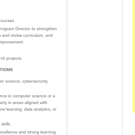
courses.
rogram Director to strengthen
p and revise curriculum, and
 improvement.
ch projects.
TIONS
r science, cybersecurity,
ence in computer science or a
larly in areas aligned with
ine learning, data analytics, or
skills.
cellence and strong learning