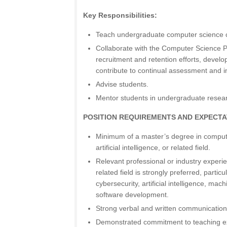
Key Responsibilities:
Teach undergraduate computer science 
Collaborate with the Computer Science P
recruitment and retention efforts, develo
contribute to continual assessment and
Advise students.
Mentor students in undergraduate resear
POSITION REQUIREMENTS AND EXPECTA
Minimum of a master’s degree in compute
artificial intelligence, or related field.
Relevant professional or industry experi
related field is strongly preferred, particu
cybersecurity, artificial intelligence, mach
software development.
Strong verbal and written communication 
Demonstrated commitment to teaching ex