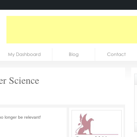
My Dashboard
Blog
Contact
er Science
no longer be relevant!