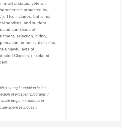
or, marital status, veteran
characteristic protected by
”). This includes, but is not
onal services, and student
ms and conditions of
uitment, selection, hiring,
ensation, benefits, discipline,
ate unlawful acts of
tected Classes, or related
dent.
th a strong foundation in the
rsection of excellent programs in
, which prepares students to
 life-sciences industry.