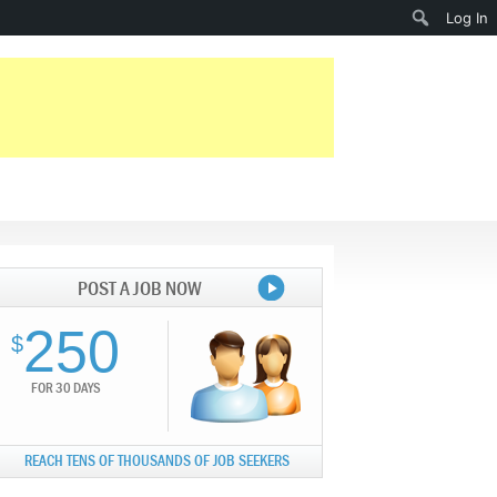
Search
Log In
POST A JOB NOW
250
$
FOR 30 DAYS
REACH TENS OF THOUSANDS OF JOB SEEKERS