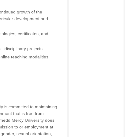
continued growth of the
urricular development and
nologies, certificates, and
tidisciplinary projects.
nline teaching modalities.
y is committed to maintaining
onment that is free from
ynedd Mercy University does
dmission to or employment at
 gender, sexual orientation,