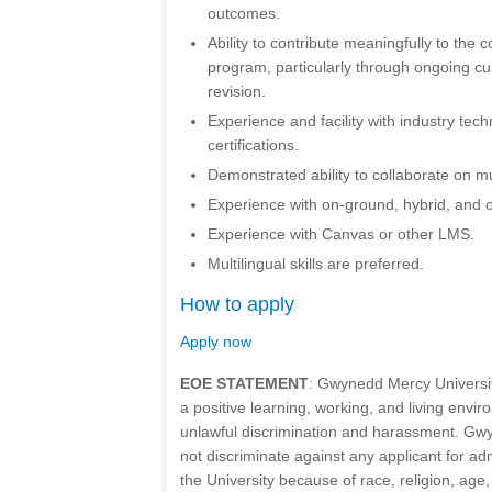
outcomes.
Ability to contribute meaningfully to the 
program, particularly through ongoing c
revision.
Experience and facility with industry tech
certifications.
Demonstrated ability to collaborate on mul
Experience with on-ground, hybrid, and o
Experience with Canvas or other LMS.
Multilingual skills are preferred.
How to apply
Apply now
EOE STATEMENT
: Gwynedd Mercy Universit
a positive learning, working, and living envir
unlawful discrimination and harassment. Gw
not discriminate against any applicant for a
the University because of race, religion, age,