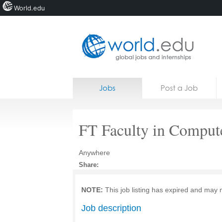
World.edu
Home
Skip to content
Jobs
Post a Job
News
Blogs
FT Faculty in Comput
Courses
Anywhere
Jobs
Share:
NOTE:
This job listing has expired and may 
Job description