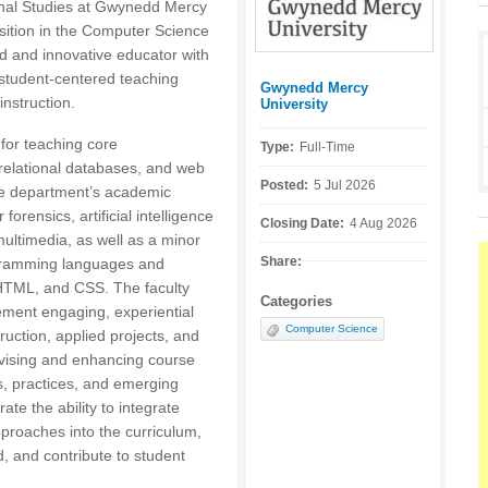
onal Studies at Gwynedd Mercy
position in the Computer Science
d and innovative educator with
student-centered teaching
Gwynedd Mercy
Posted by:
nstruction.
University
 for teaching core
Type:
Full-Time
relational databases, and web
Posted:
5 Jul 2026
the department’s academic
orensics, artificial intelligence
Closing Date:
4 Aug 2026
ltimedia, as well as a minor
Share:
rogramming languages and
HTML, and CSS. The faculty
Categories
ment engaging, experiential
Computer Science
ruction, applied projects, and
revising and enhancing course
ds, practices, and emerging
te the ability to integrate
proaches into the curriculum,
, and contribute to student