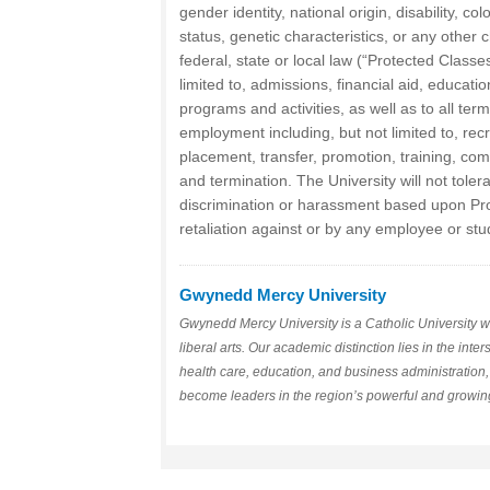
gender identity, national origin, disability, col
status, genetic characteristics, or any other 
federal, state or local law (“Protected Classes
limited to, admissions, financial aid, educati
programs and activities, as well as to all ter
employment including, but not limited to, recr
placement, transfer, promotion, training, comp
and termination. The University will not toler
discrimination or harassment based upon Pro
retaliation against or by any employee or stu
Gwynedd Mercy University
Gwynedd Mercy University is a Catholic University wi
liberal arts. Our academic distinction lies in the inte
health care, education, and business administration
become leaders in the region’s powerful and growing