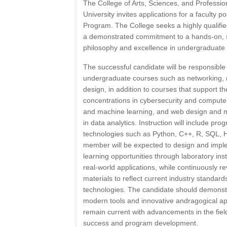
The College of Arts, Sciences, and Professi
University invites applications for a faculty 
Program. The College seeks a highly qualifie
a demonstrated commitment to a hands-on, 
philosophy and excellence in undergraduate i
The successful candidate will be responsible
undergraduate courses such as networking, 
design, in addition to courses that support 
concentrations in cybersecurity and computer f
and machine learning, and web design and mu
in data analytics. Instruction will include p
technologies such as Python, C++, R, SQL, 
member will be expected to design and imple
learning opportunities through laboratory inst
real-world applications, while continuously 
materials to reflect current industry standar
technologies. The candidate should demonstra
modern tools and innovative andragogical ap
remain current with advancements in the field
success and program development.