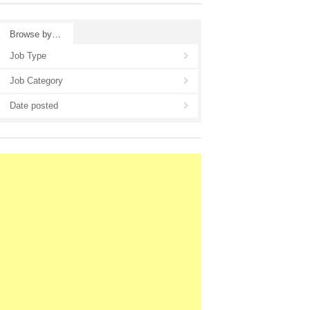
Browse by…
Job Type
Job Category
Date posted