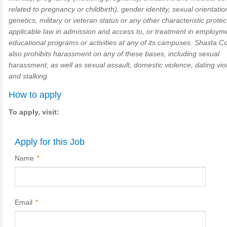
related to pregnancy or childbirth), gender identity, sexual orientatio
genetics, military or veteran status or any other characteristic prote
applicable law in admission and access to, or treatment in employm
educational programs or activities at any of its campuses. Shasta C
also prohibits harassment on any of these bases, including sexual
harassment, as well as sexual assault, domestic violence, dating vio
and stalking.
How to apply
To apply, visit:
Apply for this Job
Name
*
Email
*