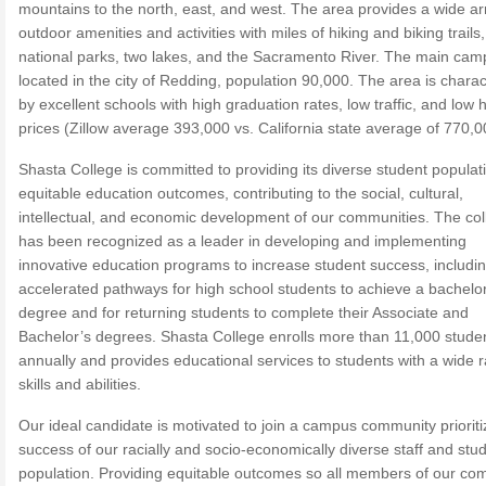
mountains to the north, east, and west. The area provides a wide ar
outdoor amenities and activities with miles of hiking and biking trails,
national parks, two lakes, and the Sacramento River. The main cam
located in the city of Redding, population 90,000. The area is chara
by excellent schools with high graduation rates, low traffic, and low 
prices (Zillow average 393,000 vs. California state average of 770,0
Shasta College is committed to providing its diverse student populat
equitable education outcomes, contributing to the social, cultural,
intellectual, and economic development of our communities. The col
has been recognized as a leader in developing and implementing
innovative education programs to increase student success, includi
accelerated pathways for high school students to achieve a bachelo
degree and for returning students to complete their Associate and
Bachelor’s degrees. Shasta College enrolls more than 11,000 stude
annually and provides educational services to students with a wide 
skills and abilities.
Our ideal candidate is motivated to join a campus community prioriti
success of our racially and socio-economically diverse staff and stu
population. Providing equitable outcomes so all members of our co