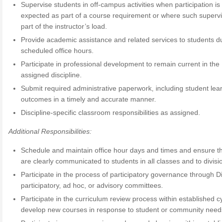
Supervise students in off-campus activities when participation is
expected as part of a course requirement or where such supervi
part of the instructor’s load.
Provide academic assistance and related services to students d
scheduled office hours.
Participate in professional development to remain current in the
assigned discipline.
Submit required administrative paperwork, including student lea
outcomes in a timely and accurate manner.
Discipline-specific classroom responsibilities as assigned.
Additional Responsibilities:
Schedule and maintain office hour days and times and ensure th
are clearly communicated to students in all classes and to divisio
Participate in the process of participatory governance through Di
participatory, ad hoc, or advisory committees.
Participate in the curriculum review process within established c
develop new courses in response to student or community need