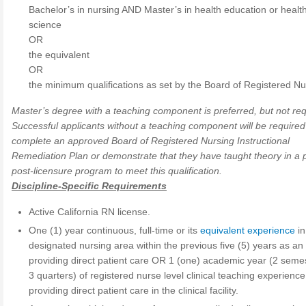
Bachelor’s in nursing AND Master’s in health education or healt
science
OR
the equivalent
OR
the minimum qualifications as set by the Board of Registered Nu
Master’s degree with a teaching component is preferred, but not req
Successful applicants without a teaching component will be required
complete an approved Board of Registered Nursing Instructional
Remediation Plan or demonstrate that they have taught theory in a p
post-licensure program to meet this qualification.
Discipline-Specific Requirements
Active California RN license.
One (1) year continuous, full-time or its
equivalent experience
in
designated nursing area within the previous five (5) years as a
providing direct patient care OR 1 (one) academic year (2 seme
3 quarters) of registered nurse level clinical teaching experience
providing direct patient care in the clinical facility.