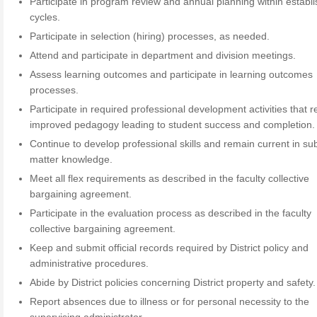
Participate in program review and annual planning within establ
cycles.
Participate in selection (hiring) processes, as needed.
Attend and participate in department and division meetings.
Assess learning outcomes and participate in learning outcomes
processes.
Participate in required professional development activities that re
improved pedagogy leading to student success and completion.
Continue to develop professional skills and remain current in su
matter knowledge.
Meet all flex requirements as described in the faculty collective
bargaining agreement.
Participate in the evaluation process as described in the faculty
collective bargaining agreement.
Keep and submit official records required by District policy and
administrative procedures.
Abide by District policies concerning District property and safety.
Report absences due to illness or for personal necessity to the