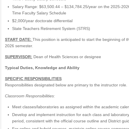
Salary Range: $63,500.44 – $134,784.25/year on the 2025-2026
Time Faculty Salary Schedule
$2,000/year doctorate differential
State Teachers Retirement System (STRS)
START DATE:
This position is anticipated to start the beginning of t
2026 semester.
SUPERVISOR:
Dean of Health Sciences or designee
Typical Duties, Knowledge and Ability
SPECIFIC RESPONSIBILITIES
Responsibilities designated below are primary to the instructor role.
Classroom Responsibilities:
Meet classes/laboratories as assigned within the academic cale
Develop and implement instruction for each class and laborator
period, consistent with the official course outline and District gui
For online and hybrid courses, maintain online course compone