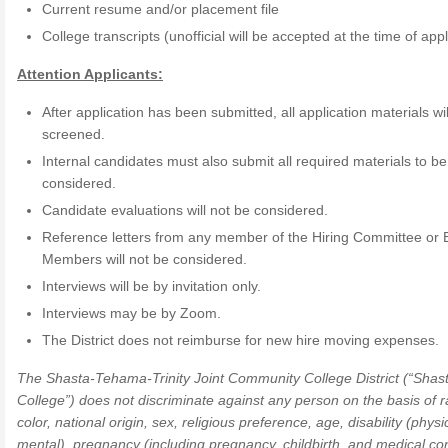
Current resume and/or placement file
College transcripts (unofficial will be accepted at the time of appl
Attention Applicants:
After application has been submitted, all application materials wil
screened.
Internal candidates must also submit all required materials to be
considered.
Candidate evaluations will not be considered.
Reference letters from any member of the Hiring Committee or 
Members will not be considered.
Interviews will be by invitation only.
Interviews may be by Zoom.
The District does not reimburse for new hire moving expenses.
The Shasta-Tehama-Trinity Joint Community College District (“Shas
College”) does not discriminate against any person on the basis of r
color, national origin, sex, religious preference, age, disability (phys
mental), pregnancy (including pregnancy, childbirth, and medical co