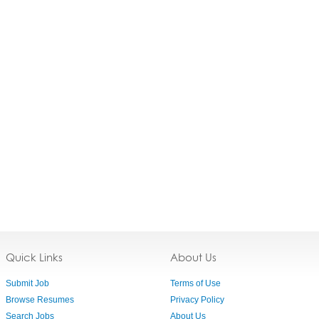
Quick Links
About Us
Submit Job
Terms of Use
Browse Resumes
Privacy Policy
Search Jobs
About Us