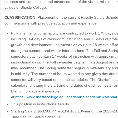
success and completion, and advancement of the vision, mission, a
values of Shasta College.
CLASSIFICATION:
Placement on the current Faculty Salary Schedul
commensurate with previous education and experience.
Full-time instructional faculty are contracted to work 175 days p
including 164 days of classroom instruction and 11 days of profe
growth and development. Instructors enjoy up to 18 weeks off p
during the summer and winter intercessions. The Fall and Sprin
semesters each contain 17 weeks of instruction with approximat
instructional days. The Fall semester begins in late August and 
mid-December. The Spring semester begins in mid-January an
in mid-May. The number of hours worked in any given day durin
semester will vary based on course schedules. The District’s a
calendars, showing the start and end dates of each semester a
District holidays are available
at:
https://www.shastacollege.edu/academics/academic-calendar
This position is Instructional faculty.
Starting Salary: $63,500.44 – $104,109.10/year on the 2025-202
Time Faculty Salary Schedule