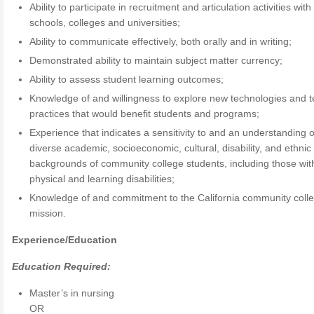
Ability to participate in recruitment and articulation activities with
schools, colleges and universities;
Ability to communicate effectively, both orally and in writing;
Demonstrated ability to maintain subject matter currency;
Ability to assess student learning outcomes;
Knowledge of and willingness to explore new technologies and 
practices that would benefit students and programs;
Experience that indicates a sensitivity to and an understanding o
diverse academic, socioeconomic, cultural, disability, and ethnic
backgrounds of community college students, including those wit
physical and learning disabilities;
Knowledge of and commitment to the California community coll
mission.
Experience/Education
Education Required:
Master’s in nursing
OR