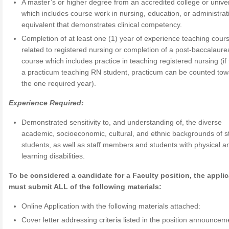
A master’s or higher degree from an accredited college or univer
which includes course work in nursing, education, or administrati
equivalent that demonstrates clinical competency.
Completion of at least one (1) year of experience teaching cour
related to registered nursing or completion of a post-baccalaure
course which includes practice in teaching registered nursing (if 
a practicum teaching RN student, practicum can be counted to
the one required year).
Experience Required:
Demonstrated sensitivity to, and understanding of, the diverse
academic, socioeconomic, cultural, and ethnic backgrounds of s
students, as well as staff members and students with physical a
learning disabilities.
To be considered a candidate for a Faculty position, the appli
must submit ALL of the following materials:
Online Application with the following materials attached:
Cover letter addressing criteria listed in the position announcem