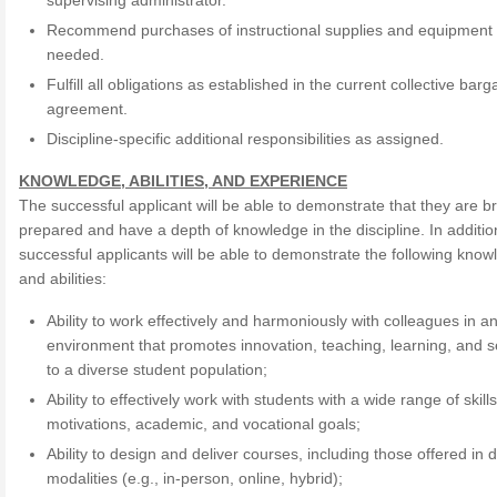
supervising administrator.
Recommend purchases of instructional supplies and equipment
needed.
Fulfill all obligations as established in the current collective barg
agreement.
Discipline-specific additional responsibilities as assigned.
KNOWLEDGE, ABILITIES, AND EXPERIENCE
The successful applicant will be able to demonstrate that they are b
prepared and have a depth of knowledge in the discipline. In additio
successful applicants will be able to demonstrate the following kno
and abilities:
Ability to work effectively and harmoniously with colleagues in a
environment that promotes innovation, teaching, learning, and s
to a diverse student population;
Ability to effectively work with students with a wide range of skills
motivations, academic, and vocational goals;
Ability to design and deliver courses, including those offered in d
modalities (e.g., in-person, online, hybrid);