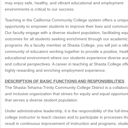
may enjoy safe, healthy, and vibrant educational and employment
environments is critical to our success.
Teaching in the California Community College system offers a uniqu
opportunity to empower students to improve their lives and communi
Our faculty engage with a diverse student population, facilitating equ
outcomes for all students seeking enrichment through our academic
programs. As a faculty member at Shasta College, you will join a vib
community of educators working together to provide a positive, heal
educational environment where our students experience diverse ac
and cultural perspectives. A career in teaching at Shasta College off
highly rewarding and enriching employment experience.
DESCRIPTION OF BASIC FUNCTIONS AND RESPONSIBILITIES
The Shasta-Tehama-Trinity Community College District is a collabor
and inclusive organization that strives for equity and equal opportun
that serves a diverse student population.
Under administrative leadership, it is the responsibility of the full-tim
college instructor to teach classes and to participate in processes tha
result in continuous improvement of instruction and programs, stude