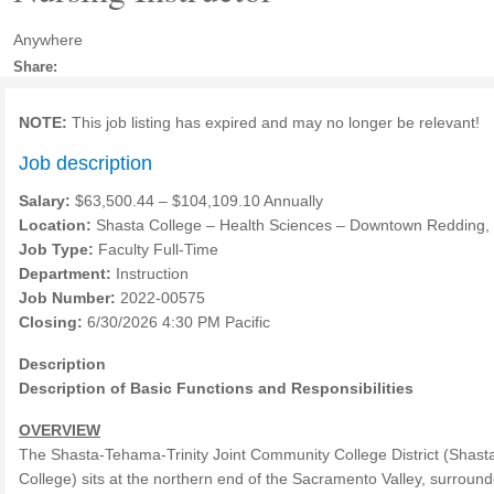
Anywhere
Share:
NOTE:
This job listing has expired and may no longer be relevant!
Job description
Salary:
$63,500.44 – $104,109.10 Annually
Location:
Shasta College – Health Sciences – Downtown Redding,
Job Type:
Faculty Full-Time
Department:
Instruction
Job Number:
2022-00575
Closing:
6/30/2026 4:30 PM Pacific
Description
Description of Basic Functions and Responsibilities
OVERVIEW
The Shasta-Tehama-Trinity Joint Community College District (Shast
College) sits at the northern end of the Sacramento Valley, surroun