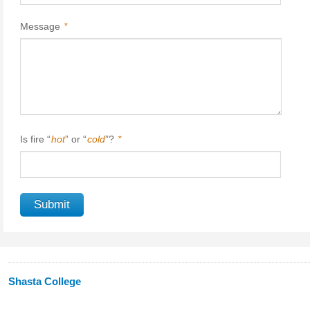
Message
*
Is fire “
hot
” or “
cold
”?
*
Shasta College