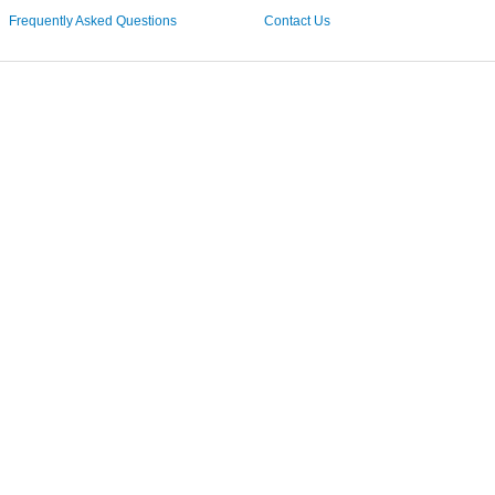
Frequently Asked Questions
Contact Us