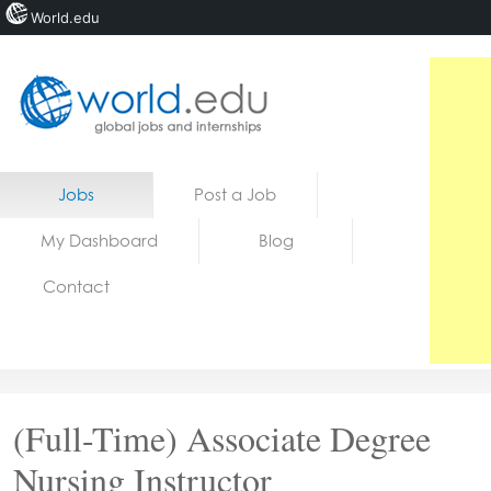
World.edu
Home
Skip to content
Jobs
Post a Job
News
My Dashboard
Blog
Blogs
Contact
Courses
Jobs
(Full-Time) Associate Degree
Nursing Instructor