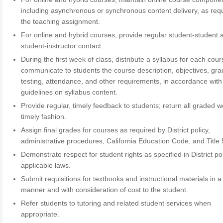
including asynchronous or synchronous content delivery, as req
the teaching assignment.
For online and hybrid courses, provide regular student-student 
student-instructor contact.
During the first week of class, distribute a syllabus for each cour
communicate to students the course description, objectives, gra
testing, attendance, and other requirements, in accordance with 
guidelines on syllabus content.
Provide regular, timely feedback to students; return all graded w
timely fashion.
Assign final grades for courses as required by District policy,
administrative procedures, California Education Code, and Title 
Demonstrate respect for student rights as specified in District po
applicable laws.
Submit requisitions for textbooks and instructional materials in a
manner and with consideration of cost to the student.
Refer students to tutoring and related student services when
appropriate.