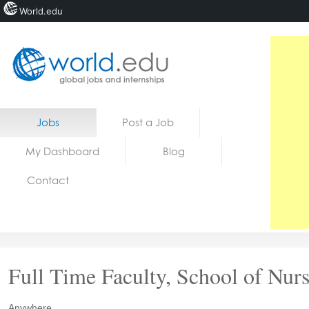
World.edu
Home
Skip to content
Jobs
Post a Job
News
My Dashboard
Blog
Blogs
Contact
Courses
Jobs
Full Time Faculty, School of Nur
Anywhere