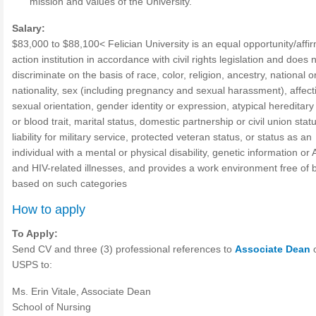
mission and values of the University.
Salary:
$83,000 to $88,100< Felician University is an equal opportunity/affi
action institution in accordance with civil rights legislation and does 
discriminate on the basis of race, color, religion, ancestry, national or
nationality, sex (including pregnancy and sexual harassment), affect
sexual orientation, gender identity or expression, atypical hereditary 
or blood trait, marital status, domestic partnership or civil union stat
liability for military service, protected veteran status, or status as an
individual with a mental or physical disability, genetic information or
and HIV-related illnesses, and provides a work environment free of 
based on such categories
How to apply
To Apply:
Send CV and three (3) professional references to
Associate Dean
USPS to:
Ms. Erin Vitale, Associate Dean
School of Nursing