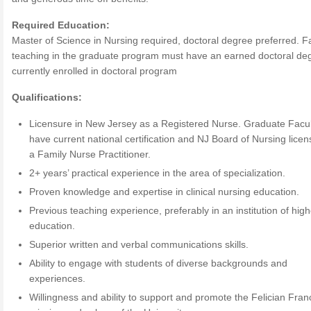
Required Education:
Master of Science in Nursing required, doctoral degree preferred. F
teaching in the graduate program must have an earned doctoral de
currently enrolled in doctoral program
Qualifications:
Licensure in New Jersey as a Registered Nurse. Graduate Facu
have current national certification and NJ Board of Nursing lice
a Family Nurse Practitioner.
2+ years’ practical experience in the area of specialization.
Proven knowledge and expertise in clinical nursing education.
Previous teaching experience, preferably in an institution of high
education.
Superior written and verbal communications skills.
Ability to engage with students of diverse backgrounds and
experiences.
Willingness and ability to support and promote the Felician Fran