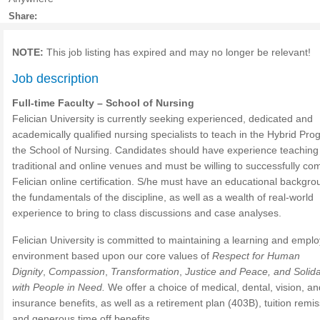
Share:
NOTE:
This job listing has expired and may no longer be relevant!
Job description
Full-time Faculty – School of Nursing
Felician University is currently seeking experienced, dedicated and
academically qualified nursing specialists to teach in the Hybrid Pro
the School of Nursing. Candidates should have experience teaching 
traditional and online venues and must be willing to successfully co
Felician online certification. S/he must have an educational backgro
the fundamentals of the discipline, as well as a wealth of real-world
experience to bring to class discussions and case analyses.
Felician University is committed to maintaining a learning and empl
environment based upon our core values of
Respect for Human
Dignity
,
Compassion
,
Transformation
,
Justice and Peace, and Solida
with People in Need.
We offer a choice of medical, dental, vision, and
insurance benefits, as well as a retirement plan (403B), tuition remis
and generous time off benefits.