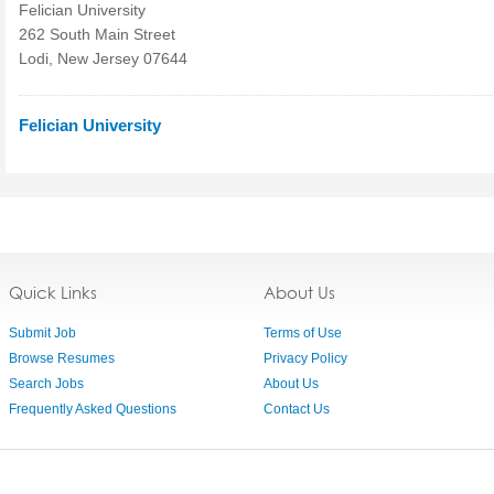
Felician University
262 South Main Street
Lodi, New Jersey 07644
Felician University
Quick Links
About Us
Submit Job
Terms of Use
Browse Resumes
Privacy Policy
Search Jobs
About Us
Frequently Asked Questions
Contact Us