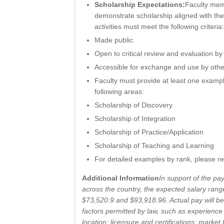
Scholarship Expectations:
Faculty mem
demonstrate scholarship aligned with the
activities must meet the following criteria
Made public.
Open to critical review and evaluation b
Accessible for exchange and use by othe
Faculty must provide at least one exampl
following areas:
Scholarship of Discovery
Scholarship of Integration
Scholarship of Practice/Application
Scholarship of Teaching and Learning
For detailed examples by rank, please re
Additional Information
In support of the pa
across the country, the expected salary range
$73,520.9 and $93,918.96. Actual pay will be
factors permitted by law, such as experience
location; licensure and certifications; market