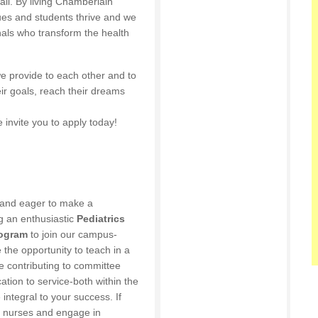
 all. By living Chamberlain
gues and students thrive and we
nals who transform the health
e provide to each other and to
ir goals, reach their dreams
 invite you to apply today!
 and eager to make a
g an enthusiastic
Pediatrics
rogram
to join our campus-
e the opportunity to teach in a
le contributing to committee
tion to service-both within the
integral to your success. If
of nurses and engage in