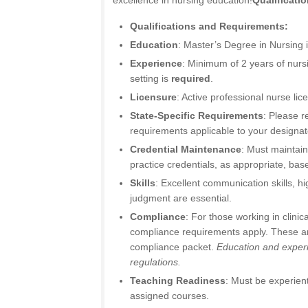
excellence in nursing education!
Qualificati
Qualifications and Requirements:
Education
: Master’s Degree in Nursing 
Experience
: Minimum of 2 years of nursi
setting is
required
.
Licensure
: Active professional nurse lic
State-Specific Requirements
: Please r
requirements applicable to your designat
Credential Maintenance
: Must maintain
practice credentials, as appropriate, ba
Skills
: Excellent communication skills, hig
judgment are essential.
Compliance
: For those working in clinica
compliance requirements apply. These are
compliance packet.
Education and experi
regulations.
Teaching Readiness
: Must be experient
assigned courses.