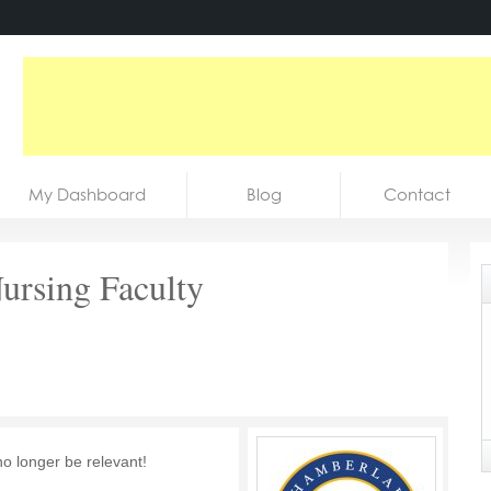
My Dashboard
Blog
Contact
Nursing Faculty
no longer be relevant!