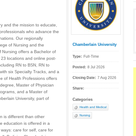
ry and the mission to educate,
professionals who advance the
nations. Our regionally
Chamberlain University
lege of Nursing and the
Posted by:
f Nursing offers a Bachelor of
Type:
Full-Time
23 locations and online post-
including RN to BSN, RN to
Posted:
8 Jul 2026
ith six Specialty Tracks, and a
Closing Date:
7 Aug 2026
e of Health Professions offers
h degree, Master of Physician
Share:
programs, and a Master of
rlain University, part of
Categories
Health and Medical
Nursing
 is different than other
 education is offered in a
ways: care for self, care for