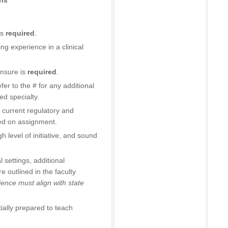
ons
is
required
.
ng experience in a clinical
ensure is
required
.
efer to the # for any additional
ed specialty.
 current regulatory and
sed on assignment.
h level of initiative, and sound
l settings, additional
 outlined in the faculty
ence must align with state
ially prepared to teach