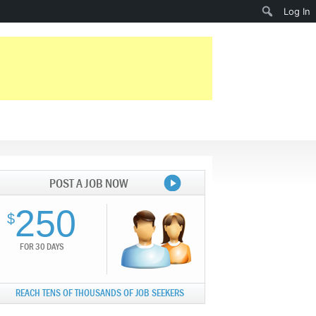
Search
Log In
POST A JOB NOW
250
$
FOR 30 DAYS
REACH TENS OF THOUSANDS OF JOB SEEKERS