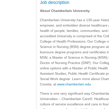
Job description
About Chamberlain University
Chamberlain University has a 130-year histo
empower, and embolden diverse healthcare 
health of people, families, communities, and 
accredited University is comprised of the Col
College of Health Professions. Our College o
Science in Nursing (BSN) degree program at 
licensure degree programs and certificates 
MSN, a Master of Science in Nursing (MSN) w
Doctor of Nursing Practice (DNP). Our Colleg
online options with a Master of Public Healt
Assistant Studies, Public Health Certificate 
Social Work degree. Learn more about Chambe
Covista, at
www.chamberlain.edu
.
There is one very significant way Chamberlain
Universities – Chamberlain Care®. Healthcare
culture of service excellence and care in four 