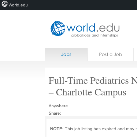
World.edu
Home
Skip to content
Jobs
Post a Job
News
Blogs
Full-Time Pediatrics 
Courses
– Charlotte Campus
Jobs
Anywhere
Share:
NOTE:
This job listing has expired and may 