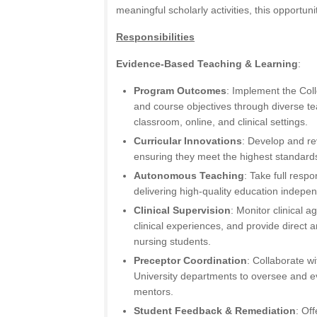
meaningful scholarly activities, this opportunit
Responsibilities
Evidence-Based Teaching & Learning
:
Program Outcomes
: Implement the Coll
and course objectives through diverse t
classroom, online, and clinical settings.
Curricular Innovations
: Develop and re
ensuring they meet the highest standards
Autonomous Teaching
: Take full respo
delivering high-quality education indepen
Clinical Supervision
: Monitor clinical ag
clinical experiences, and provide direct a
nursing students.
Preceptor Coordination
: Collaborate wi
University departments to oversee and ev
mentors.
Student Feedback & Remediation
: Of