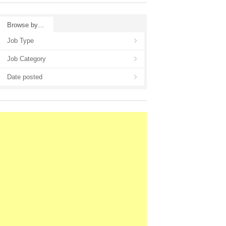
Browse by…
Job Type
Job Category
Date posted