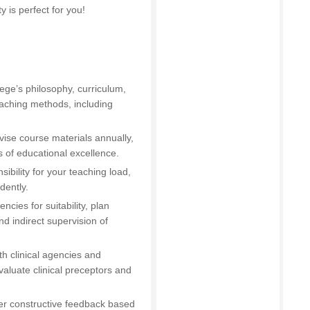
y is perfect for you!
ege’s philosophy, curriculum,
eaching methods, including
vise course materials annually,
 of educational excellence.
nsibility for your teaching load,
dently.
encies for suitability, plan
nd indirect supervision of
th clinical agencies and
aluate clinical preceptors and
fer constructive feedback based