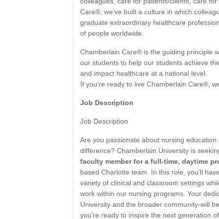
colleagues, care for patients/clients, care for
Care®, we’ve built a culture in which collea
graduate extraordinary healthcare professio
of people worldwide.
Chamberlain Care® is the guiding principle w
our students to help our students achieve the
and impact healthcare at a national level.
If you’re ready to live Chamberlain Care®, we
Job Description
Job Description
Are you passionate about nursing education
difference? Chamberlain University is seekin
faculty member for a full-time, daytime p
based Charlotte team. In this role, you’ll hav
variety of clinical and classroom settings whi
work within our nursing programs. Your dedica
University and the broader community-will be 
you’re ready to inspire the next generation 