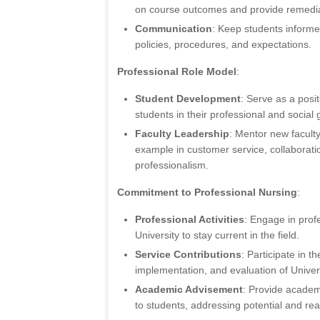
on course outcomes and provide remedi
Communication
: Keep students informe
policies, procedures, and expectations.
Professional Role Model
:
Student Development
: Serve as a posit
students in their professional and social 
Faculty Leadership
: Mentor new facul
example in customer service, collaborat
professionalism.
Commitment to Professional Nursing
:
Professional Activities
: Engage in profe
University to stay current in the field.
Service Contributions
: Participate in 
implementation, and evaluation of Unive
Academic Advisement
: Provide acade
to students, addressing potential and rea