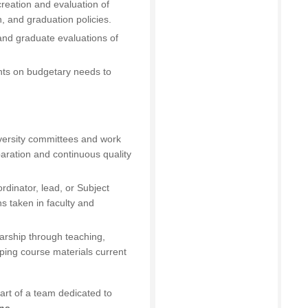
creation and evaluation of
, and graduation policies.
 and graduate evaluations of
ghts on budgetary needs to
iversity committees and work
paration and continuous quality
ordinator, lead, or Subject
s taken in faculty and
arship through teaching,
eping course materials current
art of a team dedicated to