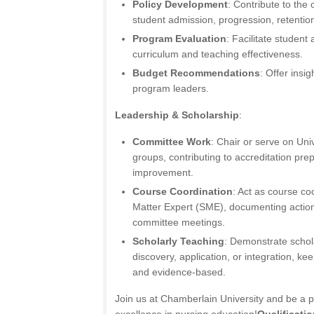
Policy Development
: Contribute to the 
student admission, progression, retention
Program Evaluation
: Facilitate student
curriculum and teaching effectiveness.
Budget Recommendations
: Offer insi
program leaders.
Leadership & Scholarship
:
Committee Work
: Chair or serve on Un
groups, contributing to accreditation pre
improvement.
Course Coordination
: Act as course co
Matter Expert (SME), documenting action
committee meetings.
Scholarly Teaching
: Demonstrate schol
discovery, application, or integration, ke
and evidence-based.
Join us at Chamberlain University and be a p