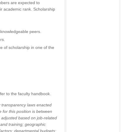
bers are expected to
ir academic rank. Scholarship
:
y knowledgeable peers.
rs.
e of scholarship in one of the
fer to the faculty handbook.
y transparency laws enacted
 for this position is between
 adjusted based on job-related
 and training; geographic
 factors; departmental budgets;