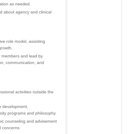
ation as needed.
d about agency and clinical
ive role model, assisting
growth.
ty members and lead by
ion, communication, and
ssional activities outside the
the development,
rsity programs and philosophy.
mic counseling and advisement
l concerns.