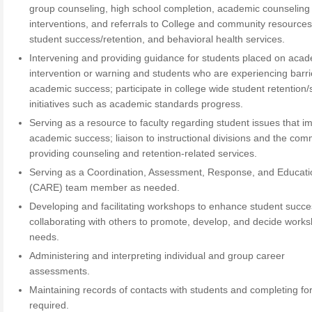
group counseling, high school completion, academic counseling
interventions, and referrals to College and community resources
student success/retention, and behavioral health services.
Intervening and providing guidance for students placed on aca
intervention or warning and students who are experiencing barri
academic success; participate in college wide student retention
initiatives such as academic standards progress.
Serving as a resource to faculty regarding student issues that i
academic success; liaison to instructional divisions and the com
providing counseling and retention-related services.
Serving as a Coordination, Assessment, Response, and Educati
(CARE) team member as needed.
Developing and facilitating workshops to enhance student succe
collaborating with others to promote, develop, and decide work
needs.
Administering and interpreting individual and group career
assessments.
Maintaining records of contacts with students and completing f
required.