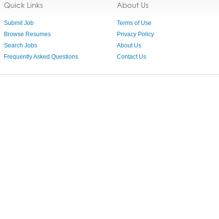
Quick Links
About Us
Submit Job
Terms of Use
Browse Resumes
Privacy Policy
Search Jobs
About Us
Frequently Asked Questions
Contact Us