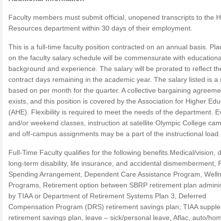
Faculty members must submit official, unopened transcripts to the
Resources department within 30 days of their employment.
This is a full-time faculty position contracted on an annual basis. P
on the faculty salary schedule will be commensurate with educationa
background and experience. The salary will be prorated to reflect th
contract days remaining in the academic year. The salary listed is a
based on per month for the quarter. A collective bargaining agreeme
exists, and this position is covered by the Association for Higher Ed
(AHE). Flexibility is required to meet the needs of the department. 
and/or weekend classes, instruction at satellite Olympic College ca
and off-campus assignments may be a part of the instructional load.
Full-Time Faculty qualifies for the following benefits.Medical/vision, 
long-term disability, life insurance, and accidental dismemberment, F
Spending Arrangement, Dependent Care Assistance Program, Well
Programs, Retirement option between SBRP retirement plan admini
by TIAA or Department of Retirement Systems Plan 3, Deferred
Compensation Program (DRS) retirement savings plan; TIAA suppl
retirement savings plan, leave – sick/personal leave, Aflac, auto/ho