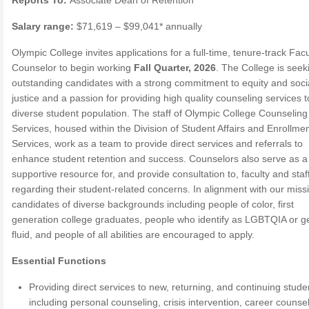
Reports To:
Associate Dean of Retention
Salary range:
$71,619 – $99,041* annually
Olympic College invites applications for a full-time, tenure-track Facu
Counselor to begin working
Fall Quarter, 2026
. The College is seek
outstanding candidates with a strong commitment to equity and soci
justice and a passion for providing high quality counseling services t
diverse student population. The staff of Olympic College Counseling
Services, housed within the Division of Student Affairs and Enrollme
Services, work as a team to provide direct services and referrals to
enhance student retention and success. Counselors also serve as a
supportive resource for, and provide consultation to, faculty and staf
regarding their student-related concerns. In alignment with our miss
candidates of diverse backgrounds including people of color, first
generation college graduates, people who identify as LGBTQIA or g
fluid, and people of all abilities are encouraged to apply.
Essential Functions
Providing direct services to new, returning, and continuing stude
including personal counseling, crisis intervention, career counsel