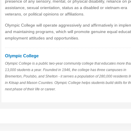
presence of any sensory, mental, or physical disability, reliance on p
assistance, sexual orientation, status as a disabled or vietnam-era
veterans, or political opinions or affiliations.
Olympic College will operate aggressively and affirmatively in imple
and maintaining programs, which will promote genuine equal educa
employment attitudes and opportunities.
Olympic College
Olympic College is a public two-year community college that educates more th
13,000 students a year. Founded in 1946, the college has three campuses in
Bremerton, Poulsbo, and Shelton - it serves a population of 280,000 residents li
in Kitsap and Mason Counties. Olympic College helps students build skills for t
next phase of their life or career.