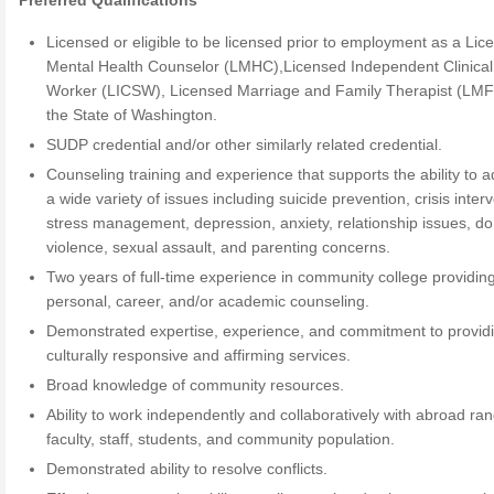
Preferred Qualifications
Licensed or eligible to be licensed prior to employment as a Lic
Mental Health Counselor (LMHC),Licensed Independent Clinical
Worker (LICSW), Licensed Marriage and Family Therapist (LMF
the State of Washington.
SUDP credential and/or other similarly related credential.
Counseling training and experience that supports the ability to 
a wide variety of issues including suicide prevention, crisis inter
stress management, depression, anxiety, relationship issues, d
violence, sexual assault, and parenting concerns.
Two years of full-time experience in community college providin
personal, career, and/or academic counseling.
Demonstrated expertise, experience, and commitment to provid
culturally responsive and affirming services.
Broad knowledge of community resources.
Ability to work independently and collaboratively with abroad ran
faculty, staff, students, and community population.
Demonstrated ability to resolve conflicts.