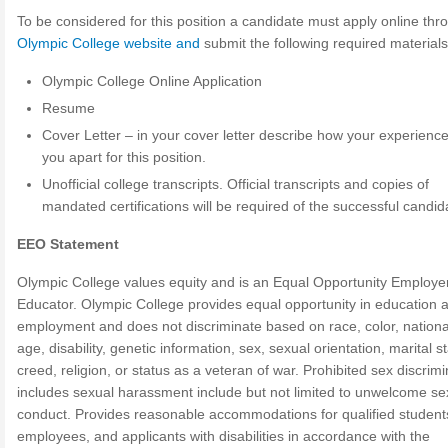
To be considered for this position a candidate must apply online thr
Olympic College website and
submit the following required materials
Olympic College Online Application
Resume
Cover Letter – in your cover letter describe how your experience
you apart for this position.
Unofficial college transcripts. Official transcripts and copies of
mandated certifications will be required of the successful candid
EEO Statement
Olympic College values equity and is an Equal Opportunity Employe
Educator. Olympic College provides equal opportunity in education 
employment and does not discriminate based on race, color, national
age, disability, genetic information, sex, sexual orientation, marital s
creed, religion, or status as a veteran of war. Prohibited sex discrimi
includes sexual harassment include but not limited to unwelcome se
conduct. Provides reasonable accommodations for qualified student
employees, and applicants with disabilities in accordance with the