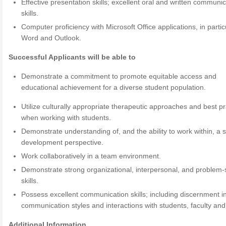
Effective presentation skills; excellent oral and written communi
skills.
Computer proficiency with Microsoft Office applications, in partic
Word and Outlook.
Successful Applicants will be able to
Demonstrate a commitment to promote equitable access and
educational achievement for a diverse student population.
Utilize culturally appropriate therapeutic approaches and best pr
when working with students.
Demonstrate understanding of, and the ability to work within, a 
development perspective.
Work collaboratively in a team environment.
Demonstrate strong organizational, interpersonal, and problem-
skills.
Possess excellent communication skills; including discernment i
communication styles and interactions with students, faculty and 
Additional Information