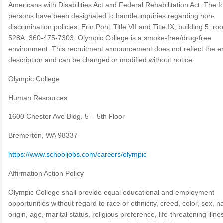
Americans with Disabilities Act and Federal Rehabilitation Act. The f
persons have been designated to handle inquiries regarding non-
discrimination policies: Erin Pohl, Title VII and Title IX, building 5, r
528A, 360-475-7303. Olympic College is a smoke-free/drug-free
environment. This recruitment announcement does not reflect the en
description and can be changed or modified without notice.
Olympic College
Human Resources
1600 Chester Ave Bldg. 5 – 5th Floor
Bremerton, WA 98337
https://www.schooljobs.com/careers/olympic
Affirmation Action Policy
Olympic College shall provide equal educational and employment
opportunities without regard to race or ethnicity, creed, color, sex, n
origin, age, marital status, religious preference, life-threatening illne