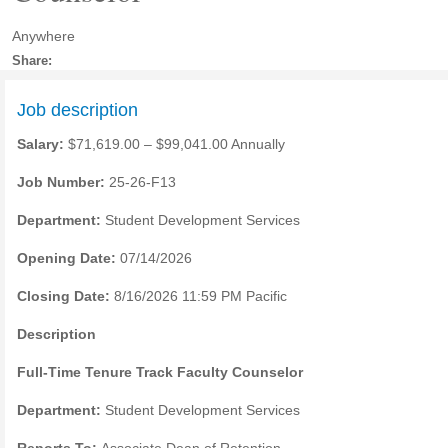
Anywhere
Share:
Job description
Salary:
$71,619.00 – $99,041.00 Annually
Job Number:
25-26-F13
Department:
Student Development Services
Opening Date:
07/14/2026
Closing Date:
8/16/2026 11:59 PM Pacific
Description
Full-Time Tenure Track Faculty Counselor
Department:
Student Development Services