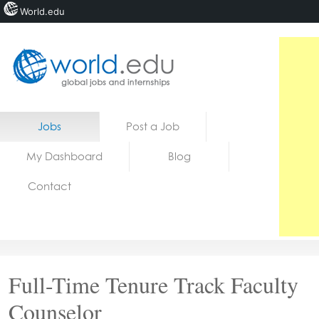
World.edu
Home
Skip to content
Jobs
Post a Job
News
My Dashboard
Blog
Blogs
Contact
Courses
Jobs
Full-Time Tenure Track Faculty
Counselor