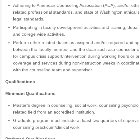
Adhering to American Counseling Association (ACA), and/or oth
related professional standards, and state of Washington ethical
legal standards.
Participating in faculty development activities and training; depa
and college wide activities.
Perform other related duties as assigned and/or required and a
between the faculty member and the dean such asa counselor o
for campus crisis support/intervention during working hours or p
coverage and services during non-instruction weeks in coordina
with the counseling team and supervisor.
Qualifications
Minimum Qualifications
Master’s degree in counseling, social work, counseling psycholo
related field from an accredited institution.
Graduate program must include at least two quarters of supervi
counseling practicum/clinical work.