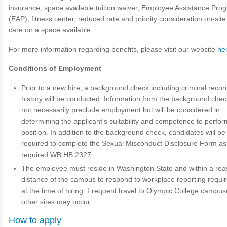
insurance, space available tuition waiver, Employee Assistance Pro
(EAP), fitness center, reduced rate and priority consideration on-site
care on a space available.
For more information regarding benefits, please visit our website
he
Conditions of Employment
Prior to a new hire, a background check including criminal recor
history will be conducted. Information from the background check
not necessarily preclude employment but will be considered in
determining the applicant’s suitability and competence to perfor
position. In addition to the background check, candidates will be
required to complete the Sexual Misconduct Disclosure Form as
required WB HB 2327.
The employee must reside in Washington State and within a re
distance of the campus to respond to workplace reporting requ
at the time of hiring. Frequent travel to Olympic College campus
other sites may occur.
How to apply