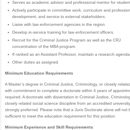
Serves as academic advisor and professional mentor for studen
Actively participate in committee work, curriculum and professio
development, and service to external stakeholders.
Liaise with law enforcement agencies in the region.
Develop in-service training for law enforcement officers.
Recruit for the Criminal Justice Program as well as the CRJ
concentration of the MBA program.
If ranked as an Assistant Professor, maintain a research agenda
Other duties as assigned.
Minimum Education Requirements
A Master’s degree in Criminal Justice, Criminology, or closely related
with commitment to complete a doctorate within 4 years of appointm
required. A doctorate with dissertation in Criminal Justice, Criminolo
closely related social science discipline from an accredited university
strongly preferred. Please note that a Juris Doctorate alone will not 
sufficient to meet the education requirement for this position.
Minimum Experience and Skill Requirements