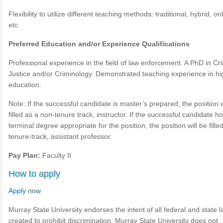
Flexibility to utilize different teaching methods: traditional, hybrid, on
etc.
Preferred Education and/or Experience Qualifications
Professional experience in the field of law enforcement. A PhD in Cr
Justice and/or Criminology. Demonstrated teaching experience in hi
education.
Note: If the successful candidate is master’s prepared, the position w
filled as a non-tenure track, instructor. If the successful candidate h
terminal degree appropriate for the position, the position will be fille
tenure-track, assistant professor.
Pay Plan:
Faculty II
How to apply
Apply now
Murray State University endorses the intent of all federal and state 
created to prohibit discrimination. Murray State University does not