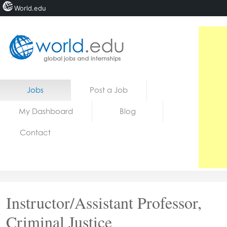
World.edu
Home
Skip to content
Jobs
Post a Job
News
My Dashboard
Blog
Blogs
Contact
Courses
Jobs
Instructor/Assistant Professor,
Criminal Justice