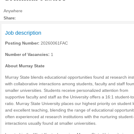
Anywhere
Share:
Job description
Posting Number:
20260061FAC
Number of Vacancies:
1
About Murray State
Murray State blends educational opportunities found at research inst
with collaborative interactions among students, faculty and staff fou
smaller universities. Students receive personalized attention from
supportive faculty and staff as the University offers a 16:1 student-to
ratio. Murray State University places our highest priority on student 
and excellent teaching, blending the range of educational opportunit
often experienced at research institutions with the nurturing student
interactions usually found at smaller universities.