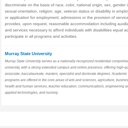
discriminate on the basis of race, color, national origin, sex, gender i
sexual orientation, religion, age, veteran status or disability in emp
or application for employment, admissions or the provision of servic
provides, upon request, reasonable accommodation including auxilia
and services necessary to afford individuals with disabilities equal a
participate in all programs and activities.
Murray State University
Murray State University serves as a nationally recognized residential comprehe
university, with a strong extended campus and online presence, offering high-qu
associate, baccalaureate, masters, specialist and doctorate degrees. Academic
programs are offered in the core areas of arts and sciences, agriculture, busines
health and human services, teacher education, communications, engineering a
applied technologies, and nursing.