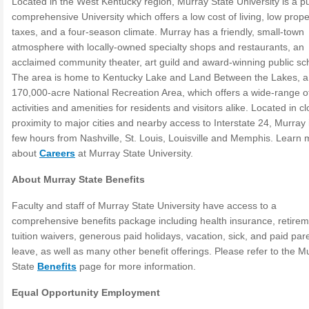
Located in the West Kentucky region, Murray State University is a pu
comprehensive University which offers a low cost of living, low prope
taxes, and a four-season climate. Murray has a friendly, small-town
atmosphere with locally-owned specialty shops and restaurants, an
acclaimed community theater, art guild and award-winning public sc
The area is home to Kentucky Lake and Land Between the Lakes, a
170,000-acre National Recreation Area, which offers a wide-range o
activities and amenities for residents and visitors alike. Located in c
proximity to major cities and nearby access to Interstate 24, Murray i
few hours from Nashville, St. Louis, Louisville and Memphis. Learn
about
Careers
at Murray State University.
About Murray State Benefits
Faculty and staff of Murray State University have access to a
comprehensive benefits package including health insurance, retirem
tuition waivers, generous paid holidays, vacation, sick, and paid par
leave, as well as many other benefit offerings. Please refer to the M
State
Benefits
page for more information.
Equal Opportunity Employment