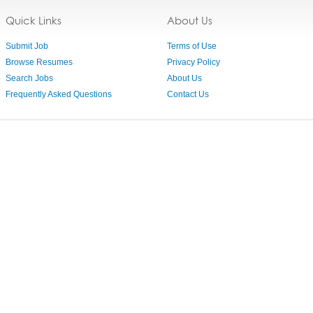
Quick Links
About Us
Submit Job
Terms of Use
Browse Resumes
Privacy Policy
Search Jobs
About Us
Frequently Asked Questions
Contact Us