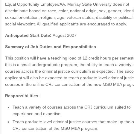
Equal Opportunity Employer/AA. Murray State University does not
discriminate based on race, color, national origin, sex, gender, identi
sexual orientation, religion, age, veteran status, disability or political
social viewpoint. All qualified applicants are encouraged to apply.
Anticipated Start Date:
August 2027
Summary of Job Duties and Responsibilities
This position will have a teaching load of 12 credit hours per semest
this is a small undergraduate program, the ability to teach a variety 
courses across the criminal justice curriculum is expected. The succ
applicant will also be expected to teach graduate level criminal justi
courses in the online CRJ concentration of the new MSU MBA prog
Responsibilities:
Teach a variety of courses across the CRJ curriculum suited to
experience and expertise.
Teach graduate level criminal justice courses that make up the o
CRJ concentration of the MSU MBA program.