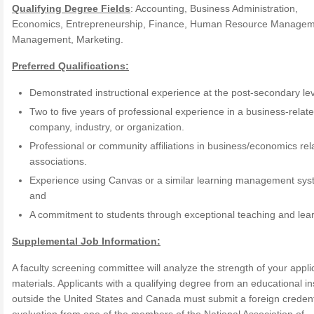
Qualifying Degree Fields
: Accounting, Business Administration,
Economics, Entrepreneurship, Finance, Human Resource Managem
Management, Marketing.
Preferred Qualifications:
Demonstrated instructional experience at the post-secondary lev
Two to five years of professional experience in a business-relat
company, industry, or organization.
Professional or community affiliations in business/economics rel
associations.
Experience using Canvas or a similar learning management sy
and
A commitment to students through exceptional teaching and lear
Supplemental Job Information:
A faculty screening committee will analyze the strength of your appli
materials. Applicants with a qualifying degree from an educational ins
outside the United States and Canada must submit a foreign credent