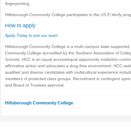
fingerprinting.
Hillsborough Community College participates in the US E-Verify pro
How to apply
Apply Today to join our team
Hillsborough Community College is a multi-campus state-supported
Community College accredited by the Southern Association of Colle
Schools. HCC is an equal access/equal opportunity institution commi
affirmative action and advocates a drug-free environment. HCC see
qualified and diverse candidates with multicultural experience includ
members of protected class groups. Recruitment is contingent upon
and Board of Trustees approval.
Hillsborough Community College