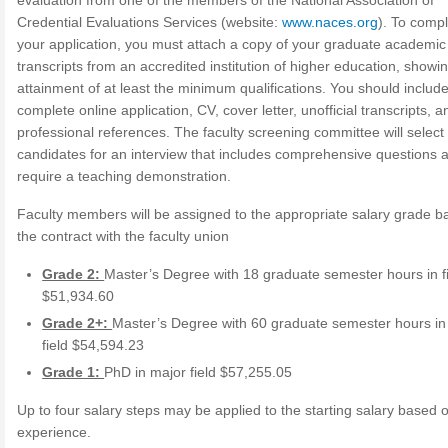
evaluation from one of the members of the National Association of
Credential Evaluations Services (website:
www.naces.org
). To comp
your application, you must attach a copy of your graduate academic
transcripts from an accredited institution of higher education, showi
attainment of at least the minimum qualifications. You should includ
complete online application, CV, cover letter, unofficial transcripts, a
professional references. The faculty screening committee will select
candidates for an interview that includes comprehensive questions
require a teaching demonstration.
Faculty members will be assigned to the appropriate salary grade 
the contract with the faculty union
Grade 2:
Master’s Degree with 18 graduate semester hours in f
$51,934.60
Grade 2+:
Master’s Degree with 60 graduate semester hours in
field $54,594.23
Grade 1:
PhD in major field $57,255.05
Up to four salary steps may be applied to the starting salary based 
experience.