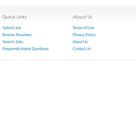
Quick Links
About Us
Submit Job
Terms of Use
Browse Resumes
Privacy Policy
Search Jobs
About Us
Frequently Asked Questions
Contact Us