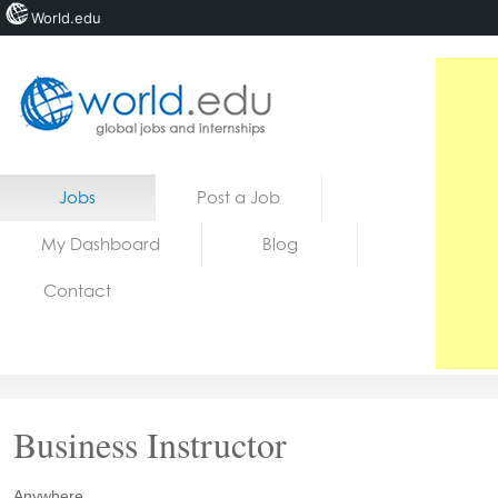
World.edu
Home
Skip to content
Jobs
Post a Job
News
My Dashboard
Blog
Blogs
Contact
Courses
Jobs
Business Instructor
Anywhere