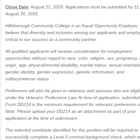
Close Date
: August 21, 2026. Applications must be submitted by 11
August 20, 2026.
Hillsborough Community College is an Equal Opportunity Employer,
believe that diversity and inclusion among our applicants and emplo
critical to our success as a community partner.
All qualified applicants will receive consideration for employment
opportunities without regard to race, color, religion, sex, pregnancy, 
origin, age, physical/mental disability, marital status, sexual orientati
gender identity, gender expression, genetic information, and
military/veteran status.
Preference will also be given to veterans and spouses who are eligi
under the Veterans’ Preference Law. At time of application, submittal
Form DD214 is the minimum requirement for veterans’ preference c
Note: Please upload your DD214 as an attachment as part of your
application at the time of submission.
The selected candidate identified for this position will be required to
successfully complete a Level II criminal background check, which i