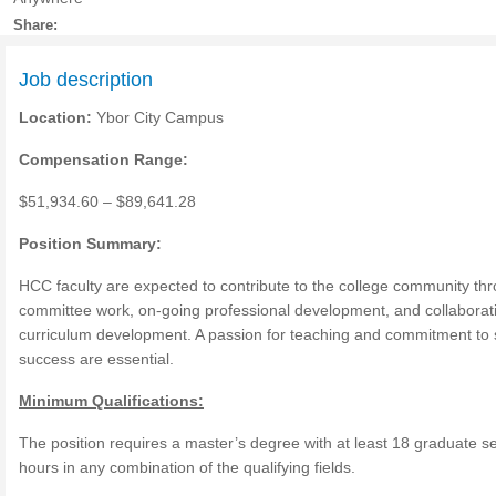
Share:
Job description
Location:
Ybor City Campus
Compensation Range:
$51,934.60 – $89,641.28
Position Summary:
HCC faculty are expected to contribute to the college community th
committee work, on-going professional development, and collaborat
curriculum development. A passion for teaching and commitment to 
success are essential.
Minimum Qualifications:
The position requires a master’s degree with at least 18 graduate 
hours in any combination of the qualifying fields.