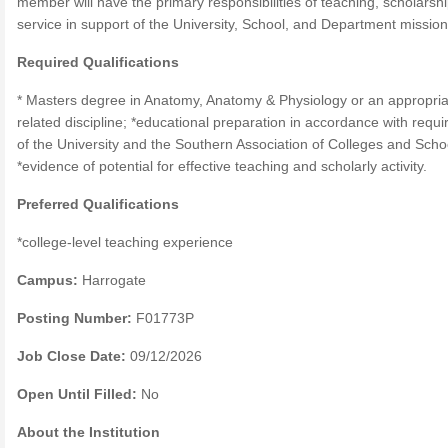
member will have the primary responsibilities of teaching, scholarsh
service in support of the University, School, and Department missio
Required Qualifications
* Masters degree in Anatomy, Anatomy & Physiology or an appropria
related discipline; *educational preparation in accordance with requ
of the University and the Southern Association of Colleges and Scho
*evidence of potential for effective teaching and scholarly activity.
Preferred Qualifications
*college-level teaching experience
Campus:
Harrogate
Posting Number:
F01773P
Job Close Date:
09/12/2026
Open Until Filled:
No
About the Institution