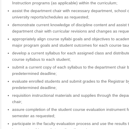
Instruction programs (as applicable) within the curriculum;
assist the department chair with necessary department, school 
university reports/schedules as requested;
demonstrate current knowledge of discipline content and assist 
department chair with curricular revisions and changes as reque
appropriately align course syllabi goals and objectives to acade
major program goals and student outcomes for each course tau
develop a current syllabus for each assigned class and distribut
course syllabus to each student;
submit a current copy of each syllabus to the department chair 
predetermined deadline;
evaluate enrolled students and submit grades to the Registrar b
predetermined deadline;
requisition instructional materials and supplies through the dep
chair;
assure completion of the student course evaluation instrument f
semester as requested;
participate in the faculty evaluation process and use the results 