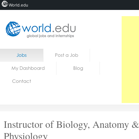
World.edu
Home
Skip to content
Jobs
Post a Job
News
My Dashboard
Blog
Blogs
Contact
Courses
Jobs
Instructor of Biology, Anatomy 
Physiology