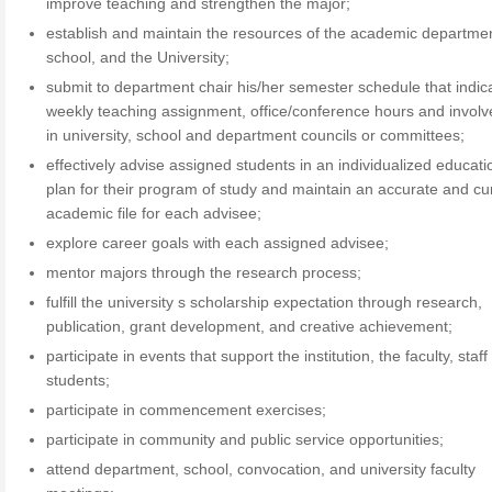
improve teaching and strengthen the major;
establish and maintain the resources of the academic departmen
school, and the University;
submit to department chair his/her semester schedule that indic
weekly teaching assignment, office/conference hours and invol
in university, school and department councils or committees;
effectively advise assigned students in an individualized educati
plan for their program of study and maintain an accurate and cu
academic file for each advisee;
explore career goals with each assigned advisee;
mentor majors through the research process;
fulfill the university s scholarship expectation through research,
publication, grant development, and creative achievement;
participate in events that support the institution, the faculty, staf
students;
participate in commencement exercises;
participate in community and public service opportunities;
attend department, school, convocation, and university faculty