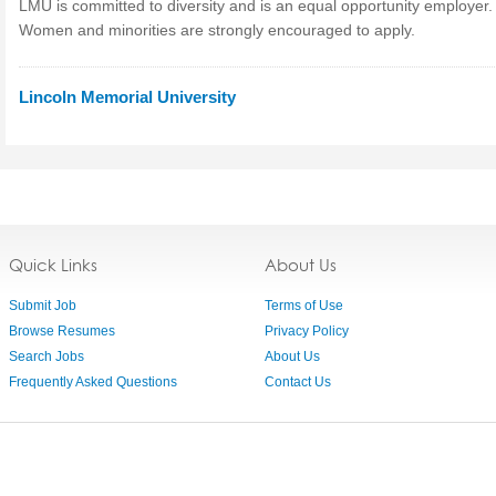
LMU is committed to diversity and is an equal opportunity employer.
Women and minorities are strongly encouraged to apply.
Lincoln Memorial University
Quick Links
About Us
Submit Job
Terms of Use
Browse Resumes
Privacy Policy
Search Jobs
About Us
Frequently Asked Questions
Contact Us