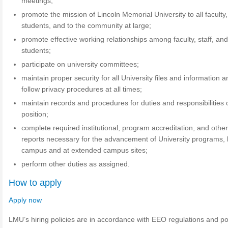
meetings;
promote the mission of Lincoln Memorial University to all faculty, 
students, and to the community at large;
promote effective working relationships among faculty, staff, an
students;
participate on university committees;
maintain proper security for all University files and information 
follow privacy procedures at all times;
maintain records and procedures for duties and responsibilities 
position;
complete required institutional, program accreditation, and othe
reports necessary for the advancement of University programs,
campus and at extended campus sites;
perform other duties as assigned.
How to apply
Apply now
LMU’s hiring policies are in accordance with EEO regulations and pol