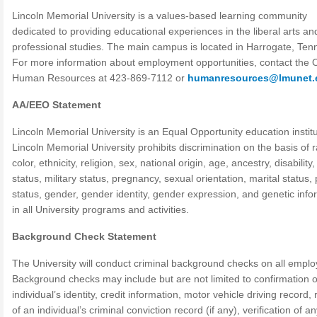
Lincoln Memorial University is a values-based learning community
dedicated to providing educational experiences in the liberal arts an
professional studies. The main campus is located in Harrogate, Ten
For more information about employment opportunities, contact the O
Human Resources at 423-869-7112 or
humanresources@lmunet.
AA/EEO Statement
Lincoln Memorial University is an Equal Opportunity education institu
Lincoln Memorial University prohibits discrimination on the basis of 
color, ethnicity, religion, sex, national origin, age, ancestry, disability
status, military status, pregnancy, sexual orientation, marital status,
status, gender, gender identity, gender expression, and genetic info
in all University programs and activities.
Background Check Statement
The University will conduct criminal background checks on all emplo
Background checks may include but are not limited to confirmation o
individual’s identity, credit information, motor vehicle driving record,
of an individual’s criminal conviction record (if any), verification of a