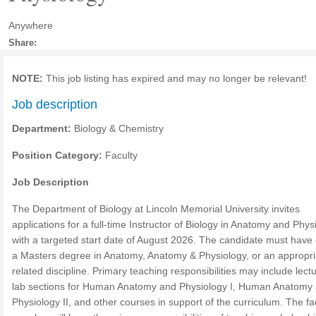
Anywhere
Share:
NOTE:
This job listing has expired and may no longer be relevant!
Job description
Department:
Biology & Chemistry
Position Category:
Faculty
Job Description
The Department of Biology at Lincoln Memorial University invites
applications for a full-time Instructor of Biology in Anatomy and Phys
with a targeted start date of August 2026. The candidate must have
a Masters degree in Anatomy, Anatomy & Physiology, or an appropri
related discipline. Primary teaching responsibilities may include lect
lab sections for Human Anatomy and Physiology I, Human Anatomy
Physiology II, and other courses in support of the curriculum. The fa