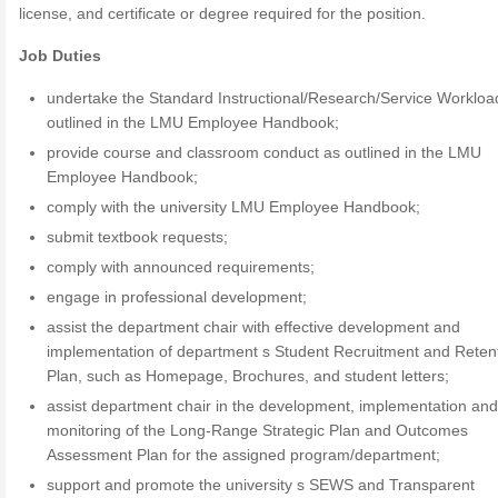
license, and certificate or degree required for the position.
Job Duties
undertake the Standard Instructional/Research/Service Workloa
outlined in the LMU Employee Handbook;
provide course and classroom conduct as outlined in the LMU
Employee Handbook;
comply with the university LMU Employee Handbook;
submit textbook requests;
comply with announced requirements;
engage in professional development;
assist the department chair with effective development and
implementation of department s Student Recruitment and Reten
Plan, such as Homepage, Brochures, and student letters;
assist department chair in the development, implementation an
monitoring of the Long-Range Strategic Plan and Outcomes
Assessment Plan for the assigned program/department;
support and promote the university s SEWS and Transparent