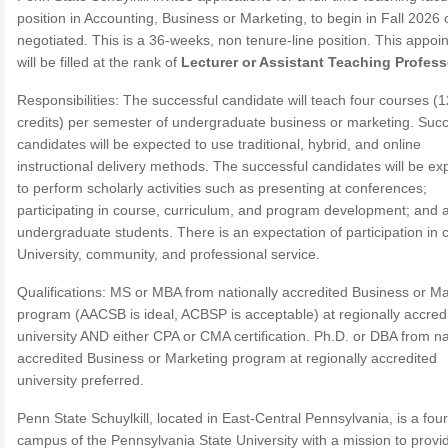
position in Accounting, Business or Marketing, to begin in Fall 2026 
negotiated. This is a 36-weeks, non tenure-line position. This appoi
will be filled at the rank of
Lecturer or Assistant Teaching Profess
Responsibilities: The successful candidate will teach four courses (1
credits) per semester of undergraduate business or marketing. Succ
candidates will be expected to use traditional, hybrid, and online
instructional delivery methods. The successful candidates will be ex
to perform scholarly activities such as presenting at conferences;
participating in course, curriculum, and program development; and 
undergraduate students. There is an expectation of participation in
University, community, and professional service.
Qualifications: MS or MBA from nationally accredited Business or Ma
program (AACSB is ideal, ACBSP is acceptable) at regionally accred
university AND either CPA or CMA certification. Ph.D. or DBA from na
accredited Business or Marketing program at regionally accredited
university preferred.
Penn State Schuylkill, located in East-Central Pennsylvania, is a fou
campus of the Pennsylvania State University with a mission to provi