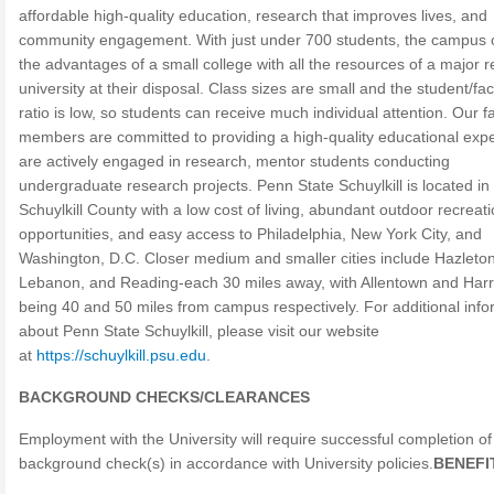
affordable high-quality education, research that improves lives, and
community engagement. With just under 700 students, the campus o
the advantages of a small college with all the resources of a major 
university at their disposal. Class sizes are small and the student/fac
ratio is low, so students can receive much individual attention. Our f
members are committed to providing a high-quality educational exp
are actively engaged in research, mentor students conducting
undergraduate research projects. Penn State Schuylkill is located in
Schuylkill County with a low cost of living, abundant outdoor recreati
opportunities, and easy access to Philadelphia, New York City, and
Washington, D.C. Closer medium and smaller cities include Hazleton
Lebanon, and Reading-each 30 miles away, with Allentown and Harr
being 40 and 50 miles from campus respectively. For additional info
about Penn State Schuylkill, please visit our website
at
https://schuylkill.psu.edu
.
BACKGROUND CHECKS/CLEARANCES
Employment with the University will require successful completion of
background check(s) in accordance with University policies.
BENEFI