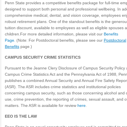
Penn State provides a competitive benefits package for full-time em
designed to support both personal and professional wellbeing. In add
comprehensive medical, dental, and vision coverage, employees en
robust retirement plans. One of the standout benefits is the genero
tuition discount, available to employees as well as eligible spouses 
children.For more detailed information, please visit our
Benefits
Page.
(Note: For Postdoctoral benefits, please see our
Postdoctoral
Benefits
page.)
CAMPUS SECURITY CRIME STATISTICS
Pursuant to the Jeanne Clery Disclosure of Campus Security Policy
Campus Crime Statistics Act and the Pennsylvania Act of 1988, Pen
publishes a combined Annual Security and Annual Fire Safety Repor
(ASR). The ASR includes crime statistics and institutional policies
concerning campus security, such as those concerning alcohol and 
use, crime prevention, the reporting of crimes, sexual assault, and o
matters. The ASR is available for review
here
.
EEO IS THE LAW