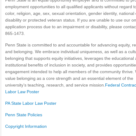
Penn State is an equal opportunity employer and is committed to pr
employment opportunities to all qualified applicants without regard t
color, religion, age, sex, sexual orientation, gender identity, national 
disability or protected veteran status. If you are unable to use our on
application process due to an impairment or disability, please contac
865-1473.
Penn State is committed to and accountable for advancing equity, re
and belonging. We embrace individual uniqueness, as well as a cult
belonging that supports equity initiatives, leverages the educational
institutional benefits of inclusion in society, and provides opportunitie
engagement intended to help all members of the community thrive.
value belonging as a core strength and an essential element of the
university’s teaching, research, and service mission.
Federal Contrac
Labor Law Poster
PA State Labor Law Poster
Penn State Policies
Copyright Information