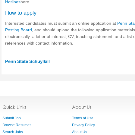
Hotlines
here.
How to apply
Interested candidates must submit an online application at
Penn Sta
Posting Board
, and should upload the following application materials
electronically: a letter of interest, CV, teaching statement, and a list 
references with contact information.
Penn State Schuylkill
Quick Links
About Us
Submit Job
Terms of Use
Browse Resumes
Privacy Policy
Search Jobs
About Us