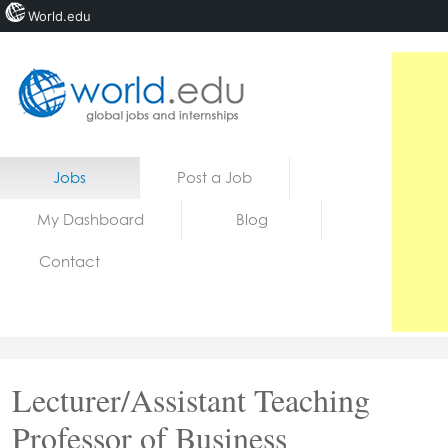
World.edu
Home
Skip to content
Jobs
Post a Job
News
My Dashboard
Blog
Blogs
Contact
Courses
Jobs
Lecturer/Assistant Teaching
Professor of Business