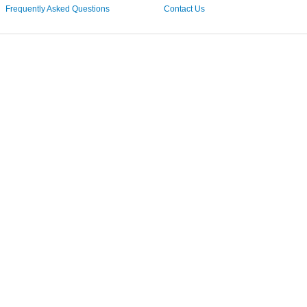
Frequently Asked Questions
Contact Us