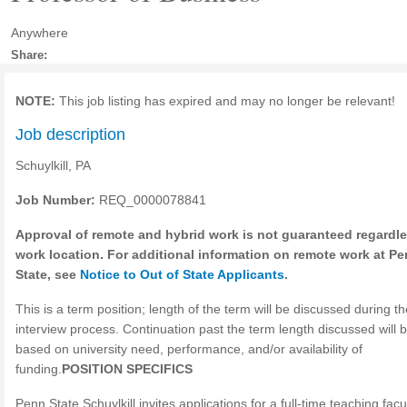
Anywhere
Share:
NOTE:
This job listing has expired and may no longer be relevant!
Job description
Schuylkill, PA
Job Number:
REQ_0000078841
Approval of remote and hybrid work is not guaranteed regardle
work location. For additional information on remote work at P
State, see
Notice to Out of State Applicants
.
This is a term position; length of the term will be discussed during th
interview process. Continuation past the term length discussed will 
based on university need, performance, and/or availability of
funding.
POSITION SPECIFICS
Penn State Schuylkill invites applications for a full-time teaching facu