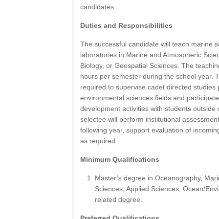
candidates.
Duties and Responsibilities
The successful candidate will teach marine 
laboratories in Marine and Atmospheric Sci
Biology, or Geospatial Sciences. The teaching
hours per semester during the school year. 
required to supervise cadet directed studies 
environmental sciences fields and participate
development activities with students outside
selectee will perform institutional assessmen
following year, support evaluation of incomin
as required.
Minimum Qualifications
Master’s degree in Oceanography, Mari
Sciences, Applied Sciences, Ocean/Envi
related degree.
Preferred Qualifications