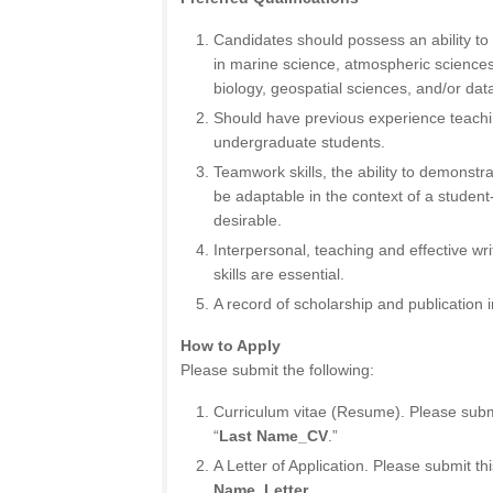
Candidates should possess an ability t
in marine science, atmospheric science
biology, geospatial sciences, and/or data
Should have previous experience teach
undergraduate students.
Teamwork skills, the ability to demonstrate
be adaptable in the context of a student-
desirable.
Interpersonal, teaching and effective w
skills are essential.
A record of scholarship and publication in
How to Apply
Please submit the following:
Curriculum vitae (Resume). Please submit
“
Last Name_CV
.”
A Letter of Application. Please submit thi
Name_Letter
.