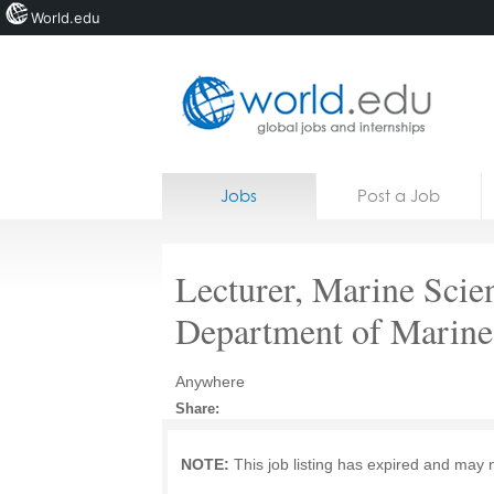
World.edu
Home
Skip to content
Jobs
Post a Job
News
Blogs
Lecturer, Marine Scie
Courses
Department of Marine
Jobs
Anywhere
Share:
NOTE:
This job listing has expired and may 