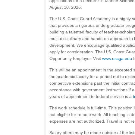
applications for a Lecturer in Marine Science.
August 10, 2026.
The U.S. Coast Guard Academy is a highly sel
that provides a rigorous undergraduate prog
building a talented faculty of teacher-schola
multi-disciplinary and hands-on approach to 
development. We encourage qualified applica
apply for consideration. The U.S. Coast Gua
Opportunity Employer. Visit
www.uscga.edu
f
This will be an appointment in the excepted se
the academic faculty for a period not to exc
competitive extensions past the initial contr
accordance with government instructions if a 
years of appointment to federal service is a
t
The work schedule is full-time. This position i
not eligible for remote work. All teaching is 
expenses are not authorized. Travel is not re
Salary offers may be made outside of the lis