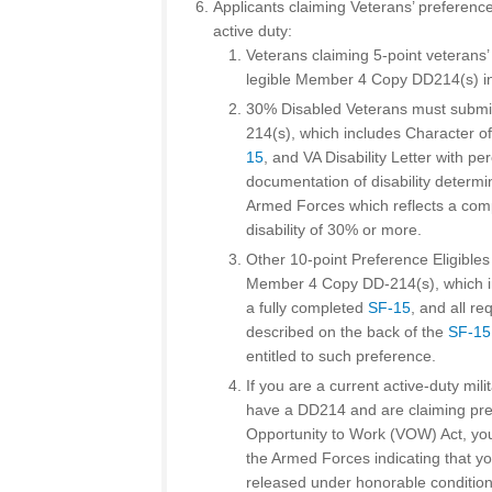
Applicants claiming Veterans’ preference
active duty:
Veterans claiming 5-point veterans
legible Member 4 Copy DD214(s) ind
30% Disabled Veterans must submi
214(s), which includes Character of
15
, and VA Disability Letter with pe
documentation of disability determi
Armed Forces which reflects a co
disability of 30% or more.
Other 10-point Preference Eligible
Member 4 Copy DD-214(s), which in
a fully completed
SF-15
, and all r
described on the back of the
SF-15
entitled to such preference.
If you are a current active-duty mi
have a DD214 and are claiming pre
Opportunity to Work (VOW) Act, you
the Armed Forces indicating that yo
released under honorable condition