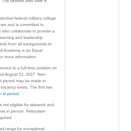
 The desired start date is
ective federal military college
ram and is committed to
rs who collaborate to provide a
learning and leadership
nts from all backgrounds to
rd Academy is an Equal
or more information.
rvice to a full-time position on
eed August 21, 2027. Non-
act period may be made in
vacancy exists. The first two
ri al period
.
s not eligible for telework and
done in person. Relocation
quired.
ted range for exceptional