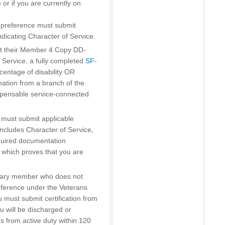
 or if you are currently on
’ preference must submit
icating Character of Service.
t their Member 4 Copy DD-
 Service, a fully completed
SF-
rcentage of disability OR
nation from a branch of the
mpensable service-connected
s must submit applicable
cludes Character of Service,
equired documentation
which proves that you are
litary member who does not
ference under the Veterans
 must submit certification from
u will be discharged or
s from active duty within 120