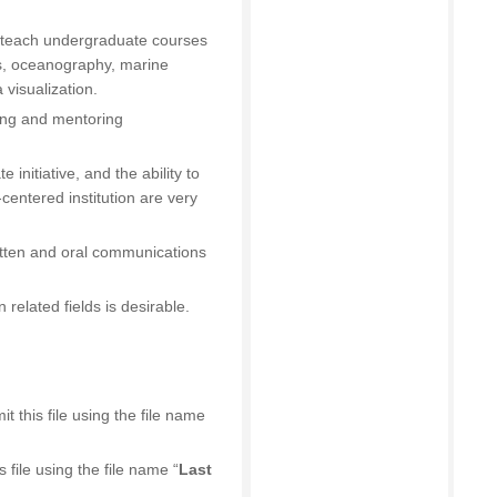
o teach undergraduate courses
s, oceanography, marine
 visualization.
ing and mentoring
 initiative, and the ability to
centered institution are very
ritten and oral communications
 related fields is desirable.
 this file using the file name
s file using the file name “
Last