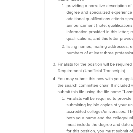
providing a narrative description 
degree and specialized experience q
additional qualifications criteria spe
announcement (note: qualifications
information provided in this letter; 
qualifications, and this letter provi
listing names, mailing addresses, 
numbers of at least three professio
Finalists for the position will be require
Requirement (Unofficial Transcripts).
You may submit this now with your appli
the search committee chair. If included w
submit this file using the file name “
Last
Finalists will be required to provid
submitting legible copies of your un
accredited colleges/universities. Th
both your name and the college/un
must include the degree and date co
for this position, you must submit o