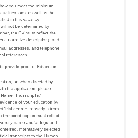
of how you meet the minimum
ualifications, as well as the
cified in this vacancy
 will not be determined by
rather, the CV must reflect the
des a narrative description); and
email addresses, and telephone
nal references.
d to provide proof of Education
cation, or, when directed by
ith the application, please
 Name_Transcripts
.”
e evidence of your education by
official degree transcripts from
e transcript copies must reflect
iversity name and/or logo and
nferred. If tentatively selected
fficial transcripts to the Human