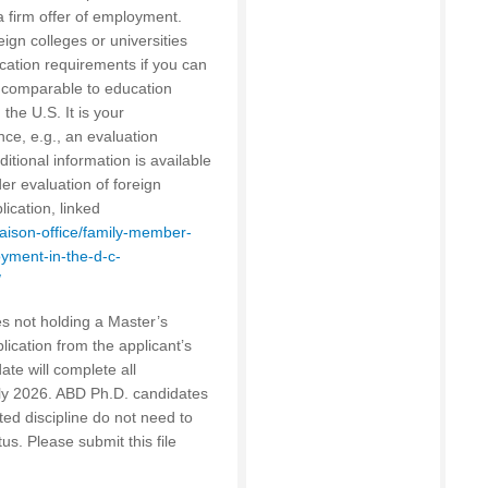
a firm offer of employment.
ign colleges or universities
cation requirements if you can
s comparable to education
 the U.S. It is your
nce, e.g., an evaluation
ditional information is available
er evaluation of foreign
ication, linked
liaison-office/family-member-
ment-in-the-d-c-
/
s not holding a Master’s
lication from the applicant’s
ate will complete all
uly 2026. ABD Ph.D. candidates
ed discipline do not need to
tus. Please submit this file