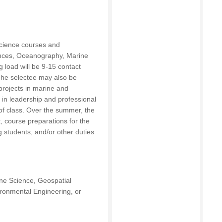
science courses and
ences, Oceanography, Marine
 load will be 9-15 contact
The selectee may also be
projects in marine and
 in leadership and professional
 of class. Over the summer, the
t, course preparations for the
g students, and/or other duties
ne Science, Geospatial
ronmental Engineering, or