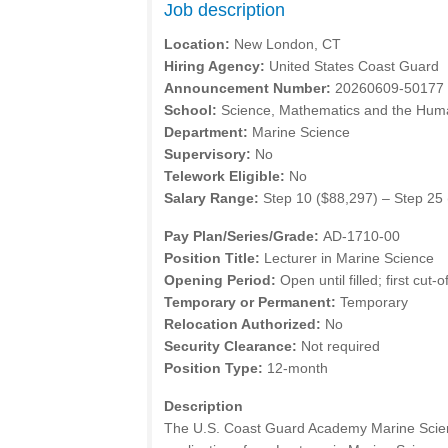
Job description
Location:
New London, CT
Hiring Agency:
United States Coast Guard
Announcement Number:
20260609-50177
School:
Science, Mathematics and the Huma
Department:
Marine Science
Supervisory:
No
Telework Eligible:
No
Salary Range:
Step 10 ($88,297) – Step 25
Pay Plan/Series/Grade:
AD-1710-00
Position Title:
Lecturer in Marine Science
Opening Period:
Open until filled; first cut-
Temporary or Permanent:
Temporary
Relocation Authorized:
No
Security Clearance:
Not required
Position Type:
12-month
Description
The U.S. Coast Guard Academy Marine Scien