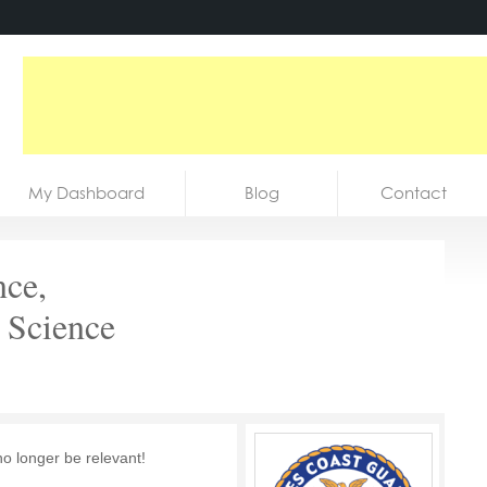
My Dashboard
Blog
Contact
nce,
 Science
no longer be relevant!