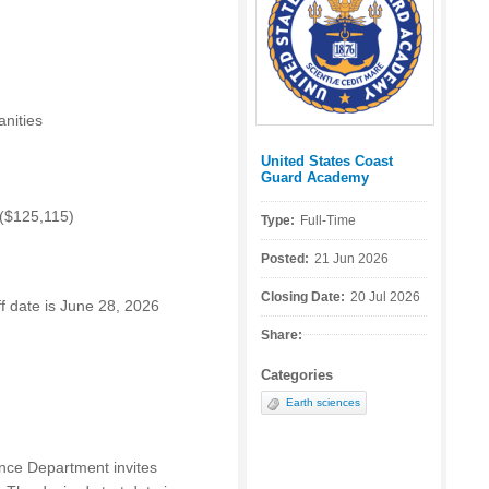
nities
United States Coast
Posted by:
Guard Academy
 ($125,115)
Type:
Full-Time
Posted:
21 Jun 2026
Closing Date:
20 Jul 2026
off date is June 28, 2026
Share:
Categories
Earth sciences
ce Department invites