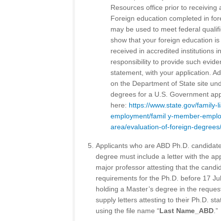
Resources office prior to receiving 
Foreign education completed in fore
may be used to meet federal qualifi
show that your foreign education i
received in accredited institutions in
responsibility to provide such evide
statement, with your application. Ad
on the Department of State site und
degrees for a U.S. Government appl
here:
https://www.state.gov/family-
employment/famil y-member-employ
area/evaluation-of-foreign-degrees
Applicants who are ABD Ph.D. candidate
degree must include a letter with the app
major professor attesting that the candid
requirements for the Ph.D. before 17 J
holding a Master’s degree in the request
supply letters attesting to their Ph.D. sta
using the file name “
Last Name_ABD
.”