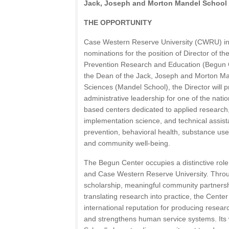
Jack, Joseph and Morton Mandel School o
THE OPPORTUNITY
Case Western Reserve University (CWRU) inv
nominations for the position of Director of t
Prevention Research and Education (Begun Ce
the Dean of the Jack, Joseph and Morton Man
Sciences (Mandel School), the Director will pr
administrative leadership for one of the nati
based centers dedicated to applied research
implementation science, and technical assis
prevention, behavioral health, substance use, 
and community well-being.
The Begun Center occupies a distinctive role
and Case Western Reserve University. Throug
scholarship, meaningful community partners
translating research into practice, the Cent
international reputation for producing researc
and strengthens human service systems. Its 