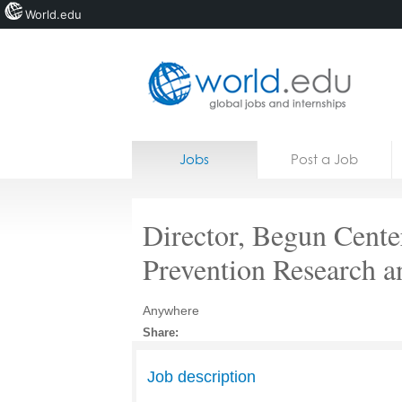
World.edu
Home
Skip to content
Jobs
Post a Job
News
Blogs
Director, Begun Cente
Courses
Prevention Research a
Jobs
Anywhere
Share:
Job description