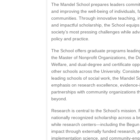
The Mandel School prepares leaders committe
and improving the well-being of individuals, f
communities. Through innovative teaching, int
and impactful scholarship, the School equip
society’s most pressing challenges while ad
policy and practice.
The School offers graduate programs leading
the Master of Nonprofit Organizations, the Do
Welfare, and dual-degree and certificate oppo
other schools across the University. Consist
leading schools of social work, the Mandel Sc
emphasis on research excellence, evidence-i
partnerships with community organizations 
beyond.
Research is central to the School’s mission
nationally recognized scholarship across a b
while research centers—including the Begu
impact through externally funded research, 
implementation science, and community-eng