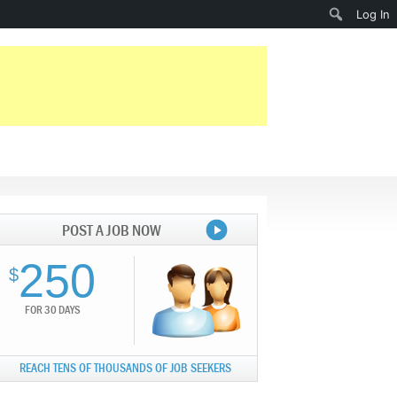
Search
Log In
POST A JOB NOW
250
$
FOR 30 DAYS
REACH TENS OF THOUSANDS OF JOB SEEKERS