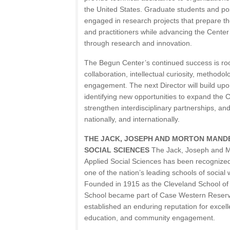
the United States. Graduate students and pos
engaged in research projects that prepare th
and practitioners while advancing the Center’
through research and innovation.
The Begun Center’s continued success is root
collaboration, intellectual curiosity, methodolo
engagement. The next Director will build upo
identifying new opportunities to expand the 
strengthen interdisciplinary partnerships, and
nationally, and internationally.
THE JACK, JOSEPH AND MORTON MAND
SOCIAL SCIENCES
The Jack, Joseph and M
Applied Social Sciences has been recognized
one of the nation’s leading schools of social 
Founded in 1915 as the Cleveland School of 
School became part of Case Western Reserve
established an enduring reputation for excel
education, and community engagement.