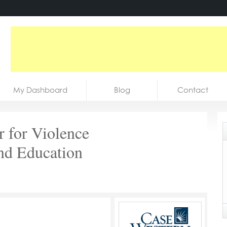
My Dashboard
Blog
Contact
r for Violence
nd Education