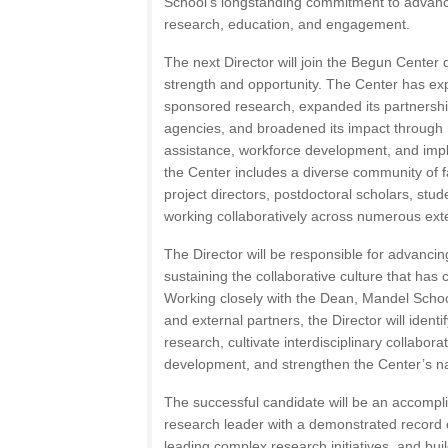
School’s longstanding commitment to advanci
research, education, and engagement.
The next Director will join the Begun Center 
strength and opportunity. The Center has ex
sponsored research, expanded its partnership
agencies, and broadened its impact through r
assistance, workforce development, and imp
the Center includes a diverse community of fa
project directors, postdoctoral scholars, stud
working collaboratively across numerous exter
The Director will be responsible for advancin
sustaining the collaborative culture that has 
Working closely with the Dean, Mandel School 
and external partners, the Director will ident
research, cultivate interdisciplinary collabora
development, and strengthen the Center’s nati
The successful candidate will be an accompl
research leader with a demonstrated record o
leading complex research initiatives, and bui