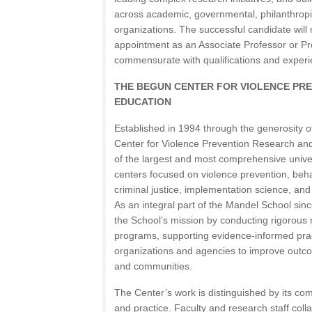
across academic, governmental, philanthrop
organizations. The successful candidate will 
appointment as an Associate Professor or Pr
commensurate with qualifications and experi
THE BEGUN CENTER FOR VIOLENCE PR
EDUCATION
Established in 1994 through the generosity o
Center for Violence Prevention Research an
of the largest and most comprehensive unive
centers focused on violence prevention, beha
criminal justice, implementation science, a
As an integral part of the Mandel School si
the School’s mission by conducting rigorous 
programs, supporting evidence-informed prac
organizations and agencies to improve outcom
and communities.
The Center’s work is distinguished by its co
and practice. Faculty and research staff coll