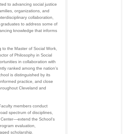
d to advancing social justice
amilies, organizations, and
erdisciplinary collaboration,
s graduates to address some of
vancing knowledge that informs
 to the Master of Social Work,
ctor of Philosophy in Social
rtunities in collaboration with
ently ranked among the nation’s
hool is distinguished by its
nformed practice, and close
throughout Cleveland and
. Faculty members conduct
road spectrum of disciplines,
n Center—extend the School’s
program evaluation,
aged scholarship.