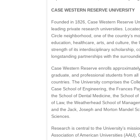
CASE WESTERN RESERVE UNIVERSITY
Founded in 1826, Case Western Reserve Univ
leading private research universities. Locate
Circle neighborhood, one of the country’s mo
education, healthcare, arts, and culture, the 
strength of its interdisciplinary scholarship,
longstanding partnerships with the surround
Case Western Reserve enrolls approximatel
graduate, and professional students from al
countries. The University comprises the Coll
Case School of Engineering, the Frances Pay
the School of Dental Medicine, the School of
of Law, the Weatherhead School of Manageme
and the Jack, Joseph and Morton Mandel Sch
Sciences.
Research is central to the University’s missi
Association of American Universities (AAU)