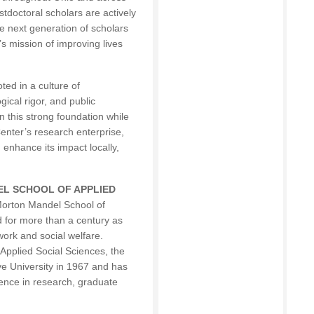
tdoctoral scholars are actively
e next generation of scholars
s mission of improving lives
ed in a culture of
gical rigor, and public
n this strong foundation while
Center’s research enterprise,
 enhance its impact locally,
EL SCHOOL OF APPLIED
orton Mandel School of
 for more than a century as
work and social welfare.
Applied Social Sciences, the
 University in 1967 and has
lence in research, graduate