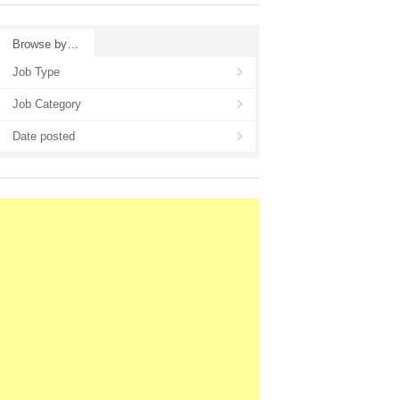
Browse by…
Job Type
Job Category
Date posted