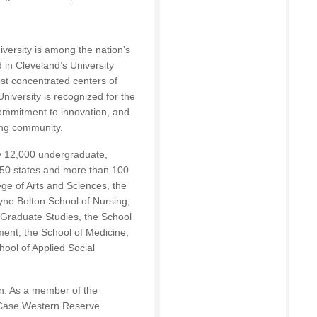
ersity is among the nation’s
d in Cleveland’s University
st concentrated centers of
University is recognized for the
 commitment to innovation, and
ing community.
y 12,000 undergraduate,
l 50 states and more than 100
ege of Arts and Sciences, the
ne Bolton School of Nursing,
 Graduate Studies, the School
nt, the School of Medicine,
ool of Applied Social
on. As a member of the
, Case Western Reserve