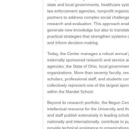
state and local governments, healthcare syste
law enforcement agencies, nonprofit organi
partners to address complex social challenges
research and evaluation. This approach enab
generate new knowledge but also to translate
practical strategies that strengthen systems o
and inform decision-making.
Today, the Center manages a robust annual p
externally sponsored research and service ac
agencies, the State of Ohio, local governmen
organizations. More than seventy faculty, res
scholars, professional staff, and students con
collectively represent one of the largest spo
within the Mandel School.
Beyond its research portfolio, the Begun Cen
intellectual resource for the University and 
and staff publish extensively in leading schol
nationally and internationally, contribute to p
provide technical assistance to organization