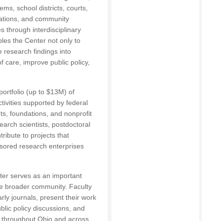
ms, school districts, courts,
zations, and community
 through interdisciplinary
les the Center not only to
 research findings into
f care, improve public policy,
ortfolio (up to $13M) of
tivities supported by federal
ts, foundations, and nonprofit
earch scientists, postdoctoral
tribute to projects that
nsored research enterprises
ter serves as an important
the broader community. Faculty
arly journals, present their work
ublic policy discussions, and
s throughout Ohio and across