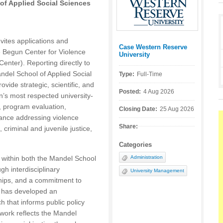
f Applied Social Sciences
ites applications and
Case Western Reserve
Posted by:
he Begun Center for Violence
University
nter). Reporting directly to
del School of Applied Social
Type:
Full-Time
ovide strategic, scientific, and
Posted:
4 Aug 2026
on’s most respected university-
, program evaluation,
Closing Date:
25 Aug 2026
tance addressing violence
Share:
criminal and juvenile justice,
Categories
 within both the Mandel School
Administration
h interdisciplinary
University Management
hips, and a commitment to
er has developed an
h that informs public policy
work reflects the Mandel