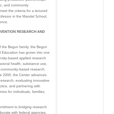
ic, and community
meet the criteria for a tenured
ofessor in the Mandel School,
ence.
EVENTION RESEARCH AND
f the Begun family, the Begun
d Education has grown into one
rsity-based applied research
vioral health, substance use,
nd community-based research.
nce 2000, the Center advances
research, evaluating innovative
tice, and partnering with
es for individuals, families,
mmitment to bridging research
aborate with federal agencies,