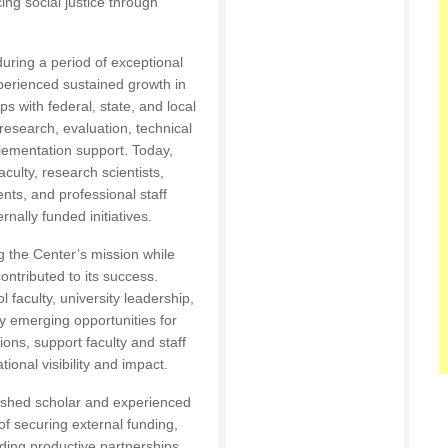
ng social justice through
during a period of exceptional
perienced sustained growth in
s with federal, state, and local
esearch, evaluation, technical
lementation support. Today,
culty, research scientists,
ents, and professional staff
nally funded initiatives.
g the Center’s mission while
contributed to its success.
faculty, university leadership,
ify emerging opportunities for
tions, support faculty and staff
onal visibility and impact.
ished scholar and experienced
f securing external funding,
lding productive partnerships