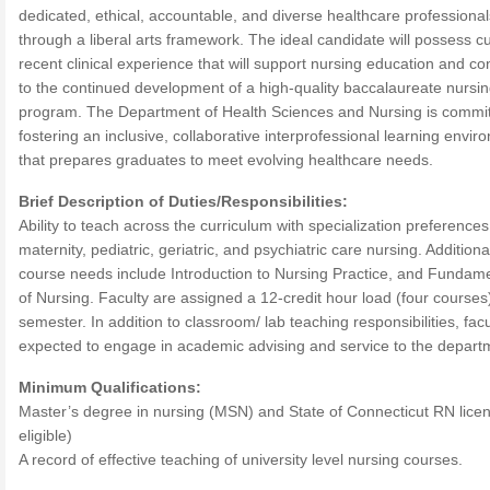
dedicated, ethical, accountable, and diverse healthcare professional
through a liberal arts framework. The ideal candidate will possess cu
recent clinical experience that will support nursing education and co
to the continued development of a high-quality baccalaureate nursi
program. The Department of Health Sciences and Nursing is commit
fostering an inclusive, collaborative interprofessional learning envi
that prepares graduates to meet evolving healthcare needs.
Brief Description of Duties/Responsibilities:
Ability to teach across the curriculum with specialization preferences
maternity, pediatric, geriatric, and psychiatric care nursing. Additiona
course needs include Introduction to Nursing Practice, and Fundam
of Nursing. Faculty are assigned a 12-credit hour load (four courses
semester. In addition to classroom/ lab teaching responsibilities, facu
expected to engage in academic advising and service to the depart
Minimum Qualifications:
Master’s degree in nursing (MSN) and State of Connecticut RN licen
eligible)
A record of effective teaching of university level nursing courses.