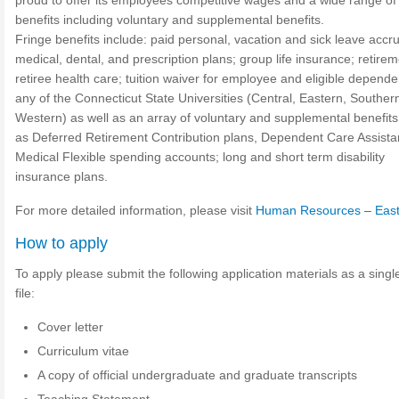
proud to offer its employees competitive wages and a wide range of 
benefits including voluntary and supplemental benefits.
Fringe benefits include: paid personal, vacation and sick leave accru
medical, dental, and prescription plans; group life insurance; retirem
retiree health care; tuition waiver for employee and eligible depende
any of the Connecticut State Universities (Central, Eastern, Souther
Western) as well as an array of voluntary and supplemental benefit
as Deferred Retirement Contribution plans, Dependent Care Assist
Medical Flexible spending accounts; long and short term disability
insurance plans.
For more detailed information, please visit
Human Resources – Eas
How to apply
To apply please submit the following application materials as a sing
file:
Cover letter
Curriculum vitae
A copy of official undergraduate and graduate transcripts