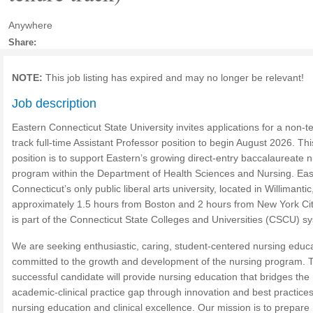
Anywhere
Share:
NOTE:
This job listing has expired and may no longer be relevant!
Job description
Eastern Connecticut State University invites applications for a non-t
track full-time Assistant Professor position to begin August 2026. Thi
position is to support Eastern’s growing direct-entry baccalaureate 
program within the Department of Health Sciences and Nursing. Eas
Connecticut’s only public liberal arts university, located in Willimantic
approximately 1.5 hours from Boston and 2 hours from New York Cit
is part of the Connecticut State Colleges and Universities (CSCU) s
We are seeking enthusiastic, caring, student-centered nursing educ
committed to the growth and development of the nursing program. 
successful candidate will provide nursing education that bridges the
academic-clinical practice gap through innovation and best practices
nursing education and clinical excellence. Our mission is to prepare