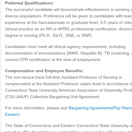
Preferred Qualifications:
The successful candidate will demonstrate effectiveness in working 
diverse populations. Preference will be given to candidates with tea
experience at the baccalaureate or graduate level; 3-5 years of rele
clinical practice as an RN or APRN; professional certification; doctora
degree in nursing (Ph.D., Ed.D., DNE, or DNP).
Candidates must meet all clinical agency requirements, including
documentation of immunizations (MMR, Hepatitis B), TB screening,
current CPR certification at the time of employment.
Compensation and Employee Benefits:
The non-tenure track full-time Assistant Professor of Nursing is
compensated at the Assistant Professor salary level in accordance w
Connecticut State University American Association of University Pro
(CSU-AAUP) Collective Bargaining Unit Agreement.
For more information, please visit
Bargaining Agreements/Pay Plans
Eastern
.
The State of Connecticut and Eastern Connecticut State University 