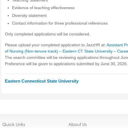
Teaching Statement
Evidence of teaching effectiveness
Diversity statement
Contact information for three professional references
Only completed applications will be considered.
Please upload your completed application to JazzHR at:
Assistant P
of Nursing (Non-tenure track) – Eastern CT State University – Care
The search committee will be reviewing applications throughout Jun
Preference will be given to applications submitted by June 30, 2026.
Eastern Connecticut State University
Quick Links
About Us