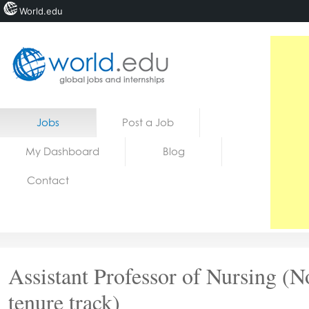
World.edu
Home
Skip to content
Jobs
Post a Job
News
My Dashboard
Blog
Blogs
Contact
Courses
Jobs
Assistant Professor of Nursing (N
tenure track)