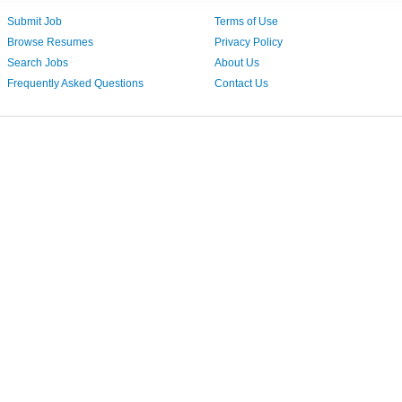
Submit Job
Terms of Use
Browse Resumes
Privacy Policy
Search Jobs
About Us
Frequently Asked Questions
Contact Us