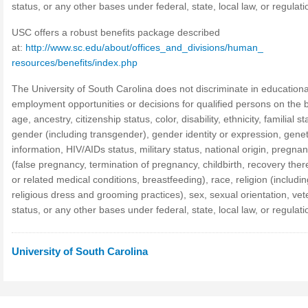
status, or any other bases under federal, state, local law, or regulati
USC offers a robust benefits package described
at:
http://www.sc.edu/about/offices_and_divisions/human_
resources/benefits/index.php
The University of South Carolina does not discriminate in educationa
employment opportunities or decisions for qualified persons on the b
age, ancestry, citizenship status, color, disability, ethnicity, familial st
gender (including transgender), gender identity or expression, genet
information, HIV/AIDs status, military status, national origin, pregna
(false pregnancy, termination of pregnancy, childbirth, recovery the
or related medical conditions, breastfeeding), race, religion (includin
religious dress and grooming practices), sex, sexual orientation, ve
status, or any other bases under federal, state, local law, or regulati
University of South Carolina