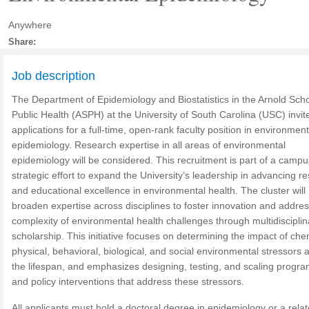
Anywhere
Share:
Job description
The Department of Epidemiology and Biostatistics in the Arnold Scho
Public Health (ASPH) at the University of South Carolina (USC) invit
applications for a full-time, open-rank faculty position in environment
epidemiology.
Research expertise in all areas of environmental
epidemiology will be considered. This recruitment is part of a camp
strategic effort to expand the University’s leadership in advancing r
and educational excellence in environmental health. The cluster will
broaden expertise across disciplines to foster innovation and addres
complexity of environmental health challenges through multidisciplin
scholarship. This initiative focuses on determining the impact of che
physical, behavioral, biological, and social environmental stressors 
the lifespan, and emphasizes designing, testing, and scaling progr
and policy interventions that address these stressors.
All applicants must hold a doctoral degree in epidemiology or a relat