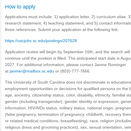
How to apply
Applications must include: 1) application letter, 2) curriculum vitae, 3
research statement, 4) teaching statement, and 5) contact informati
three references. Submit your application at the following link:
https://uscjobs.sc.edu/postings/207628
Application review will begin by September 16th, and the search will
continue until the position is filled. The anticipated start date is Augu
2027. For additional information, please contact Janine Rominger
at
janiner@mailbox.sc.edu
or (803)-777-7666.
The University of South Carolina does not discriminate in educationa
employment opportunities or decisions for qualified persons on the b
age, ancestry, citizenship status, color, disability, ethnicity, familial st
gender (including transgender), gender identity or expression, genet
information, HIV/AIDs status, military status, national origin, pregna
(false pregnancy, termination of pregnancy, childbirth, recovery the
or related medical conditions, breastfeeding), race, religion (includin
religious dress and grooming practices), sex, sexual orientation, ve