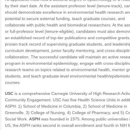
by their start date. At the assistant professor level (tenure-track), c
should demonstrate excellence in environmental health research an
potential to secure external funding, teach graduate courses, and
collaborate with public health and biomedical researchers. At the as
or full-professor level (tenure-eligible), candidates must also demon
an established record of top-tier publications and competitive grants
proven track record of supervising graduate students, and leadershi
curriculum development, junior faculty mentoring, and cross-discipli
collaboration. The successful candidate will maintain an active rese
program in environmental epidemiology, engage with cross-disciplin
research teams on topics related to environmental health, mentor g
students, and teach graduate-level environmental health/epidemiol
courses.
USC
is a comprehensive Carnegie University of High Research Activ
Community Engagement. USC has five Health Science Units in addit
ASPH: 1) School of Medicine in Columbia, 2) School of Medicine in
Greenville, 3) College of Nursing, 4) College of Pharmacy, and 5) Co
Social Work.
ASPH
was founded in 1975. Among public universities 
US, the ASPH ranks second in overall enrollment and fourth in NIH f