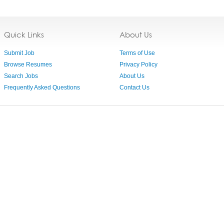
Quick Links
About Us
Submit Job
Terms of Use
Browse Resumes
Privacy Policy
Search Jobs
About Us
Frequently Asked Questions
Contact Us