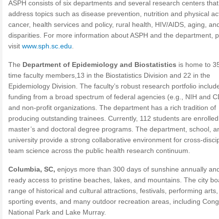
ASPH consists of six departments and several research centers that
address topics such as disease prevention, nutrition and physical acti
cancer, health services and policy, rural health, HIV/AIDS, aging, an
disparities. For more information about ASPH and the department, 
visit
www.sph.sc.edu
.
The
Department of Epidemiology and Biostatistics
is home to 35
time faculty members,13 in the Biostatistics Division and 22 in the
Epidemiology Division. The faculty’s robust research portfolio includ
funding from a broad spectrum of federal agencies (e.g., NIH and 
and non-profit organizations. The department has a rich tradition of
producing outstanding trainees. Currently, 112 students are enrolled
master’s and doctoral degree programs. The department, school, a
university provide a strong collaborative environment for cross-disci
team science across the public health research continuum.
Columbia, SC,
enjoys more than 300 days of sunshine annually an
ready access to pristine beaches, lakes, and mountains. The city bo
range of historical and cultural attractions, festivals, performing arts,
sporting events, and many outdoor recreation areas, including Con
National Park and Lake Murray.