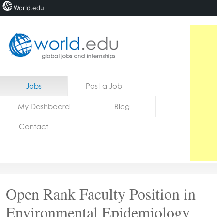
World.edu
Home
Skip to content
Jobs
Post a Job
News
My Dashboard
Blog
Blogs
Contact
Courses
Jobs
Open Rank Faculty Position in
Environmental Epidemiology