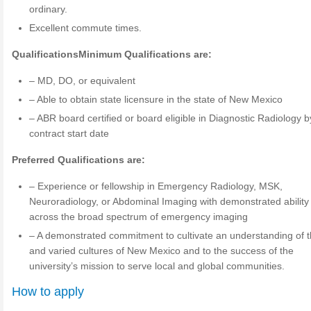
ordinary.
Excellent commute times.
Qualifications
Minimum Qualifications are:
– MD, DO, or equivalent
– Able to obtain state licensure in the state of New Mexico
– ABR board certified or board eligible in Diagnostic Radiology b
contract start date
Preferred Qualifications are:
– Experience or fellowship in Emergency Radiology, MSK,
Neuroradiology, or Abdominal Imaging with demonstrated ability
across the broad spectrum of emergency imaging
– A demonstrated commitment to cultivate an understanding of t
and varied cultures of New Mexico and to the success of the
university’s mission to serve local and global communities.
How to apply