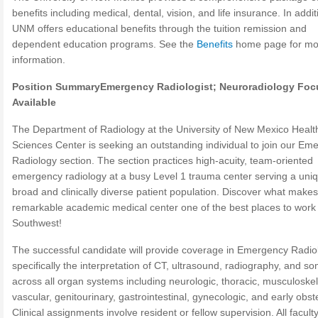
benefits including medical, dental, vision, and life insurance. In addit
UNM offers educational benefits through the tuition remission and
dependent education programs. See the
Benefits
home page for mo
information.
Position Summary
Emergency Radiologist; Neuroradiology Foc
Available
The Department of Radiology at the University of New Mexico Healt
Sciences Center is seeking an outstanding individual to join our Em
Radiology section. The section practices high-acuity, team-oriented
emergency radiology at a busy Level 1 trauma center serving a uniq
broad and clinically diverse patient population. Discover what makes
remarkable academic medical center one of the best places to work 
Southwest!
The successful candidate will provide coverage in Emergency Radio
specifically the interpretation of CT, ultrasound, radiography, and 
across all organ systems including neurologic, thoracic, musculoskel
vascular, genitourinary, gastrointestinal, gynecologic, and early obste
Clinical assignments involve resident or fellow supervision. All facult