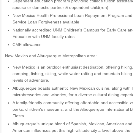
Dependent education program providing college tuition assistan
spouse or domestic partner & dependent child(ren)
New Mexico Health Professional Loan Repayment Program and 
Service Loan Forgiveness available
Nationally accredited UNM Children’s Campus for Early Care an
Education with UNM faculty rates
CME allowance
New Mexico and Albuquerque Metropolitan area:
New Mexico is an outdoor enthusiast destination, offering hiking
camping, fishing, skiing, white water rafting and mountain biking to
levels of adventure.
Albuquerque boasts authentic New Mexican cuisine, along with l
microbreweries and wineries, for a diverse cultural dining exper
A family-friendly community offering affordable and accessible z
parks, children’s museums, and the Albuquerque International B
Fiesta.
Albuquerque’s unique blend of Spanish, Mexican, American and
American influences put this high-altitude city a level above the