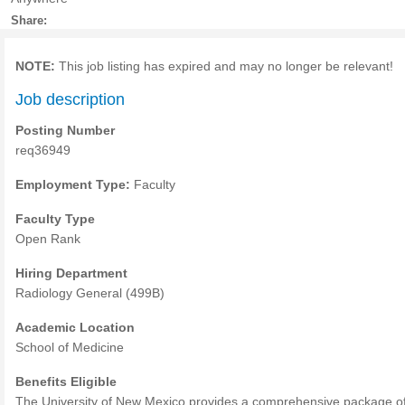
Share:
NOTE:
This job listing has expired and may no longer be relevant!
Job description
Posting Number
req36949
Employment Type:
Faculty
Faculty Type
Open Rank
Hiring Department
Radiology General (499B)
Academic Location
School of Medicine
Benefits Eligible
The University of New Mexico provides a comprehensive package o