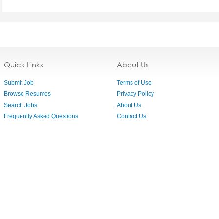
Quick Links
About Us
Submit Job
Terms of Use
Browse Resumes
Privacy Policy
Search Jobs
About Us
Frequently Asked Questions
Contact Us