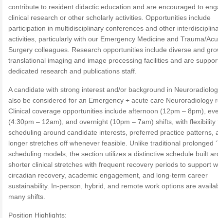
contribute to resident didactic education and are encouraged to eng
clinical research or other scholarly activities. Opportunities include
participation in multidisciplinary conferences and other interdisciplin
activities, particularly with our Emergency Medicine and Trauma/Ac
Surgery colleagues. Research opportunities include diverse and gr
translational imaging and image processing facilities and are suppor
dedicated research and publications staff.
A candidate with strong interest and/or background in Neuroradiolo
also be considered for an Emergency + acute care Neuroradiology r
Clinical coverage opportunities include afternoon (12pm – 8pm), ev
(4:30pm – 12am), and overnight (10pm – 7am) shifts, with flexibility t
scheduling around candidate interests, preferred practice patterns, 
longer stretches off whenever feasible. Unlike traditional prolonged ‘
scheduling models, the section utilizes a distinctive schedule built a
shorter clinical stretches with frequent recovery periods to support w
circadian recovery, academic engagement, and long-term career
sustainability. In-person, hybrid, and remote work options are availab
many shifts.
Position Highlights: