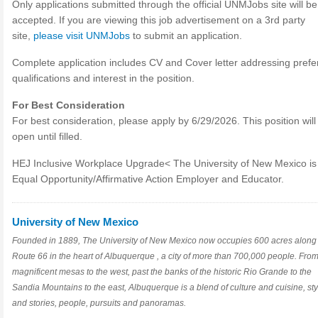
Only applications submitted through the official UNMJobs site will be
accepted. If you are viewing this job advertisement on a 3rd party
site,
please visit UNMJobs
to submit an application.
Complete application includes CV and Cover letter addressing prefe
qualifications and interest in the position.
For Best Consideration
For best consideration, please apply by 6/29/2026. This position wil
open until filled.
HEJ Inclusive Workplace Upgrade< The University of New Mexico is
Equal Opportunity/Affirmative Action Employer and Educator.
University of New Mexico
Founded in 1889, The University of New Mexico now occupies 600 acres along
Route 66 in the heart of Albuquerque , a city of more than 700,000 people. From
magnificent mesas to the west, past the banks of the historic Rio Grande to the
Sandia Mountains to the east, Albuquerque is a blend of culture and cuisine, sty
and stories, people, pursuits and panoramas.