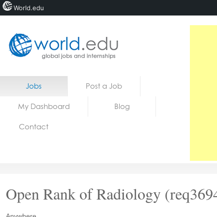
World.edu
Home
Skip to content
Jobs
Post a Job
News
My Dashboard
Blog
Blogs
Contact
Courses
Jobs
Open Rank of Radiology (req369
Anywhere