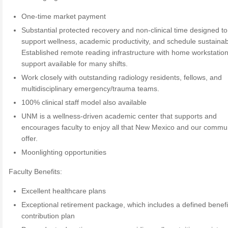
One-time market payment
Substantial protected recovery and non-clinical time designed to
support wellness, academic productivity, and schedule sustainabi
Established remote reading infrastructure with home workstatio
support available for many shifts.
Work closely with outstanding radiology residents, fellows, and
multidisciplinary emergency/trauma teams.
100% clinical staff model also available
UNM is a wellness-driven academic center that supports and
encourages faculty to enjoy all that New Mexico and our commu
offer.
Moonlighting opportunities
Faculty Benefits:
Excellent healthcare plans
Exceptional retirement package, which includes a defined benefi
contribution plan