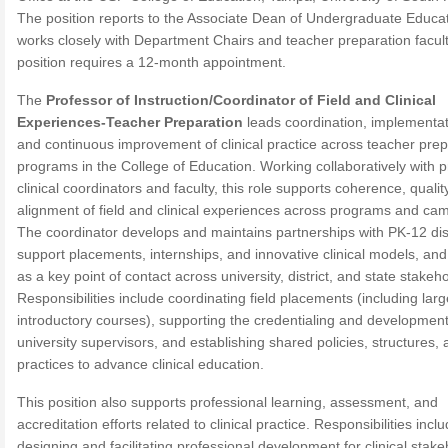
The position reports to the Associate Dean of Undergraduate Educa
works closely with Department Chairs and teacher preparation facul
position requires a 12-month appointment.
The
Professor of Instruction/Coordinator of Field and Clinical
Experiences-Teacher Preparation
leads coordination, implementat
and continuous improvement of clinical practice across teacher prep
programs in the College of Education. Working collaboratively with 
clinical coordinators and faculty, this role supports coherence, qualit
alignment of field and clinical experiences across programs and ca
The coordinator develops and maintains partnerships with PK-12 dist
support placements, internships, and innovative clinical models, an
as a key point of contact across university, district, and state stakeh
Responsibilities include coordinating field placements (including lar
introductory courses), supporting the credentialing and development
university supervisors, and establishing shared policies, structures,
practices to advance clinical education.
This position also supports professional learning, assessment, and
accreditation efforts related to clinical practice. Responsibilities incl
designing and facilitating professional development for clinical stak