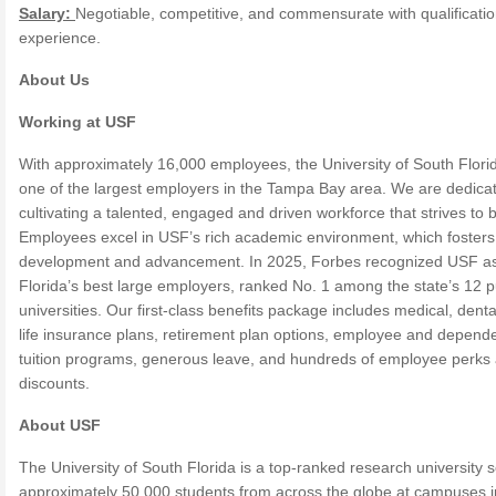
Salary:
Negotiable, competitive, and commensurate with qualificati
experience.
About Us
Working at USF
With approximately 16,000 employees, the University of South Florid
one of the largest employers in the Tampa Bay area. We are dedica
cultivating a talented, engaged and driven workforce that strives to 
Employees excel in USF’s rich academic environment, which fosters 
development and advancement. In 2025, Forbes recognized USF as
Florida’s best large employers, ranked No. 1 among the state’s 12 p
universities. Our first-class benefits package includes medical, dent
life insurance plans, retirement plan options, employee and depend
tuition programs, generous leave, and hundreds of employee perks
discounts.
About USF
The University of South Florida is a top-ranked research university 
approximately 50,000 students from across the globe at campuses i