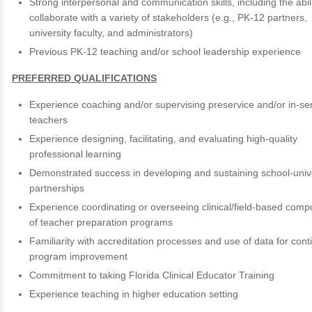
Strong interpersonal and communication skills, including the abili
collaborate with a variety of stakeholders (e.g., PK-12 partners,
university faculty, and administrators)
Previous PK-12 teaching and/or school leadership experience
PREFERRED QUALIFICATIONS
Experience coaching and/or supervising preservice and/or in-se
teachers
Experience designing, facilitating, and evaluating high-quality
professional learning
Demonstrated success in developing and sustaining school-univ
partnerships
Experience coordinating or overseeing clinical/field-based com
of teacher preparation programs
Familiarity with accreditation processes and use of data for con
program improvement
Commitment to taking Florida Clinical Educator Training
Experience teaching in higher education setting