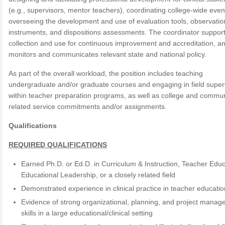
(e.g., supervisors, mentor teachers), coordinating college-wide even
overseeing the development and use of evaluation tools, observatio
instruments, and dispositions assessments. The coordinator suppor
collection and use for continuous improvement and accreditation, a
monitors and communicates relevant state and national policy.
As part of the overall workload, the position includes teaching
undergraduate and/or graduate courses and engaging in field super
within teacher preparation programs, as well as college and commun
related service commitments and/or assignments.
Qualifications
REQUIRED QUALIFICATIONS
Earned Ph.D. or Ed.D. in Curriculum & Instruction, Teacher Educ
Educational Leadership, or a closely related field
Demonstrated experience in clinical practice in teacher educatio
Evidence of strong organizational, planning, and project mana
skills in a large educational/clinical setting