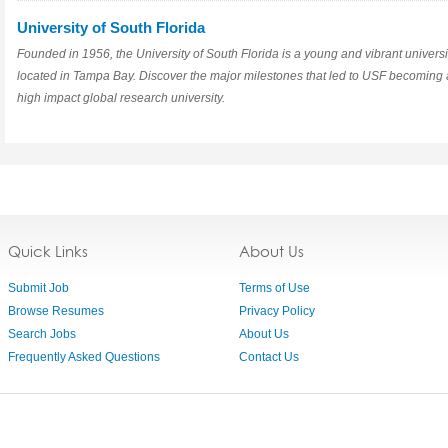
University of South Florida
Founded in 1956, the University of South Florida is a young and vibrant universi
located in Tampa Bay. Discover the major milestones that led to USF becoming 
high impact global research university.
Quick Links
About Us
Submit Job
Terms of Use
Browse Resumes
Privacy Policy
Search Jobs
About Us
Frequently Asked Questions
Contact Us