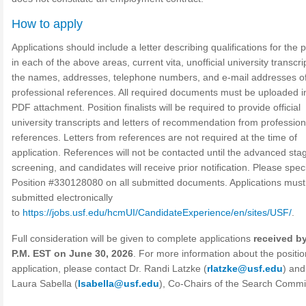
How to apply
Applications should include a letter describing qualifications for the p
in each of the above areas, current vita, unofficial university transcri
the names, addresses, telephone numbers, and e-mail addresses of
professional references. All required documents must be uploaded i
PDF attachment. Position finalists will be required to provide official
university transcripts and letters of recommendation from profession
references. Letters from references are not required at the time of
application. References will not be contacted until the advanced sta
screening, and candidates will receive prior notification. Please spec
Position #330128080 on all submitted documents. Applications must
submitted electronically
to
https://jobs.usf.edu/hcmUI/CandidateExperience/en/sites/USF/
.
Full consideration will be given to complete applications
received by
P.M. EST on June 30, 2026
. For more information about the positio
application, please contact Dr. Randi Latzke (
rlatzke@usf.edu
) and
Laura Sabella (
lsabella@usf.edu
), Co-Chairs of the Search Commi