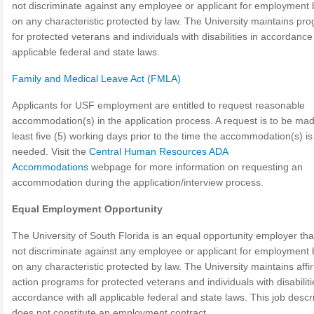
not discriminate against any employee or applicant for employment
on any characteristic protected by law. The University maintains pr
for protected veterans and individuals with disabilities in accordance 
applicable federal and state laws.
Family and Medical Leave Act (FMLA)
Applicants for USF employment are entitled to request reasonable
accommodation(s) in the application process. A request is to be mad
least five (5) working days prior to the time the accommodation(s) is
needed. Visit the
Central Human Resources ADA
Accommodations
webpage for more information on requesting an
accommodation during the application/interview process.
Equal Employment Opportunity
The University of South Florida is an equal opportunity employer th
not discriminate against any employee or applicant for employment
on any characteristic protected by law. The University maintains affi
action programs for protected veterans and individuals with disabiliti
accordance with all applicable federal and state laws. This job descr
does not constitute an employment contract.