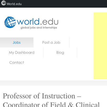
World.edu
Home
Skip to content
Jobs
Post a Job
News
My Dashboard
Blog
Blogs
Contact
Courses
Jobs
Professor of Instruction –
Coordinator of Field & Clinical