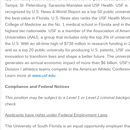
Tampa, St. Petersburg, Sarasota-Manatee and USF Health. USF is
recognized by U.S. News & World Report as a top 50 public universi
the best value in Florida. U.S. News also ranks the USF Health Mor
College of Medicine as the No. 1 medical school in Florida and in th
highest tier nationwide. USF is a member of the Association of Amer
Universities (AAU), a group that includes only the top 3% of universit
the U.S. With an all-time high of $738 million in research funding in
and as a top 20 public university for producing U.S. patents, USF u
innovation to transform lives and shape a better future. The universi
generates an annual economic impact of more than $6 billion. USF’
Division I athletics teams compete in the American Athletic Conferen
Learn more at
www.usf.edu
.
Compliance and Federal Notices
This position may be subject to a Level 1 or Level 2 criminal backg
check.
Applicants have rights under Federal Employment Laws
:
The University of South Florida is an equal opportunity employer th