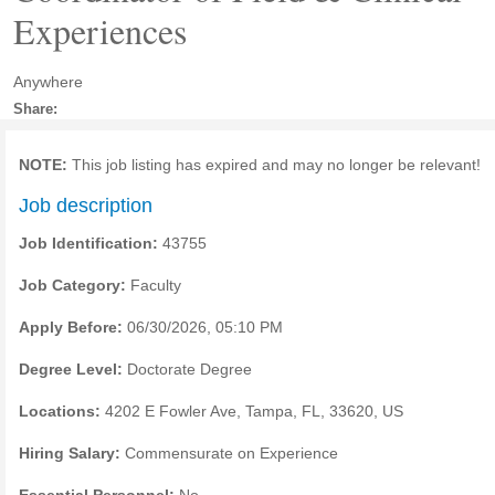
Experiences
Anywhere
Share:
NOTE:
This job listing has expired and may no longer be relevant!
Job description
Job Identification:
43755
Job Category:
Faculty
Apply Before:
06/30/2026, 05:10 PM
Degree Level:
Doctorate Degree
Locations:
4202 E Fowler Ave, Tampa, FL, 33620, US
Hiring Salary:
Commensurate on Experience