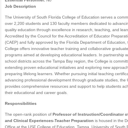
Essential Personnel:
No
Job Description
The University of South Florida College of Education serves a comm
over 2,200 students and 130 faculty members dedicated to advanci
quality education through excellence in research, teaching, and lear
Accredited by the Council for the Accreditation of Educator Preparat
(CAEP) and fully approved by the Florida Department of Education, 
College offers innovative teacher training and collaborative graduat
programs aimed at developing educational leaders. In partnership w
school districts across the Tampa Bay region, the College is committ
extending proven educational initiatives and exploring new approac
preparing lifelong learners. Whether pursuing initial teaching certific
advancing professional development through graduate studies, the 
provides comprehensive resources and support to help students ac
their educational and career goals.
Responsibilities
The open-rank position of
Professor of Instruction/Coordinator o
and Clinical Experiences-Teacher Preparation
is housed in the D
Office at the USF College of Education, Tampa, University of South F