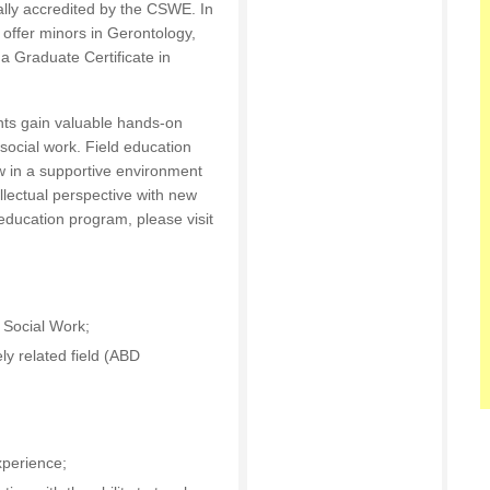
ally accredited by the CSWE. In
ffer minors in Gerontology,
a Graduate Certificate in
ts gain valuable hands-on
n social work. Field education
w in a supportive environment
llectual perspective with new
 education program, please visit
Social Work;
ly related field (ABD
xperience;