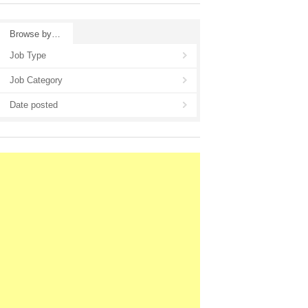
Browse by…
Job Type
Job Category
Date posted