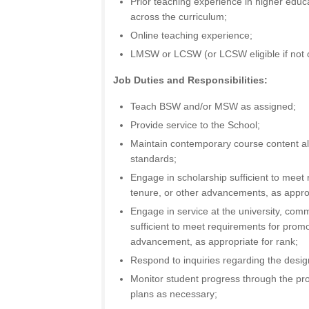
Prior teaching experience in higher educat
across the curriculum;
Online teaching experience;
LMSW or LCSW (or LCSW eligible if not c
Job Duties and Responsibilities:
Teach BSW and/or MSW as assigned;
Provide service to the School;
Maintain contemporary course content al
standards;
Engage in scholarship sufficient to meet
tenure, or other advancements, as approp
Engage in service at the university, comm
sufficient to meet requirements for promo
advancement, as appropriate for rank;
Respond to inquiries regarding the desi
Monitor student progress through the pr
plans as necessary;