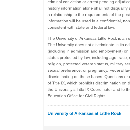
criminal conviction or arrest pending adjudica
history information alone shall not disqualify
a relationship to the requirements of the po
information will be used in a confidential, n
consistent with state and federal law.
The University of Arkansas Little Rock is an e
The University does not discriminate in its ed
(including in admission and employment) on 
status protected by law, including age, race, co
religion, protected veteran status, military se
sexual preference, or pregnancy. Federal law
discriminating on these bases. Questions or 
of Title IX, which prohibits discrimination on 
the University’s Title IX Coordinator and to 
Education Office for Civil Rights.
University of Arkansas at Little Rock