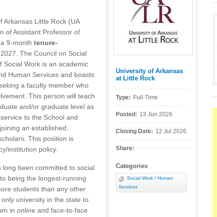
f Arkansas Little Rock (UA
on of Assistant Professor of
s a 9-month
tenure-
, 2027. The Council on Social
 Social Work is an academic
University of Arkansas
Posted by:
, and Human Services and boasts
at Little Rock
eking a faculty member who
lvement. This person will teach
Type:
Full-Time
duate and/or graduate level as
Posted:
13 Jun 2026
service to the School and
joining an established,
Closing Date:
12 Jul 2026
cholars. This position is
Share:
/institution policy.
Categories
s long been committed to social
 to being the longest-running
Social Work / Human
Services
more students than any other
nly university in the state to
am in online and face-to-face