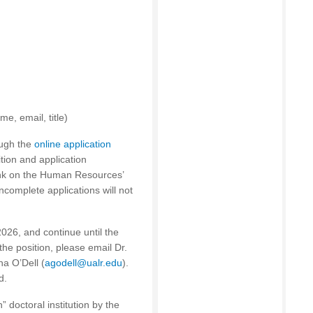
e, email, title)
ough the
online application
ition and application
ink on the Human Resources’
Incomplete applications will not
2026, and continue until the
 the position, please email Dr.
na O’Dell (
agodell@ualr.edu
).
d.
” doctoral institution by the