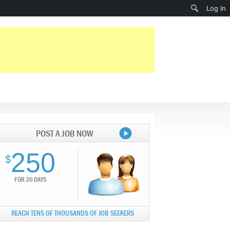
Search
Log In
POST A JOB NOW
250
$
FOR 30 DAYS
REACH TENS OF THOUSANDS OF JOB SEEKERS