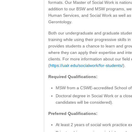
formats. Our Master of Social Work is nation
addition to our BSW and MSW programs, we o
Human Services, and Social Work as well as 
Gerontology.
Both our undergraduate and graduate studen
training while using their progressive skills i
provides students a chance to learn and gro
where they can apply their expertise and inte
clients. For more information about our field
(
https://ualr.edu/socialwork/for-students/
).
Required Qualifications:
MSW from a CSWE-accredited School of 
Doctoral degree in Social Work or a close
candidates will be considered).
Preferred Qualifications:
At least 2 years of social work practice e