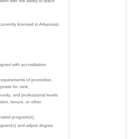
ion with the ability to teach
urrently licensed in Arkansas).
igned with accreditation
 requirements of promotion,
riate for rank;
unity, and professional levels
tion, tenure, or other
gnated program(s);
ogram(s) and adjust degree