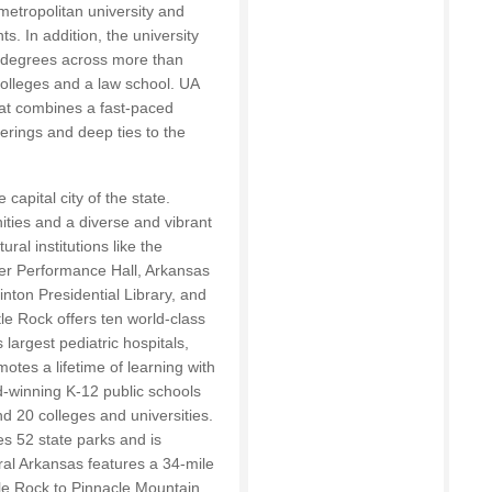
metropolitan university and
ts. In addition, the university
l degrees across more than
colleges and a law school. UA
hat combines a fast-paced
erings and deep ties to the
 capital city of the state.
ties and a diverse and vibrant
ral institutions like the
er Performance Hall, Arkansas
nton Presidential Library, and
le Rock offers ten world-class
 largest pediatric hospitals,
otes a lifetime of learning with
d-winning K-12 public schools
d 20 colleges and universities.
s 52 state parks and is
ral Arkansas features a 34-mile
tle Rock to Pinnacle Mountain