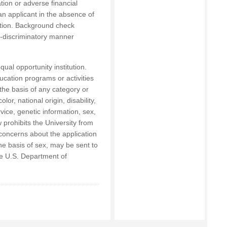
tion or adverse financial
 an applicant in the absence of
sition. Background check
on-discriminatory manner
qual opportunity institution.
ucation programs or activities
the basis of any category or
lor, national origin, disability,
rvice, genetic information, sex,
 prohibits the University from
concerns about the application
the basis of sex, may be sent to
the U.S. Department of