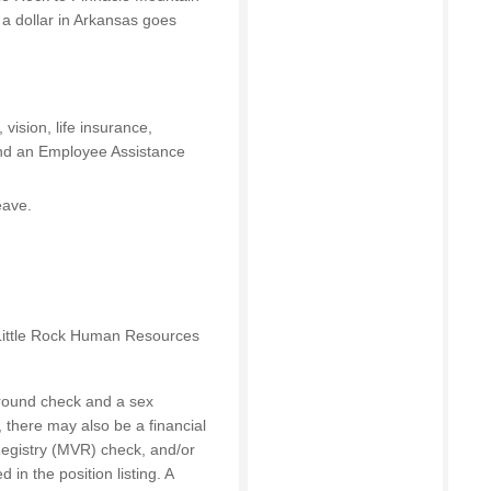
 a dollar in Arkansas goes
vision, life insurance,
and an Employee Assistance
eave.
 Little Rock Human Resources
round check and a sex
, there may also be a financial
Registry (MVR) check, and/or
 in the position listing. A