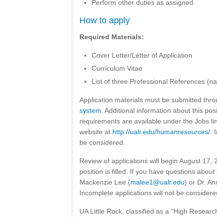
Perform other duties as assigned.
How to apply
Required Materials:
Cover Letter/Letter of Application
Curriculum Vitae
List of three Professional References (nam
Application materials must be submitted thr
system
. Additional information about this pos
requirements are available under the Jobs l
website at
http://ualr.edu/humanresources/
. 
be considered.
Review of applications will begin August 17, 
position is filled. If you have questions about
Mackenzie Lee (
malee1@ualr.edu
) or Dr. An
Incomplete applications will not be considere
UA Little Rock, classified as a “High Research