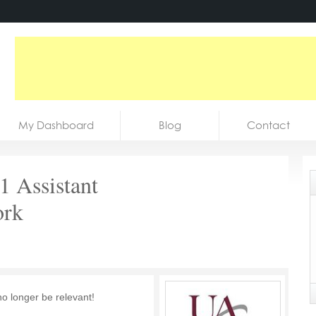
My Dashboard
Blog
Contact
 Assistant
ork
no longer be relevant!