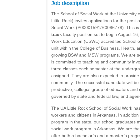
Job description
The School of Social Work at the University o
Little Rock) invites applications for the positi
Social Work (P00001591/R0086778). This i
track
faculty position set to begin August 16
Work Education (CSWE) accredited School of
unit within the College of Business, Health
growing BSW and MSW programs. We are se
is committed to teaching and community invo
three classes each semester at the undergra
assigned. They are also expected to provide 
community. The successful candidate will be 
productive, collegial group of educators and s
governed by state and federal law, and agency
The UA Little Rock School of Social Work ha
workers and citizens in Arkansas. In addition
program in the state, our school graduates 
social work program in Arkansas. We are the o
offer both a bachelor’s and a master’s progr