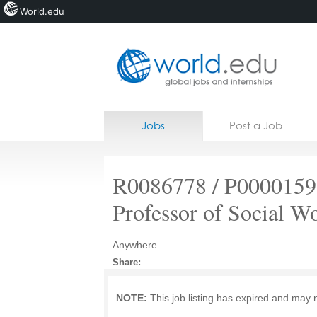
World.edu
Home
Skip to content
Jobs
Post a Job
News
Blogs
R0086778 / P00001591
Courses
Professor of Social W
Jobs
Anywhere
Share:
NOTE:
This job listing has expired and may 