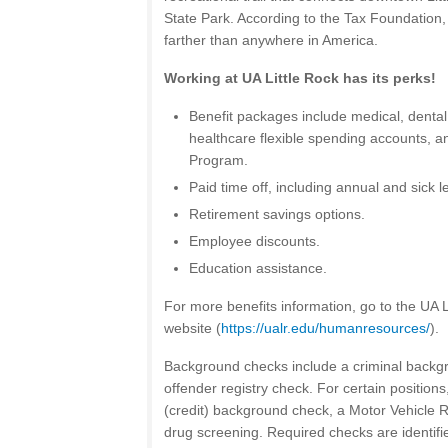
State Park. According to the Tax Foundation,
farther than anywhere in America.
Working at UA Little Rock has its perks!
Benefit packages include medical, dental, 
healthcare flexible spending accounts, 
Program.
Paid time off, including annual and sick l
Retirement savings options.
Employee discounts.
Education assistance.
For more benefits information, go to the UA
website (
https://ualr.edu/humanresources/
).
Background checks include a criminal backg
offender registry check. For certain positions
(credit) background check, a Motor Vehicle 
drug screening. Required checks are identified