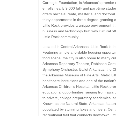
Carnegie Foundation, is Arkansas’s premier 
enrolls nearly 9,000 full- and part-time studen
offers baccalaureate, master’s, and doctora
thirty departments in three degree-granting 
Little Rock provides a unique environment t
business and technology hub with cultural off
Little Rock community.
Located in Central Arkansas, Little Rock is the
Featuring ample affordable housing opportuni
food scene, the city is also home to many cultu
Arkansas Repertory Theatre, Robinson Cent
Symphony Orchestra, Ballet Arkansas, the Cli
the Arkansas Museum of Fine Arts. Metro Litt
healthcare institutions and one of the nation’s
Arkansas Children’s Hospital. Little Rock prom
educational opportunities ranging from awar
to private, college preparatory academies, an
Known as the Natural State, Arkansas feature
populated by stunning lakes and rivers. Cent
recreational trail that connects downtown Lit