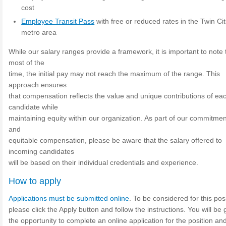
cost
Employee Transit Pass
with free or reduced rates in the Twin Cit
metro area
While our salary ranges provide a framework, it is important to note 
most of the
time, the initial pay may not reach the maximum of the range. This
approach ensures
that compensation reflects the value and unique contributions of ea
candidate while
maintaining equity within our organization. As part of our commitment
and
equitable compensation, please be aware that the salary offered to
incoming candidates
will be based on their individual credentials and experience.
How to apply
Applications must be submitted online
. To be considered for this posi
please click the Apply button and follow the instructions. You will be 
the opportunity to complete an online application for the position an