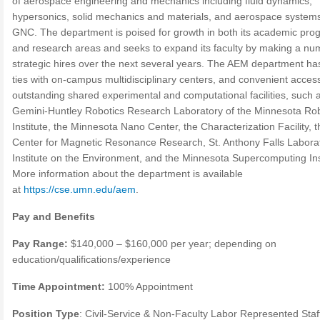
of aerospace engineering and mechanics including fluid dynamics,
hypersonics, solid mechanics and materials, and aerospace system
GNC. The department is poised for growth in both its academic pro
and research areas and seeks to expand its faculty by making a nu
strategic hires over the next several years. The AEM department ha
ties with on-campus multidisciplinary centers, and convenient access
outstanding shared experimental and computational facilities, such 
Gemini-Huntley Robotics Research Laboratory of the Minnesota Rob
Institute, the Minnesota Nano Center, the Characterization Facility, t
Center for Magnetic Resonance Research, St. Anthony Falls Laborat
Institute on the Environment, and the Minnesota Supercomputing Ins
More information about the department is available
at
https://cse.umn.edu/aem
.
Pay and Benefits
Pay Range:
$140,000 – $160,000 per year; depending on
education/qualifications/experience
Time Appointment:
100% Appointment
Position Type
: Civil-Service & Non-Faculty Labor Represented Staf