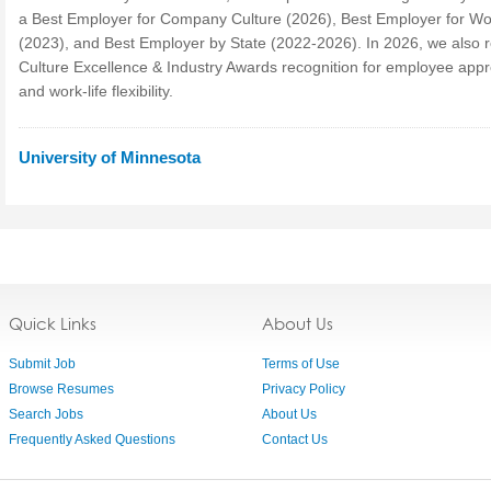
a Best Employer for Company Culture (2026), Best Employer for 
(2023), and Best Employer by State (2022-2026). In 2026, we also 
Culture Excellence & Industry Awards recognition for employee appr
and work-life flexibility.
University of Minnesota
Quick Links
About Us
Submit Job
Terms of Use
Browse Resumes
Privacy Policy
Search Jobs
About Us
Frequently Asked Questions
Contact Us