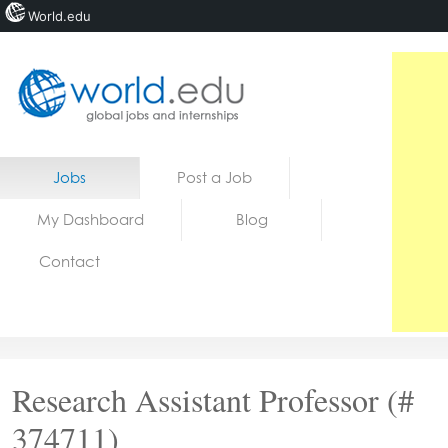
World.edu
Home
Skip to content
Jobs
Post a Job
News
My Dashboard
Blog
Blogs
Contact
Courses
Jobs
Research Assistant Professor (#
374711)