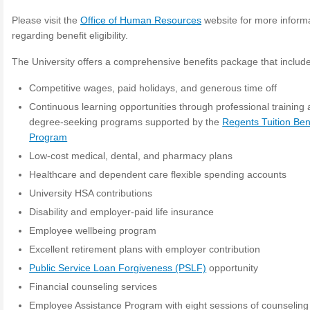
Please visit the
Office of Human Resources
website for more inform
regarding benefit eligibility.
The University offers a comprehensive benefits package that includ
Competitive wages, paid holidays, and generous time off
Continuous learning opportunities through professional training
degree-seeking programs supported by the
Regents Tuition Ben
Program
Low-cost medical, dental, and pharmacy plans
Healthcare and dependent care flexible spending accounts
University HSA contributions
Disability and employer-paid life insurance
Employee wellbeing program
Excellent retirement plans with employer contribution
Public Service Loan Forgiveness (PSLF)
opportunity
Financial counseling services
Employee Assistance Program with eight sessions of counseling