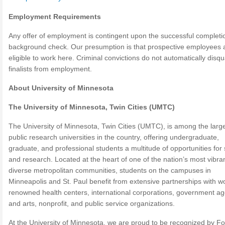
Employment Requirements
Any offer of employment is contingent upon the successful completi
background check. Our presumption is that prospective employees 
eligible to work here. Criminal convictions do not automatically disqua
finalists from employment.
About University of Minnesota
The University of Minnesota, Twin Cities (UMTC)
The University of Minnesota, Twin Cities (UMTC), is among the larg
public research universities in the country, offering undergraduate,
graduate, and professional students a multitude of opportunities for
and research. Located at the heart of one of the nation’s most vibran
diverse metropolitan communities, students on the campuses in
Minneapolis and St. Paul benefit from extensive partnerships with wo
renowned health centers, international corporations, government ag
and arts, nonprofit, and public service organizations.
At the University of Minnesota, we are proud to be recognized by F