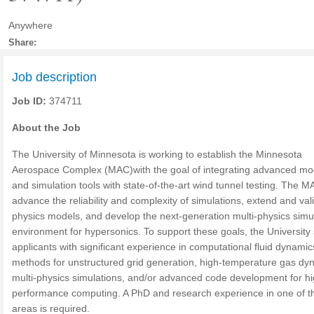
Anywhere
Share:
Job description
Job ID:
374711
About the Job
The University of Minnesota is working to establish the Minnesota
Aerospace Complex (MAC)with the goal of integrating advanced mo
and simulation tools with state-of-the-art wind tunnel testing. The MA
advance the reliability and complexity of simulations, extend and val
physics models, and develop the next-generation multi-physics simu
environment for hypersonics. To support these goals, the University
applicants with significant experience in computational fluid dynamic
methods for unstructured grid generation, high-temperature gas dy
multi-physics simulations, and/or advanced code development for hi
performance computing. A PhD and research experience in one of t
areas is required.