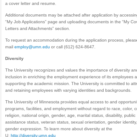
a cover letter and resume.
Additional documents may be attached after application by accessin
“My Job Applications” page and uploading documents in the “My Co
Letters and Attachments” section.
To request an accommodation during the application process, pleas
mail
employ@umn.edu
or call (612) 624-8647.
Diversity
The University recognizes and values the importance of diversity an
inclusion in enriching the employment experience of its employees a
supporting the academic mission. The University is committed to att
and retaining employees with varying identities and backgrounds.
The University of Minnesota provides equal access to and opportunity
programs, facilities, and employment without regard to race, color, c
religion, national origin, gender, age, marital status, disability, public
assistance status, veteran status, sexual orientation, gender identity,
gender expression. To learn more about diversity at the
U:
http://diversity.umn.edu