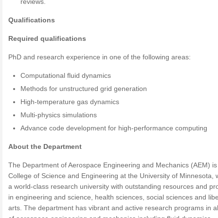
reviews.
Qualifications
Required qualifications
PhD and research experience in one of the following areas:
Computational fluid dynamics
Methods for unstructured grid generation
High-temperature gas dynamics
Multi-physics simulations
Advance code development for high-performance computing
About the Department
The Department of Aerospace Engineering and Mechanics (AEM) is 
College of Science and Engineering at the University of Minnesota, 
a world-class research university with outstanding resources and p
in engineering and science, health sciences, social sciences and libe
arts. The department has vibrant and active research programs in al