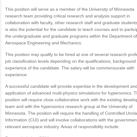
This position will serve as a member of the University of Minnesota
research team providing critical research and analysis support in
collaboration with faculty, other research staff and graduate student
is also the potential for the candidate to teach courses and to partici
the undergraduate and graduate programs within the Department of
Aerospace Engineering and Mechanics.
This position may qualify to be hired at one of several research prof
job classification levels depending on the qualifications, background
experience of the candidate. The salary will be commensurate with
experience.
A successful candidate will provide expertise in the development an
application of advanced multi-physics simulations for hypersonics. 
position will require close collaborative work with the existing devel
team and with the hypersonics research group at the University of
Minnesota. The position will require the handling of Controlled Uncla
Information (CUI) and will involve collaborations with the governmen
relevant aerospace industry. Areas of responsibility include: