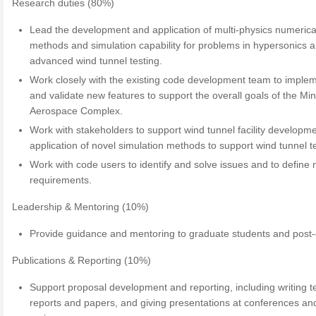
Research duties (80%)
Lead the development and application of multi-physics numerica
methods and simulation capability for problems in hypersonics 
advanced wind tunnel testing.
Work closely with the existing code development team to imple
and validate new features to support the overall goals of the Mi
Aerospace Complex.
Work with stakeholders to support wind tunnel facility developm
application of novel simulation methods to support wind tunnel te
Work with code users to identify and solve issues and to define
requirements.
Leadership & Mentoring (10%)
Provide guidance and mentoring to graduate students and post-
Publications & Reporting (10%)
Support proposal development and reporting, including writing t
reports and papers, and giving presentations at conferences an