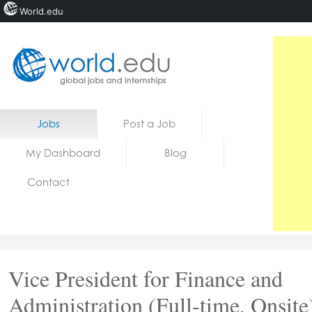
World.edu
Home
Skip to content
Jobs
Post a Job
News
My Dashboard
Blog
Blogs
Contact
Courses
Jobs
Vice President for Finance and
Administration (Full-time, Onsite