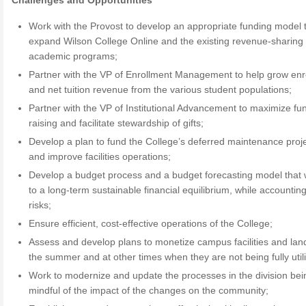
Challenges and Opportunities
Work with the Provost to develop an appropriate funding model 
expand Wilson College Online and the existing revenue-sharing
academic programs;
Partner with the VP of Enrollment Management to help grow enr
and net tuition revenue from the various student populations;
Partner with the VP of Institutional Advancement to maximize fu
raising and facilitate stewardship of gifts;
Develop a plan to fund the College’s deferred maintenance proj
and improve facilities operations;
Develop a budget process and a budget forecasting model that w
to a long-term sustainable financial equilibrium, while accounting
risks;
Ensure efficient, cost-effective operations of the College;
Assess and develop plans to monetize campus facilities and lan
the summer and at other times when they are not being fully util
Work to modernize and update the processes in the division bei
mindful of the impact of the changes on the community;