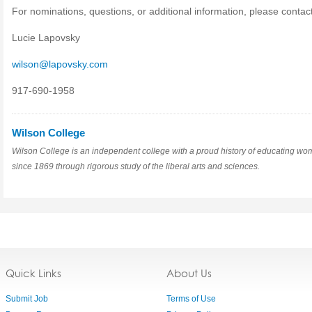
For nominations, questions, or additional information, please contact
Lucie Lapovsky
wilson@lapovsky.com
917-690-1958
Wilson College
Wilson College is an independent college with a proud history of educating w
since 1869 through rigorous study of the liberal arts and sciences.
Quick Links
About Us
Submit Job
Terms of Use