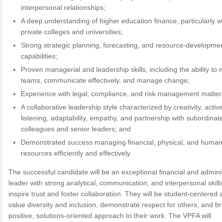
interpersonal relationships;
A deep understanding of higher education finance, particularly w
private colleges and universities;
Strong strategic planning, forecasting, and resource-developme
capabilities;
Proven managerial and leadership skills, including the ability to 
teams, communicate effectively, and manage change;
Experience with legal, compliance, and risk management matter
A collaborative leadership style characterized by creativity, activ
listening, adaptability, empathy, and partnership with subordinat
colleagues and senior leaders; and
Demonstrated success managing financial, physical, and huma
resources efficiently and effectively.
The successful candidate will be an exceptional financial and admini
leader with strong analytical, communication, and interpersonal skills
inspire trust and foster collaboration. They will be student-centered a
value diversity and inclusion, demonstrate respect for others, and br
positive, solutions-oriented approach to their work. The VPFA will