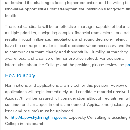
understand the challenges facing higher education and be willing to
innovative opportunities that strengthen the institution’s long-term fi
health.
The ideal candidate will be an effective, manager capable of balanc
multiple priorities, navigating complex financial transactions, and ac
results through influence, negotiation, and sound decision-making. T
have the courage to make difficult decisions when necessary and the
to communicate them clearly and thoughtfully. Humility, authenticity, 
awareness, and a sense of humor are also valued. For additional
information about the College and the position, please review the
pr
How to apply
Nominations and applications are invited for this position. Review of
applications will begin immediately, and candidate material received
August 7th will be assured full consideration although recruitment wil
continue until an appointment is announced. Applications (including 
letter and resume) must be uploaded
to:
http://lapovsky.hiringthing.com
.
Lapovsky Consulting is assisting 
College in this search.