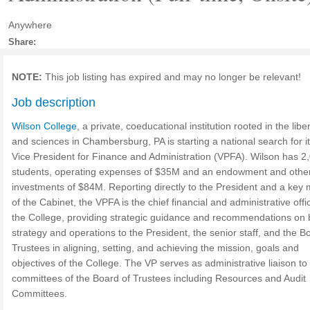
Anywhere
Share:
NOTE:
This job listing has expired and may no longer be relevant!
Job description
Wilson College
, a private, coeducational institution rooted in the liber
and sciences in Chambersburg, PA is starting a national search for i
Vice President for Finance and Administration (VPFA). Wilson has 2
students, operating expenses of $35M and an endowment and othe
investments of $84M. Reporting directly to the President and a ke
of the Cabinet, the VPFA is the chief financial and administrative offi
the College, providing strategic guidance and recommendations on 
strategy and operations to the President, the senior staff, and the B
Trustees in aligning, setting, and achieving the mission, goals and
objectives of the College. The VP serves as administrative liaison to
committees of the Board of Trustees including Resources and Audit
Committees.