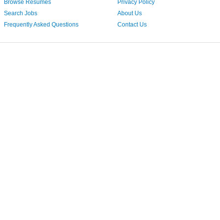
Browse Resumes
Privacy Policy
Search Jobs
About Us
Frequently Asked Questions
Contact Us