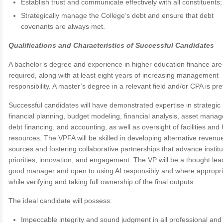
Establish trust and communicate effectively with all constituents
Strategically manage the College’s debt and ensure that debt
covenants are always met.
Qualifications and Characteristics of Successful Candidates
A bachelor’s degree and experience in higher education finance are
required, along with at least eight years of increasing management
responsibility. A master’s degree in a relevant field and/or CPA is pre
Successful candidates will have demonstrated expertise in strategic
financial planning, budget modeling, financial analysis, asset mana
debt financing, and accounting, as well as oversight of facilities an
resources. The VPFA will be skilled in developing alternative revenu
sources and fostering collaborative partnerships that advance institu
priorities, innovation, and engagement. The VP will be a thought lea
good manager and open to using AI responsibly and where appropri
while verifying and taking full ownership of the final outputs.
The ideal candidate will possess:
Impeccable integrity and sound judgment in all professional and