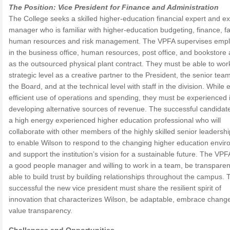
The Position: Vice President for Finance and Administration
The College seeks a skilled higher-education financial expert and ex
manager who is familiar with higher-education budgeting, finance, faci
human resources and risk management. The VPFA supervises emp
in the business office, human resources, post office, and bookstore 
as the outsourced physical plant contract. They must be able to work
strategic level as a creative partner to the President, the senior tea
the Board, and at the technical level with staff in the division. While
efficient use of operations and spending, they must be experienced 
developing alternative sources of revenue. The successful candidate
a high energy experienced higher education professional who will
collaborate with other members of the highly skilled senior leadersh
to enable Wilson to respond to the changing higher education envi
and support the institution’s vision for a sustainable future. The VPFA
a good people manager and willing to work in a team, be transpare
able to build trust by building relationships throughout the campus. 
successful the new vice president must share the resilient spirit of
innovation that characterizes Wilson, be adaptable, embrace chang
value transparency.