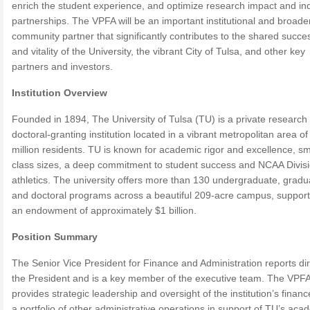
enrich the student experience, and optimize research impact and in
partnerships. The VPFA will be an important institutional and broade
community partner that significantly contributes to the shared succe
and vitality of the University, the vibrant City of Tulsa, and other key
partners and investors.
Institution Overview
Founded in 1894, The University of Tulsa (TU) is a private research
doctoral-granting institution located in a vibrant metropolitan area of
million residents. TU is known for academic rigor and excellence, sm
class sizes, a deep commitment to student success and NCAA Divisi
athletics. The university offers more than 130 undergraduate, gradu
and doctoral programs across a beautiful 209-acre campus, suppor
an endowment of approximately $1 billion.
Position Summary
The Senior Vice President for Finance and Administration reports dir
the President and is a key member of the executive team. The VPF
provides strategic leadership and oversight of the institution’s finan
a portfolio of other administrative operations in support of TU’s aca