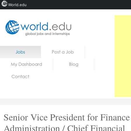
World.edu
Home
Skip to content
Jobs
Post a Job
News
My Dashboard
Blog
Blogs
Contact
Courses
Jobs
Senior Vice President for Financ
Administration / Chief Financial