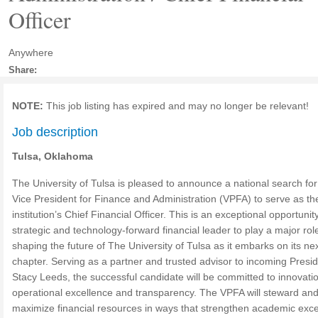
Officer
Anywhere
Share:
NOTE:
This job listing has expired and may no longer be relevant!
Job description
Tulsa, Oklahoma
The University of Tulsa is pleased to announce a national search for
Vice President for Finance and Administration (VPFA) to serve as th
institution’s Chief Financial Officer. This is an exceptional opportunity
strategic and technology-forward financial leader to play a major role
shaping the future of The University of Tulsa as it embarks on its ne
chapter. Serving as a partner and trusted advisor to incoming Presi
Stacy Leeds, the successful candidate will be committed to innovati
operational excellence and transparency. The VPFA will steward an
maximize financial resources in ways that strengthen academic exce