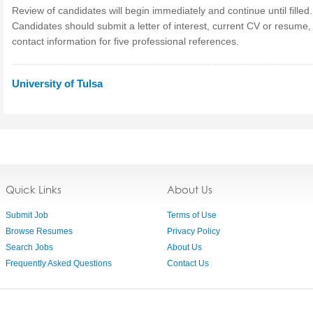
Review of candidates will begin immediately and continue until filled.
Candidates should submit a letter of interest, current CV or resume,
contact information for five professional references.
University of Tulsa
Quick Links
About Us
Submit Job
Terms of Use
Browse Resumes
Privacy Policy
Search Jobs
About Us
Frequently Asked Questions
Contact Us