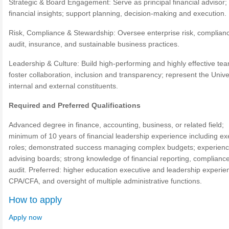
Strategic & Board Engagement: Serve as principal financial advisor;
financial insights; support planning, decision-making and execution.
Risk, Compliance & Stewardship: Oversee enterprise risk, complian
audit, insurance, and sustainable business practices.
Leadership & Culture: Build high-performing and highly effective te
foster collaboration, inclusion and transparency; represent the Univer
internal and external constituents.
Required and Preferred Qualifications
Advanced degree in finance, accounting, business, or related field;
minimum of 10 years of financial leadership experience including ex
roles; demonstrated success managing complex budgets; experien
advising boards; strong knowledge of financial reporting, complianc
audit. Preferred: higher education executive and leadership experie
CPA/CFA, and oversight of multiple administrative functions.
How to apply
Apply now