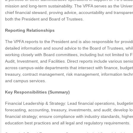
mission and long-term sustainability. The VPFA serves as the Univers
chief financial steward, proving advice, accountability and transpare
both the President and Board of Trustees.
Reporting Relationships
The VPFA reports to the President and is also responsible for provid
detailed information and sound advice to the Board of Trustees, whi
working closely with Board committees, including but not limited to 
Audit, Investment, and Facilities. Direct reports include various senio
across campus-wide departments that intersect with finance, budget
treasury, contract management, risk management, information tech
and campus services.
Key Responsibilities (Summary)
Financial Leadership & Strategy: Lead financial operations, budgeti
forecasting, accounting, treasury, investments, and audit; develop l
financial strategy; ensure compliance with industry standards, highe
education best practices and all legal and regulatory requirements.