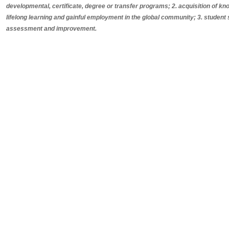
developmental, certificate, degree or transfer programs; 2. acquisition of know
lifelong learning and gainful employment in the global community; 3. student
assessment and improvement.