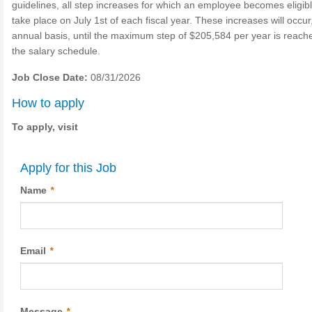
guidelines, all step increases for which an employee becomes eligibl
take place on July 1st of each fiscal year. These increases will occur
annual basis, until the maximum step of $205,584 per year is reach
the salary schedule.
Job Close Date:
08/31/2026
How to apply
To apply, visit
Apply for this Job
Name
*
Email
*
Message
*