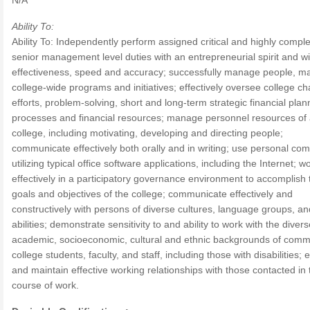
N/A
Ability To:
Ability To: Independently perform assigned critical and highly compl
senior management level duties with an entrepreneurial spirit and wi
effectiveness, speed and accuracy; successfully manage people, ma
college-wide programs and initiatives; effectively oversee college c
efforts, problem-solving, short and long-term strategic financial plan
processes and financial resources; manage personnel resources of
college, including motivating, developing and directing people;
communicate effectively both orally and in writing; use personal co
utilizing typical office software applications, including the Internet; w
effectively in a participatory governance environment to accomplish 
goals and objectives of the college; communicate effectively and
constructively with persons of diverse cultures, language groups, an
abilities; demonstrate sensitivity to and ability to work with the diver
academic, socioeconomic, cultural and ethnic backgrounds of comm
college students, faculty, and staff, including those with disabilities; 
and maintain effective working relationships with those contacted in 
course of work.