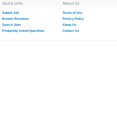
Quick Links
About Us
Submit Job
Terms of Use
Browse Resumes
Privacy Policy
Search Jobs
About Us
Frequently Asked Questions
Contact Us