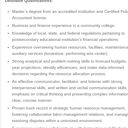
Desirable Qualifications:
Master’s degree from an accredited institution and Certified Publ
Accountant license.
Business and finance experience in a community college.
Knowledge of local, state, and federal regulations pertaining to
postsecondary educational institution’s financial operations.
Experience overseeing human resources, facilities, maintenanc
auxiliary services (bookstore, performing arts center).
Strong analytical and problem-solving skills to forecast budgets, 
year projections, identify efficiencies, and make data-informed
decisions regarding the resource allocation process.
An effective communicator, facilitator, and listener with strong
interpersonal skills, and written and verbal communication skills,
emphasis on critical thinking and presenting complex information
clear, concise manner.
Proven track record in strategic human resource management,
fostering collaborative labor-management relations, and manag
resolving disputes within a unionized environment.