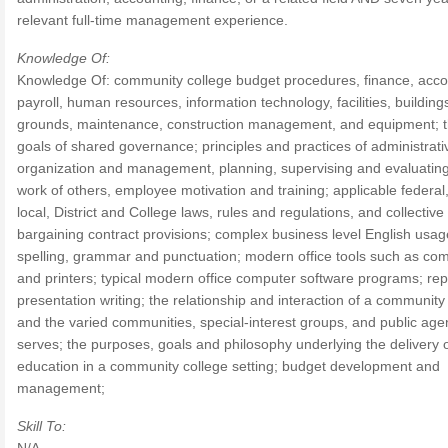
relevant full-time management experience.
Knowledge Of:
Knowledge Of: community college budget procedures, finance, acco
payroll, human resources, information technology, facilities, buildin
grounds, maintenance, construction management, and equipment; 
goals of shared governance; principles and practices of administrati
organization and management, planning, supervising and evaluating
work of others, employee motivation and training; applicable federal,
local, District and College laws, rules and regulations, and collective
bargaining contract provisions; complex business level English usag
spelling, grammar and punctuation; modern office tools such as co
and printers; typical modern office computer software programs; rep
presentation writing; the relationship and interaction of a community
and the varied communities, special-interest groups, and public agen
serves; the purposes, goals and philosophy underlying the delivery 
education in a community college setting; budget development and
management;
Skill To: