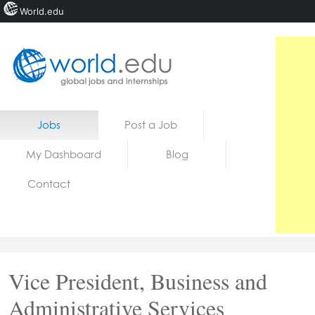
World.edu
Home
Skip to content
Jobs
Post a Job
News
My Dashboard
Blog
Blogs
Contact
Courses
Jobs
Vice President, Business and
Administrative Services