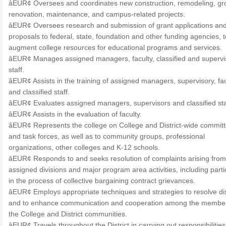
âEUR¢ Oversees and coordinates new construction, remodeling, g
renovation, maintenance, and campus-related projects.
âEUR¢ Oversees research and submission of grant applications an
proposals to federal, state, foundation and other funding agencies, t
augment college resources for educational programs and services.
âEUR¢ Manages assigned managers, faculty, classified and supervi
staff.
âEUR¢ Assists in the training of assigned managers, supervisory, fac
and classified staff.
âEUR¢ Evaluates assigned managers, supervisors and classified sta
âEUR¢ Assists in the evaluation of faculty.
âEUR¢ Represents the college on College and District-wide commit
and task forces, as well as to community groups, professional
organizations, other colleges and K-12 schools.
âEUR¢ Responds to and seeks resolution of complaints arising from
assigned divisions and major program area activities, including parti
in the process of collective bargaining contract grievances.
âEUR¢ Employs appropriate techniques and strategies to resolve di
and to enhance communication and cooperation among the member
the College and District communities.
âEUR¢ Travels throughout the District in carrying out responsibilitie