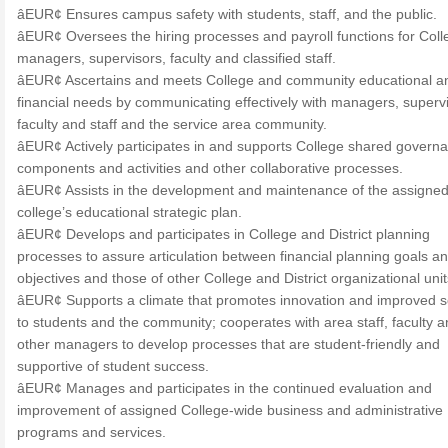
âEUR¢ Ensures campus safety with students, staff, and the public.
âEUR¢ Oversees the hiring processes and payroll functions for Coll
managers, supervisors, faculty and classified staff.
âEUR¢ Ascertains and meets College and community educational a
financial needs by communicating effectively with managers, supervi
faculty and staff and the service area community.
âEUR¢ Actively participates in and supports College shared govern
components and activities and other collaborative processes.
âEUR¢ Assists in the development and maintenance of the assigne
college’s educational strategic plan.
âEUR¢ Develops and participates in College and District planning
processes to assure articulation between financial planning goals a
objectives and those of other College and District organizational unit
âEUR¢ Supports a climate that promotes innovation and improved s
to students and the community; cooperates with area staff, faculty 
other managers to develop processes that are student-friendly and
supportive of student success.
âEUR¢ Manages and participates in the continued evaluation and
improvement of assigned College-wide business and administrative
programs and services.