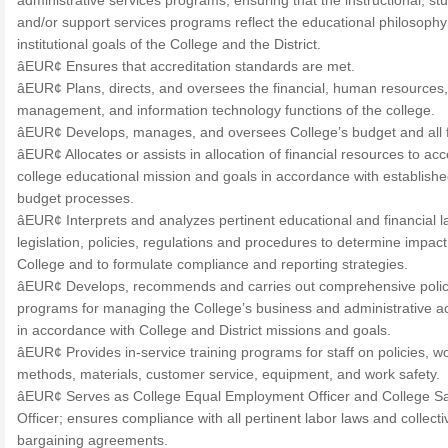
administrative services programs, ensuring that the instructional, st
and/or support services programs reflect the educational philosoph
institutional goals of the College and the District.
âEUR¢ Ensures that accreditation standards are met.
âEUR¢ Plans, directs, and oversees the financial, human resources,
management, and information technology functions of the college.
âEUR¢ Develops, manages, and oversees College’s budget and all 
âEUR¢ Allocates or assists in allocation of financial resources to ac
college educational mission and goals in accordance with establish
budget processes.
âEUR¢ Interprets and analyzes pertinent educational and financial l
legislation, policies, regulations and procedures to determine impact
College and to formulate compliance and reporting strategies.
âEUR¢ Develops, recommends and carries out comprehensive polic
programs for managing the College’s business and administrative act
in accordance with College and District missions and goals.
âEUR¢ Provides in-service training programs for staff on policies, w
methods, materials, customer service, equipment, and work safety.
âEUR¢ Serves as College Equal Employment Officer and College Sa
Officer; ensures compliance with all pertinent labor laws and collecti
bargaining agreements.