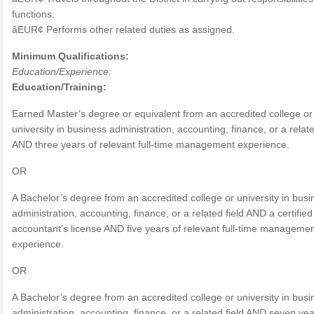
functions.
âEUR¢ Performs other related duties as assigned.
Minimum Qualifications:
Education/Experience:
Education/Training:
Earned Master’s degree or equivalent from an accredited college or
university in business administration, accounting, finance, or a relate
AND three years of relevant full-time management experience.
OR
A Bachelor’s degree from an accredited college or university in busi
administration, accounting, finance, or a related field AND a certified
accountant’s license AND five years of relevant full-time manageme
experience.
OR
A Bachelor’s degree from an accredited college or university in busi
administration, accounting, finance, or a related field AND seven yea