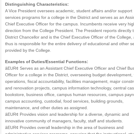
Distinguishing Characteristics:
A Vice President oversees academic, student affairs and/or support
services programs for a college in the District and serves as an Assi
Chief Executive Officer for the campus. Incumbents receive very hig
direction from the College President. The President reports directly 
District Chancellor and is the Chief Executive Officer of the College,
thus is responsible for the entire delivery of educational and other s
provided by the College.
Examples of Duties/Essential Functions:
âEUR¢ Serves as an Assistant Chief Executive Officer and Chief Bu
Officer for a college in the District, overseeing budget development, 
operations, fiscal accountability, facilities management, major constr
and renovation projects, campus information technology, central cas
bookstore, business office, campus human resources, campus payro
campus accounting, custodial, food services, building grounds,
maintenance, and other duties as assigned.
âEUR¢ Provides vision and leadership for a diverse, dynamic and
innovative community of managers, faculty, staff and students.
âEUR¢ Provides overall leadership in the area of business and