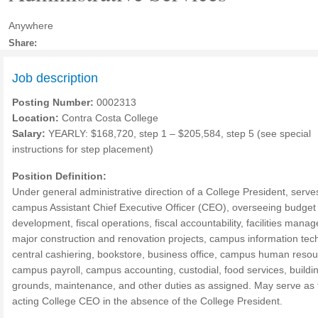
Anywhere
Share:
Job description
Posting Number:
0002313
Location:
Contra Costa College
Salary:
YEARLY: $168,720, step 1 – $205,584, step 5 (see special
instructions for step placement)
Position Definition:
Under general administrative direction of a College President, serve
campus Assistant Chief Executive Officer (CEO), overseeing budget
development, fiscal operations, fiscal accountability, facilities mana
major construction and renovation projects, campus information tec
central cashiering, bookstore, business office, campus human resou
campus payroll, campus accounting, custodial, food services, buildi
grounds, maintenance, and other duties as assigned. May serve as 
acting College CEO in the absence of the College President.