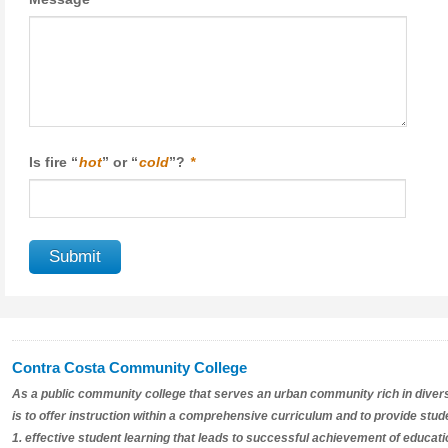
Is fire “
hot
” or “
cold
”?
*
Contra Costa Community College
As a public community college that serves an urban community rich in divers
is to offer instruction within a comprehensive curriculum and to provide stud
1. effective student learning that leads to successful achievement of educat