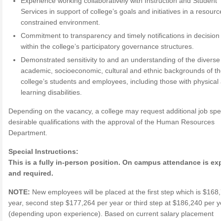
Experience working collaboratively with Instruction and Student
Services in support of college’s goals and initiatives in a resourc
constrained environment.
Commitment to transparency and timely notifications in decisio
within the college’s participatory governance structures.
Demonstrated sensitivity to and an understanding of the diverse
academic, socioeconomic, cultural and ethnic backgrounds of t
college’s students and employees, including those with physical
learning disabilities.
Depending on the vacancy, a college may request additional job spec
desirable qualifications with the approval of the Human Resources
Department.
Special Instructions:
This is a fully in-person position. On campus attendance is e
and required.
NOTE:
New employees will be placed at the first step which is $168
year, second step $177,264 per year or third step at $186,240 per y
(depending upon experience). Based on current salary placement