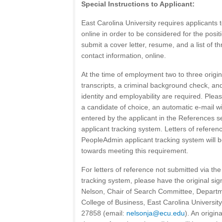
Special Instructions to Applicant:
East Carolina University requires applicants 
online in order to be considered for the posi
submit a cover letter, resume, and a list of t
contact information, online.
At the time of employment two to three original
transcripts, a criminal background check, a
identity and employability are required. Plea
a candidate of choice, an automatic e-mail wil
entered by the applicant in the References s
applicant tracking system. Letters of referen
PeopleAdmin applicant tracking system will b
towards meeting this requirement.
For letters of reference not submitted via t
tracking system, please have the original sig
Nelson, Chair of Search Committee, Departm
College of Business, East Carolina University
27858 (email:
nelsonja@ecu.edu
). An origin