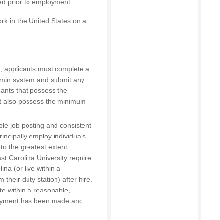
red prior to employment.
rk in the United States on a
on, applicants must complete a
Admin system and submit any
cants that possess the
t also possess the minimum
able job posting and consistent
principally employ individuals
 to the greatest extent
ast Carolina University require
na (or live within a
their duty station) after hire.
te within a reasonable,
loyment has been made and