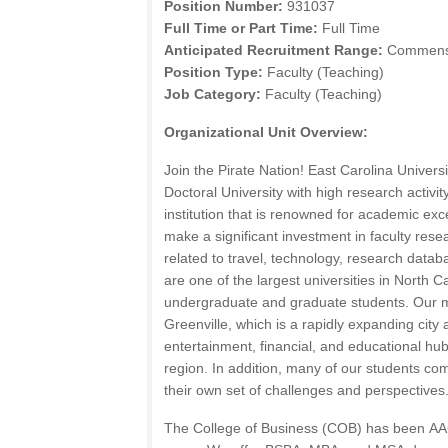
Position Number:
931037
Full Time or Part Time:
Full Time
Anticipated Recruitment Range:
Commensur
Position Type:
Faculty (Teaching)
Job Category:
Faculty (Teaching)
Organizational Unit Overview:
Join the Pirate Nation! East Carolina Universi
Doctoral University with high research activi
institution that is renowned for academic exc
make a significant investment in faculty rese
related to travel, technology, research dat
are one of the largest universities in North 
undergraduate and graduate students. Our 
Greenville, which is a rapidly expanding city
entertainment, financial, and educational hub
region. In addition, many of our students co
their own set of challenges and perspectives
The College of Business (
COB
) has been
AA