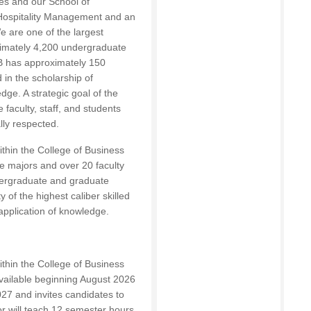
s and our School of
 Hospitality Management and an
e are one of the largest
oximately 4,200 undergraduate
B
has approximately 150
d in the scholarship of
dge. A strategic goal of the
 faculty, staff, and students
lly respected.
thin the College of Business
 majors and over 20 faculty
dergraduate and graduate
 of the highest caliber skilled
application of knowledge.
thin the College of Business
 available beginning August 2026
027 and invites candidates to
or will teach 12 semester hours