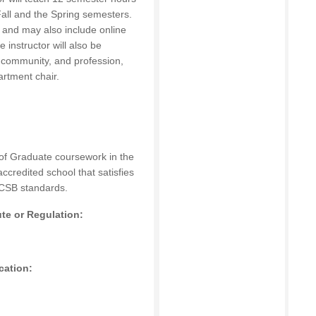
all and the Spring semesters.
n and may also include online
instructor will also be
, community, and profession,
artment chair.
 of Graduate coursework in the
accredited school that satisfies
CSB
standards.
ute or Regulation:
cation: