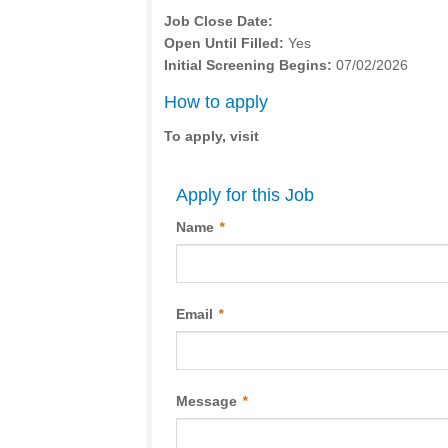
Job Close Date:
Open Until Filled:
Yes
Initial Screening Begins:
07/02/2026
How to apply
To apply, visit
Apply for this Job
Name
*
Email
*
Message
*