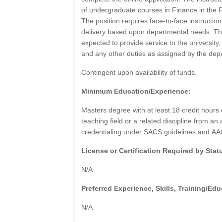
of undergraduate courses in Finance in the F
The position requires face-to-face instructio
delivery based upon departmental needs. The 
expected to provide service to the university
and any other duties as assigned by the dep
Contingent upon availability of funds.
Minimum Education/Experience:
Masters degree with at least 18 credit hours
teaching field or a related discipline from an 
credentialing under
SACS
guidelines and
AA
License or Certification Required by Stat
N/A
Preferred Experience, Skills, Training/Edu
N/A