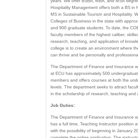
years. We offer
BSBA
,
MBA
, and
MSA
degree
Hospitality Management offers both a BS in
MS in Sustainable Tourism and Hospitality. W
Colleges of Business in the state with appr
and 900 graduate students. To date, the
CO
faculty members of the highest caliber, skille
research, teaching, and application of knowle
college is to create an environment where the
can thrive and be personally and professiona
The Department of Finance and Insurance wi
at
ECU
has approximately 500 undergraduate
members and offers courses at both the un
levels. The department seeks to attract faculty
in the scholarship of research, teaching and 
Job Duties:
The Department of Finance and Insurance wi
has a full time, Teaching Instructor position
with the possibility of beginning in January 2
complete the online application. The instruct