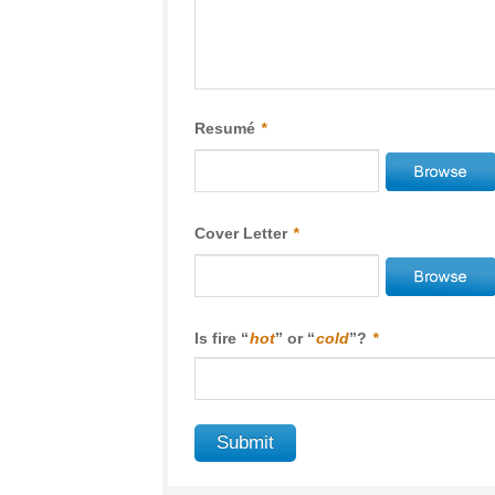
Resumé
*
Cover Letter
*
Is fire “
hot
” or “
cold
”?
*