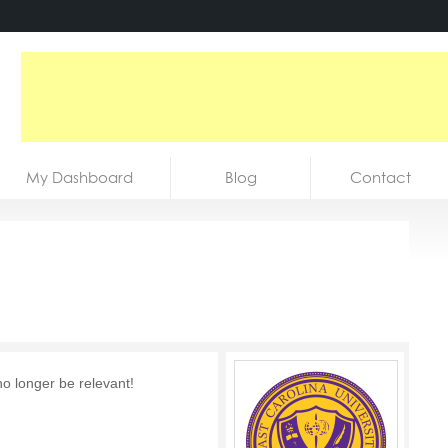
My Dashboard
Blog
Contact
no longer be relevant!