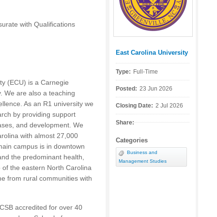
ate with Qualifications
East Carolina University
Posted by:
Type:
Full-Time
ty (
ECU
) is a Carnegie
Posted:
23 Jun 2026
ty. We are also a teaching
ellence. As an R1 university we
Closing Date:
2 Jul 2026
arch by providing support
Share:
abases, and development. We
Carolina with almost 27,000
Categories
main campus is in downtown
Business and
 and the predominant health,
Management Studies
 of the eastern North Carolina
me from rural communities with
.
CSB
accredited for over 40