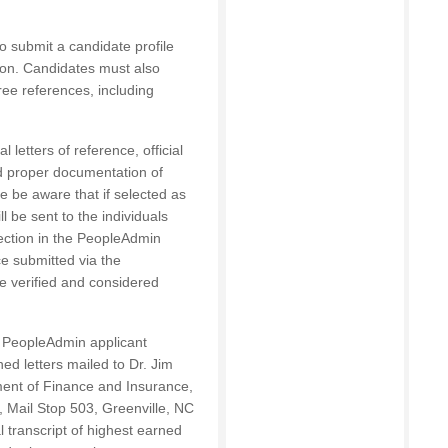
to submit a candidate profile
tion. Candidates must also
hree references, including
 letters of reference, official
nd proper documentation of
se be aware that if selected as
l be sent to the individuals
ection in the PeopleAdmin
ce submitted via the
e verified and considered
he PeopleAdmin applicant
ned letters mailed to Dr. Jim
ent of Finance and Insurance,
, Mail Stop 503, Greenville, NC
al transcript of highest earned