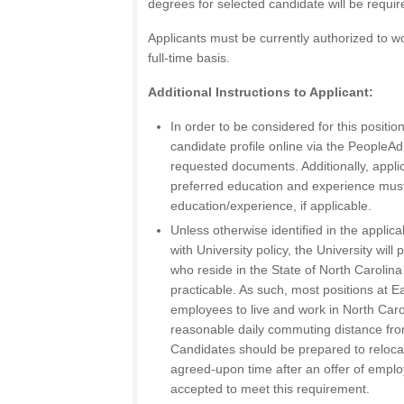
degrees for selected candidate will be requi
Applicants must be currently authorized to wo
full-time basis.
Additional Instructions to Applicant:
In order to be considered for this positi
candidate profile online via the People
requested documents. Additionally, appli
preferred education and experience mus
education/experience, if applicable.
Unless otherwise identified in the applic
with University policy, the University will 
who reside in the State of North Carolina
practicable. As such, most positions at E
employees to live and work in North Caroli
reasonable daily commuting distance from 
Candidates should be prepared to reloca
agreed-upon time after an offer of emp
accepted to meet this requirement.