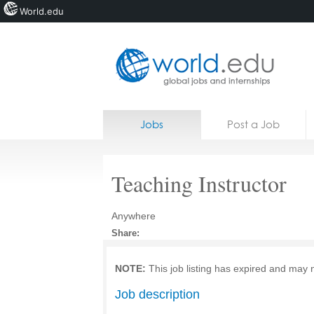
World.edu
Home
Skip to content
Jobs
Post a Job
News
Blogs
Teaching Instructor
Courses
Anywhere
Jobs
Share:
NOTE:
This job listing has expired and may 
Job description