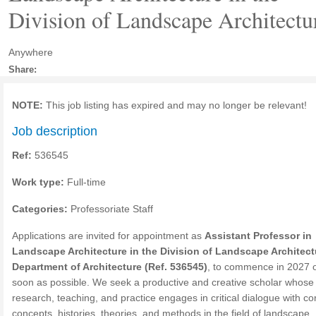
Division of Landscape Architectu
Anywhere
Share:
NOTE:
This job listing has expired and may no longer be relevant!
Job description
Ref:
536545
Work type:
Full-time
Categories:
Professoriate Staff
Applications are invited for appointment as
Assistant Professor in
Landscape Architecture in the Division of Landscape Architect
Department of Architecture (Ref. 536545)
, to commence in 2027 
soon as possible. We seek a productive and creative scholar whose
research, teaching, and practice engages in critical dialogue with co
concepts, histories, theories, and methods in the field of landscape