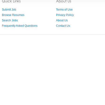
Quick Links
About Us
Submit Job
Terms of Use
Browse Resumes
Privacy Policy
Search Jobs
About Us
Frequently Asked Questions
Contact Us