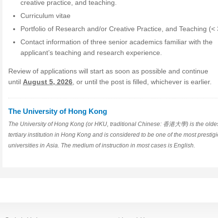
creative practice, and teaching.
Curriculum vitae
Portfolio of Research and/or Creative Practice, and Teaching (
Contact information of three senior academics familiar with the
applicant’s teaching and research experience.
Review of applications will start as soon as possible and continue
until
August 5, 2026
, or until the post is filled, whichever is earlier.
The University of Hong Kong
The University of Hong Kong (or HKU, traditional Chinese: 香港大學) is the olde
tertiary institution in Hong Kong and is considered to be one of the most prestig
universities in Asia. The medium of instruction in most cases is English.