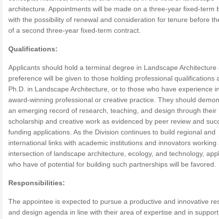
architecture. Appointments will be made on a three-year fixed-term 
with the possibility of renewal and consideration for tenure before th
of a second three-year fixed-term contract.
Qualifications:
Applicants should hold a terminal degree in Landscape Architecture
preference will be given to those holding professional qualifications 
Ph.D. in Landscape Architecture, or to those who have experience i
award-winning professional or creative practice. They should demon
an emerging record of research, teaching, and design through their
scholarship and creative work as evidenced by peer review and suc
funding applications. As the Division continues to build regional and
international links with academic institutions and innovators working 
intersection of landscape architecture, ecology, and technology, app
who have of potential for building such partnerships will be favored.
Responsibilities:
The appointee is expected to pursue a productive and innovative re
and design agenda in line with their area of expertise and in support