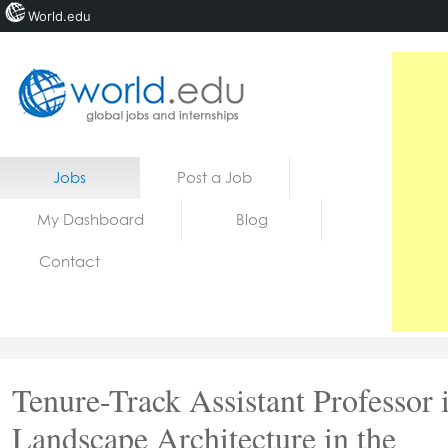
World.edu
Home
Skip to content
Jobs
Post a Job
News
My Dashboard
Blog
Blogs
Contact
Courses
Jobs
Tenure-Track Assistant Professor 
Landscape Architecture in the