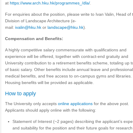
at
https://www.arch.hku.hk/programmes_/dla/
.
For enquiries about the position, please write to Ivan Valin, Head of 
Division of Landscape Architecture (e-
mail:
ivalin@hku.hk
or
landscape@hku.hk
).
Compensation and Benefits:
A highly competitive salary commensurate with qualifications and
experience will be offered, together with contract-end gratuity and
University contribution to a retirement benefits scheme, totaling up 
of basic salary. Other benefits include annual leave and professional
medical benefits, and free access to on-campus gyms and libraries.
Housing benefits will be provided as applicable.
How to apply
The University only accepts
online applications
for the above post.
Applicants should apply online with the following:
Statement of Interest (~2 pages) describing the applicant’s exp
and suitability for the position and their future goals for research