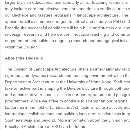
larger Division educational and scholarly aims. Teaching responsibili
may include core and elective seminars and design studio courses w
our Bachelor and Masters programs in landscape architecture. The
appointee will also be encouraged to attract and supervise PhD stud
Broadly, the successful candidate will help build and sustain our inn
in design research and help deliver innovative teaching and commun
engagement that builds on ongoing research and pedagogical initiat
within the Division.
About the Division:
The Division of Landscape Architecture offers an internationally rec
rigorous, and dynamic research and teaching environment within th
Department of Architecture at the University of Hong Kong. Staff m
take an active part in shaping the Division’s culture through both te
and administrative responsibilities in our undergraduate and postgr
programmes. While we strive to continue to strengthen our regional
leadership in the field of Landscape Architecture, we are actively de
international collaborations and building long-term relationships in g
Southeast Asia and beyond. More information about the Division an
Faculty of Architecture at HKU can be found