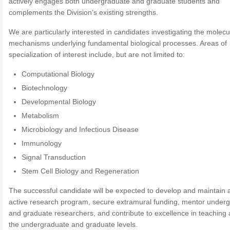
actively engages both undergraduate and graduate students and
complements the Division’s existing strengths.
We are particularly interested in candidates investigating the molecu
mechanisms underlying fundamental biological processes. Areas of
specialization of interest include, but are not limited to:
Computational Biology
Biotechnology
Developmental Biology
Metabolism
Microbiology and Infectious Disease
Immunology
Signal Transduction
Stem Cell Biology and Regeneration
The successful candidate will be expected to develop and maintain 
active research program, secure extramural funding, mentor under
and graduate researchers, and contribute to excellence in teaching 
the undergraduate and graduate levels.