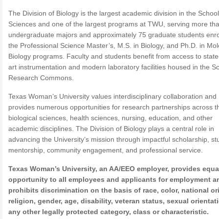
The Division of Biology is the largest academic division in the School
Sciences and one of the largest programs at TWU, serving more th
undergraduate majors and approximately 75 graduate students enro
the Professional Science Master’s, M.S. in Biology, and Ph.D. in Mol
Biology programs. Faculty and students benefit from access to state
art instrumentation and modern laboratory facilities housed in the Sci
Research Commons.
Texas Woman’s University values interdisciplinary collaboration and
provides numerous opportunities for research partnerships across t
biological sciences, health sciences, nursing, education, and other
academic disciplines. The Division of Biology plays a central role in
advancing the University’s mission through impactful scholarship, st
mentorship, community engagement, and professional service.
Texas Woman’s University, an AA/EEO employer, provides equa
opportunity to all employees and applicants for employment a
prohibits discrimination on the basis of race, color, national or
religion, gender, age, disability, veteran status, sexual orientat
any other legally protected category, class or characteristic.