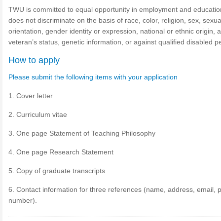
TWU is committed to equal opportunity in employment and educati
does not discriminate on the basis of race, color, religion, sex, sexua
orientation, gender identity or expression, national or ethnic origin, 
veteran’s status, genetic information, or against qualified disabled 
How to apply
Please submit the following items with your application
1. Cover letter
2. Curriculum vitae
3. One page Statement of Teaching Philosophy
4. One page Research Statement
5. Copy of graduate transcripts
6. Contact information for three references (name, address, email,
number).