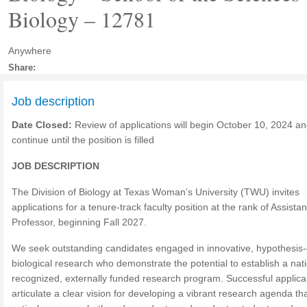
Biology – 12781
Anywhere
Share:
Job description
Date Closed:
Review of applications will begin October 10, 2024 and
continue until the position is filled
JOB DESCRIPTION
The Division of Biology at Texas Woman’s University (TWU) invites
applications for a tenure-track faculty position at the rank of Assistan
Professor, beginning Fall 2027.
We seek outstanding candidates engaged in innovative, hypothesis-
biological research who demonstrate the potential to establish a nati
recognized, externally funded research program. Successful applican
articulate a clear vision for developing a vibrant research agenda th