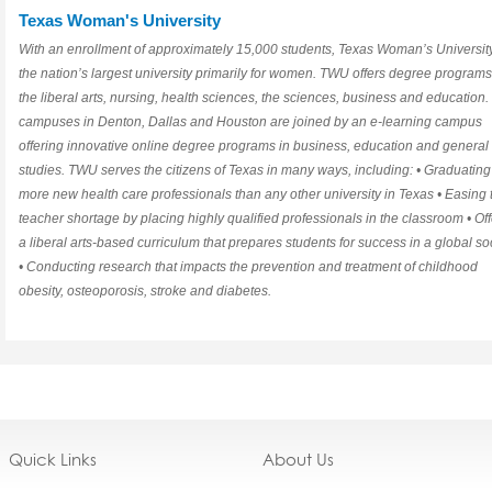
Texas Woman's University
With an enrollment of approximately 15,000 students, Texas Woman’s University
the nation’s largest university primarily for women. TWU offers degree programs
the liberal arts, nursing, health sciences, the sciences, business and education. 
campuses in Denton, Dallas and Houston are joined by an e-learning campus
offering innovative online degree programs in business, education and general
studies. TWU serves the citizens of Texas in many ways, including: • Graduating
more new health care professionals than any other university in Texas • Easing 
teacher shortage by placing highly qualified professionals in the classroom • Of
a liberal arts-based curriculum that prepares students for success in a global so
• Conducting research that impacts the prevention and treatment of childhood
obesity, osteoporosis, stroke and diabetes.
Quick Links
About Us