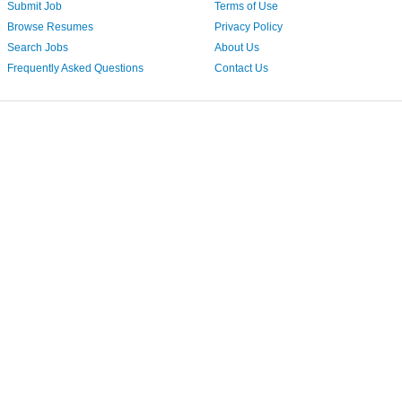
Submit Job
Terms of Use
Browse Resumes
Privacy Policy
Search Jobs
About Us
Frequently Asked Questions
Contact Us