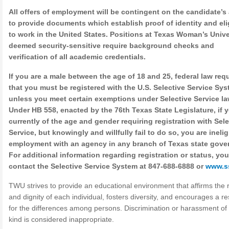
All offers of employment will be contingent on the candidate’s 
to provide documents which establish proof of identity and elig
to work in the United States. Positions at Texas Woman’s Unive
deemed security-sensitive require background checks and
verification of all academic credentials.
If you are a male between the age of 18 and 25, federal law req
that you must be registered with the U.S. Selective Service Sys
unless you meet certain exemptions under Selective Service la
Under HB 558, enacted by the 76th Texas State Legislature, if 
currently of the age and gender requiring registration with Sele
Service, but knowingly and willfully fail to do so, you are inelig
employment with an agency in any branch of Texas state gove
For additional information regarding registration or status, yo
contact the Selective Service System at 847-688-6888 or
www.s
TWU strives to provide an educational environment that affirms the r
and dignity of each individual, fosters diversity, and encourages a r
for the differences among persons. Discrimination or harassment of
kind is considered inappropriate.