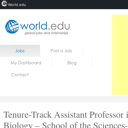
World.edu
Home
Skip to content
Jobs
Post a Job
News
My Dashboard
Blog
Blogs
Contact
Courses
Jobs
Tenure-Track Assistant Professor 
Biology – School of the Sciences-