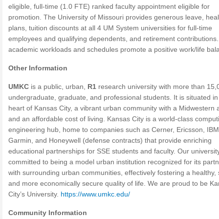
eligible, full-time (1.0 FTE) ranked faculty appointment eligible for
promotion. The University of Missouri provides generous leave, heal
plans, tuition discounts at all 4 UM System universities for full-time
employees and qualifying dependents, and retirement contributions
academic workloads and schedules promote a positive work/life bal
Other Information
UMKC
is a public, urban,
R1
research university with more than 15,
undergraduate, graduate, and professional students. It is situated in
heart of Kansas City, a vibrant urban community with a Midwestern 
and an affordable cost of living. Kansas City is a world-class compu
engineering hub, home to companies such as Cerner, Ericsson, IB
Garmin, and Honeywell (defense contracts) that provide enriching
educational partnerships for SSE students and faculty. Our university
committed to being a model urban institution recognized for its part
with surrounding urban communities, effectively fostering a healthy, 
and more economically secure quality of life. We are proud to be K
City’s University.
https://www.umkc.edu/
Community Information