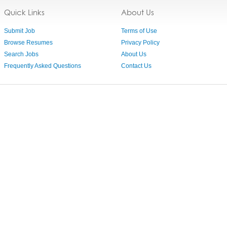
Quick Links
About Us
Submit Job
Terms of Use
Browse Resumes
Privacy Policy
Search Jobs
About Us
Frequently Asked Questions
Contact Us