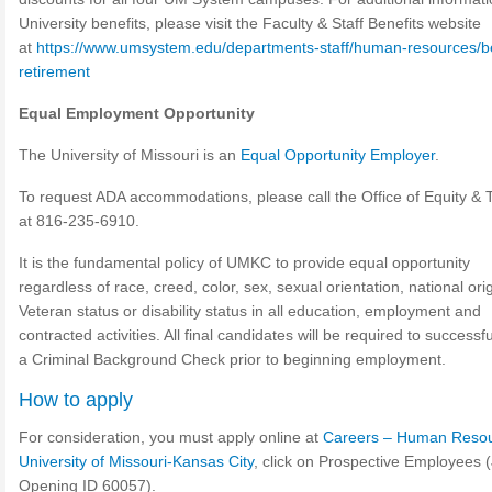
University benefits, please visit the Faculty & Staff Benefits website
at
https://www.umsystem.edu/departments-staff/human-resources/be
retirement
Equal Employment Opportunity
The University of Missouri is an
Equal Opportunity Employer
.
To request ADA accommodations, please call the Office of Equity & Ti
at 816-235-6910.
It is the fundamental policy of UMKC to provide equal opportunity
regardless of race, creed, color, sex, sexual orientation, national ori
Veteran status or disability status in all education, employment and
contracted activities. All final candidates will be required to successf
a Criminal Background Check prior to beginning employment.
How to apply
For consideration, you must apply online at
Careers – Human Resou
University of Missouri-Kansas City
, click on Prospective Employees 
Opening ID 60057).