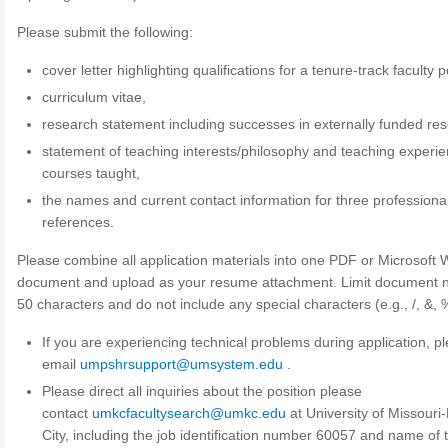
Please submit the following:
cover letter highlighting qualifications for a tenure-track faculty p
curriculum vitae,
research statement including successes in externally funded re
statement of teaching interests/philosophy and teaching experie
courses taught,
the names and current contact information for three professiona
references.
Please combine all application materials into one PDF or Microsoft
document and upload as your resume attachment. Limit document 
50 characters and do not include any special characters (e.g., /, &, %
If you are experiencing technical problems during application, p
email
umpshrsupport@umsystem.edu
.
Please direct all inquiries about the position please
contact
umkcfacultysearch@umkc.edu
at University of Missouri
City, including the job identification number 60057 and name of 