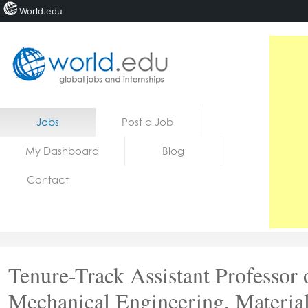
World.edu
Home
Skip to content
Jobs
Post a Job
News
My Dashboard
Blog
Blogs
Contact
Courses
Jobs
Tenure-Track Assistant Professor 
Mechanical Engineering, Materia