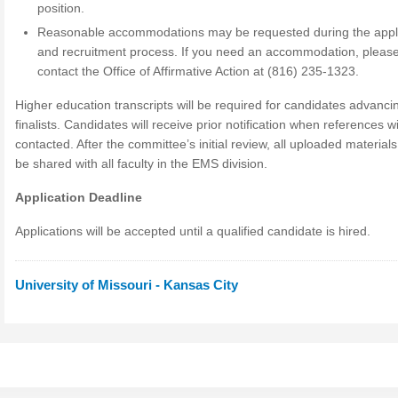
position.
Reasonable accommodations may be requested during the appli
and recruitment process. If you need an accommodation, pleas
contact the Office of Affirmative Action at (816) 235-1323.
Higher education transcripts will be required for candidates advanci
finalists. Candidates will receive prior notification when references wi
contacted. After the committee’s initial review, all uploaded material
be shared with all faculty in the EMS division.
Application Deadline
Applications will be accepted until a qualified candidate is hired.
University of Missouri - Kansas City