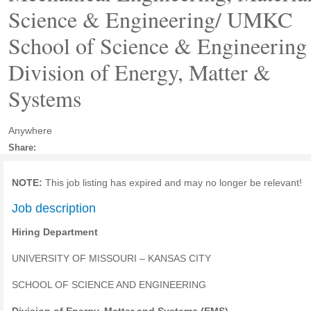
Science & Engineering/ UMKC
School of Science & Engineering 
Division of Energy, Matter &
Systems
Anywhere
Share:
NOTE:
This job listing has expired and may no longer be relevant!
Job description
Hiring Department
UNIVERSITY OF MISSOURI – KANSAS CITY
SCHOOL OF SCIENCE AND ENGINEERING