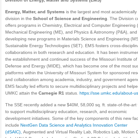
Division of Energy, Matter and Systems (EMS)
Energy, Matter, and Systems
is the largest and most academically
division in the
School of Science and Engineering
. The Division c
offers programs in Chemistry, Electrical and Computer Engineering 
Mechanical Engineering (ME), and Physics & Astronomy (P&A), and 
developing new programs in Materials Science and Engineering (M
Sustainable Energy Technologies (SET). EMS fosters cross-disciplin
collaborations in both research and education. It has been instrumen
the establishment and continued success of the Missouri Institute of
Defense and Energy (MIDE), which has become one of the most suc
platforms within the University of Missouri System for sponsored re
and collaboration among academia, industry, and government agenc
EMS faculty led efforts to secure multidisciplinary projects and help
UMKC attain the
Carnegie R1
status.
https://sse.umkc.edu/about-us
The SSE recently added a new $40M, 58,000 sq. ft. state-of-the-art f
to support multidisciplinary education, research, and economic
development initiatives. Some of the key components of this new faci
include
NextGen Data Science and Analytics Innovation Center
(dSAIC),
Augmented and Virtual Reality Lab, Robotics Lab, Motion 