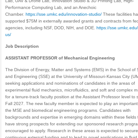
Lab, UAV & Drone Lab, Innovation Studio & 3D Printing Lab, High-
Performance Computing Lab, and an Anechoic
Chamber.
https://sse.umkc.edu/innovation-studio/
These facilities h
supported $75M in externally awarded grants and contracts from fe
agencies, including NSF, DOD, NIH, and DOE.
https://sse.umkc.edu
us/
Job Description
ASSISTANT PROFESSOR of Mechanical Engineering
The Division of Energy, Matter and Systems (EMS) in the School of
and Engineering (SSE) at the University of Missouri-Kansas City (U
seeking applications and nominations of candidates in the areas of
experimental fluid mechanics, microfluidics, and soft and complex m
for a tenure-track faculty position at the Assistant Professor level to s
Fall 2027. The new faculty member is expected to play an important 
the MSE and biomedical engineering programs. Candidates with
backgrounds and expertise in emerging domains within these fields 
have strong prospects for extending our sponsored research progr
encouraged to apply. Research in these areas is expected to secure
continuous external funding and to lead to novel applications in fluid