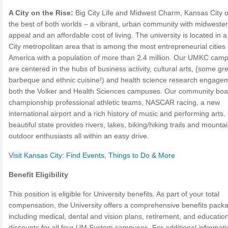
A City on the Rise:
Big City Life and Midwest Charm, Kansas City o
the best of both worlds – a vibrant, urban community with midweste
appeal and an affordable cost of living. The university is located in 
City metropolitan area that is among the most entrepreneurial cities 
America with a population of more than 2.4 million. Our UMKC cam
are centered in the hubs of business activity, cultural arts, (some gr
barbeque and ethnic cuisine!) and health science research engagem
both the Volker and Health Sciences campuses. Our community boa
championship professional athletic teams, NASCAR racing, a new
international airport and a rich history of music and performing arts.
beautiful state provides rivers, lakes, biking/hiking trails and mountai
outdoor enthusiasts all within an easy drive.
Visit Kansas City: Find Events, Things to Do & More
Benefit Eligibility
This position is eligible for University benefits. As part of your total
compensation, the University offers a comprehensive benefits pack
including medical, dental and vision plans, retirement, and education
discounts for all four UM System campuses. For additional informat