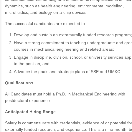
dynamics, such as health engineering, environmental modeling,
microfluidics, and biology-on-a-chip devices.
The successful candidates are expected to:
Develop and sustain an extramurally funded research program
Have a strong commitment to teaching undergraduate and gra
courses in mechanical engineering and related areas;
Engage in discipline, division, school, or university services app
to the position; and
Advance the goals and strategic plans of SSE and UMKC.
Qualifications
All Candidates must hold a Ph.D. in Mechanical Engineering with
postdoctoral experience.
Anticipated Hiring Range
Salary is commensurate with credentials, evidence of or potential fo
externally funded research, and experience. This is a nine-month, be