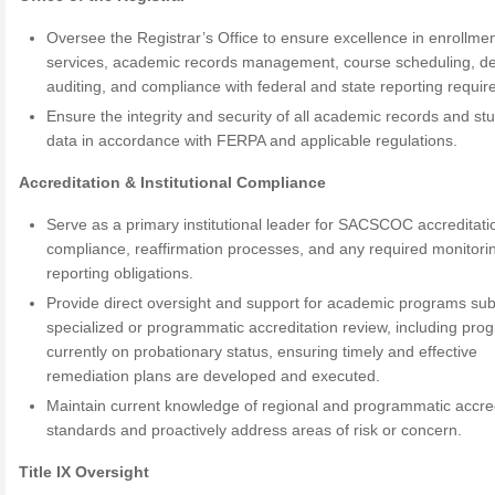
Oversee the Registrar’s Office to ensure excellence in enrollme
services, academic records management, course scheduling, d
auditing, and compliance with federal and state reporting requi
Ensure the integrity and security of all academic records and st
data in accordance with FERPA and applicable regulations.
Accreditation & Institutional Compliance
Serve as a primary institutional leader for SACSCOC accreditati
compliance, reaffirmation processes, and any required monitori
reporting obligations.
Provide direct oversight and support for academic programs sub
specialized or programmatic accreditation review, including pro
currently on probationary status, ensuring timely and effective
remediation plans are developed and executed.
Maintain current knowledge of regional and programmatic accred
standards and proactively address areas of risk or concern.
Title IX Oversight