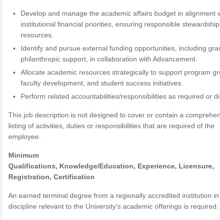
Develop and manage the academic affairs budget in alignment 
institutional financial priorities, ensuring responsible stewardship
resources.
Identify and pursue external funding opportunities, including gr
philanthropic support, in collaboration with Advancement.
Allocate academic resources strategically to support program gr
faculty development, and student success initiatives.
Perform related accountabilities/responsibilities as required or d
This job description is not designed to cover or contain a comprehe
listing of activities, duties or responsibilities that are required of the
employee.
Minimum
Qualifications,
Knowledge/Education,
Experience,
Licensure,
Registration, Certification
An earned terminal degree from a regionally accredited institution in
discipline relevant to the University’s academic offerings is required.