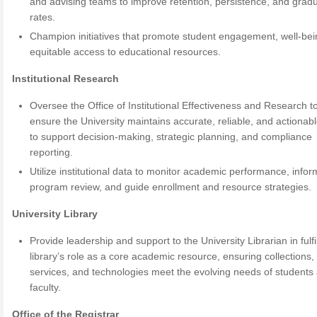
and advising teams to improve retention, persistence, and grad
rates.
Champion initiatives that promote student engagement, well-bei
equitable access to educational resources.
Institutional Research
Oversee the Office of Institutional Effectiveness and Research t
ensure the University maintains accurate, reliable, and actionab
to support decision-making, strategic planning, and compliance
reporting.
Utilize institutional data to monitor academic performance, infor
program review, and guide enrollment and resource strategies.
University Library
Provide leadership and support to the University Librarian in fulfi
library’s role as a core academic resource, ensuring collections,
services, and technologies meet the evolving needs of students
faculty.
Office of the Registrar