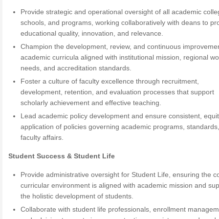
Provide strategic and operational oversight of all academic colle
schools, and programs, working collaboratively with deans to p
educational quality, innovation, and relevance.
Champion the development, review, and continuous improvemen
academic curricula aligned with institutional mission, regional w
needs, and accreditation standards.
Foster a culture of faculty excellence through recruitment,
development, retention, and evaluation processes that support
scholarly achievement and effective teaching.
Lead academic policy development and ensure consistent, equi
application of policies governing academic programs, standards
faculty affairs.
Student Success & Student Life
Provide administrative oversight for Student Life, ensuring the c
curricular environment is aligned with academic mission and su
the holistic development of students.
Collaborate with student life professionals, enrollment managem