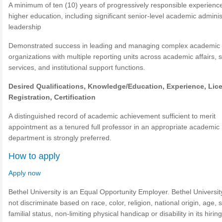
A minimum of ten (10) years of progressively responsible experience
higher education, including significant senior-level academic adminis
leadership
Demonstrated success in leading and managing complex academic
organizations with multiple reporting units across academic affairs, 
services, and institutional support functions.
Desired Qualifications,
Knowledge/Education,
Experience,
Lic
Registration, Certification
A distinguished record of academic achievement sufficient to merit
appointment as a tenured full professor in an appropriate academic
department is strongly preferred.
How to apply
Apply now
Bethel University is an Equal Opportunity Employer. Bethel Universi
not discriminate based on race, color, religion, national origin, age, 
familial status, non-limiting physical handicap or disability in its hirin