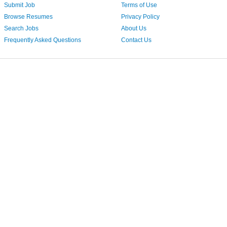
Submit Job
Terms of Use
Browse Resumes
Privacy Policy
Search Jobs
About Us
Frequently Asked Questions
Contact Us