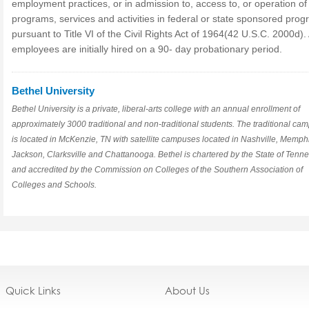
employment practices, or in admission to, access to, or operation of 
programs, services and activities in federal or state sponsored prog
pursuant to Title VI of the Civil Rights Act of 1964(42 U.S.C. 2000d). 
employees are initially hired on a 90- day probationary period.
Bethel University
Bethel University is a private, liberal-arts college with an annual enrollment of
approximately 3000 traditional and non-traditional students. The traditional ca
is located in McKenzie, TN with satellite campuses located in Nashville, Memph
Jackson, Clarksville and Chattanooga. Bethel is chartered by the State of Tenn
and accredited by the Commission on Colleges of the Southern Association of
Colleges and Schools.
Quick Links
About Us