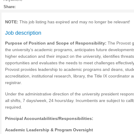
Share:
NOTE:
This job listing has expired and may no longer be relevant!
Job description
Purpose of Position and Scope of Responsibility:
The Provost 
the university’s academic programs, anticipates future developments
higher education and their impact on the university, identifies threat
opportunities and evaluates the needs to meet challenges effectivel
Provost provides leadership to academic programs and deans, studen
accreditation, institutional research, library, the Title IX coordinator 
registrar.
Under the administrative direction of the university president respons
all shifts, 7 days/week, 24 hours/day. Incumbents are subject to call
required.
Principal Accountabilities/Responsibilities:
Academic Leadership & Program Oversight