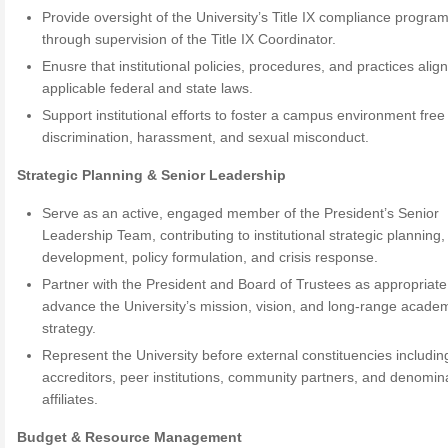
Provide oversight of the University’s Title IX compliance progra
through supervision of the Title IX Coordinator.
Enusre that institutional policies, procedures, and practices align
applicable federal and state laws.
Support institutional efforts to foster a campus environment free
discrimination, harassment, and sexual misconduct.
Strategic Planning & Senior Leadership
Serve as an active, engaged member of the President’s Senior
Leadership Team, contributing to institutional strategic planning
development, policy formulation, and crisis response.
Partner with the President and Board of Trustees as appropriate
advance the University’s mission, vision, and long-range acade
strategy.
Represent the University before external constituencies includin
accreditors, peer institutions, community partners, and denomin
affiliates.
Budget & Resource Management