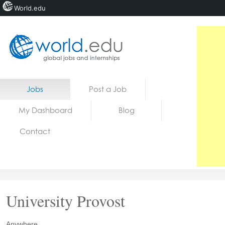
World.edu
Home
Skip to content
Jobs
Post a Job
News
My Dashboard
Blog
Blogs
Contact
Courses
Jobs
University Provost
Anywhere