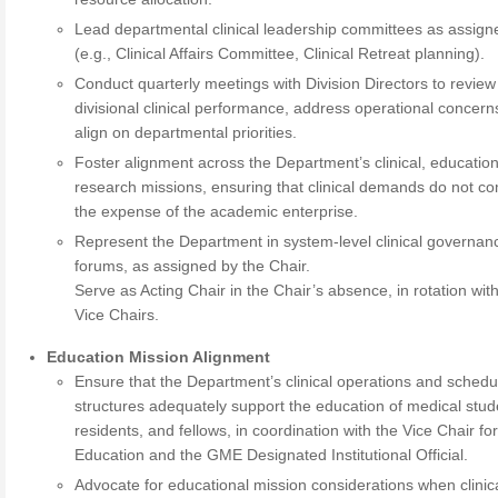
Lead departmental clinical leadership committees as assign
(e.g., Clinical Affairs Committee, Clinical Retreat planning).
Conduct quarterly meetings with Division Directors to review
divisional clinical performance, address operational concern
align on departmental priorities.
Foster alignment across the Department’s clinical, education
research missions, ensuring that clinical demands do not c
the expense of the academic enterprise.
Represent the Department in system-level clinical governan
forums, as assigned by the Chair.
Serve as Acting Chair in the Chair’s absence, in rotation wit
Vice Chairs.
Education Mission Alignment
Ensure that the Department’s clinical operations and schedu
structures adequately support the education of medical stud
residents, and fellows, in coordination with the Vice Chair fo
Education and the GME Designated Institutional Official.
Advocate for educational mission considerations when clinic