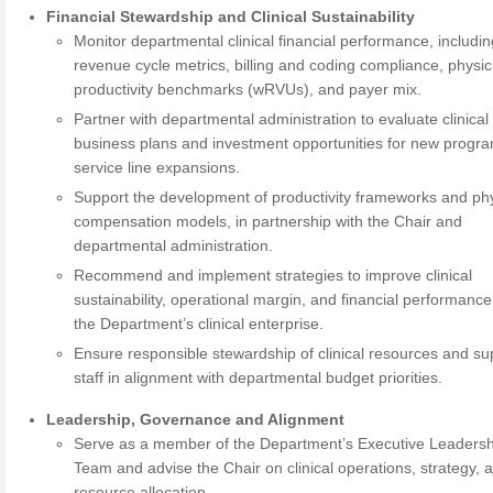
Financial Stewardship and Clinical Sustainability
Monitor departmental clinical financial performance, includi
revenue cycle metrics, billing and coding compliance, physic
productivity benchmarks (wRVUs), and payer mix.
Partner with departmental administration to evaluate clinical
business plans and investment opportunities for new progr
service line expansions.
Support the development of productivity frameworks and ph
compensation models, in partnership with the Chair and
departmental administration.
Recommend and implement strategies to improve clinical
sustainability, operational margin, and financial performanc
the Department’s clinical enterprise.
Ensure responsible stewardship of clinical resources and su
staff in alignment with departmental budget priorities.
Leadership, Governance and Alignment
Serve as a member of the Department’s Executive Leadersh
Team and advise the Chair on clinical operations, strategy, 
resource allocation.