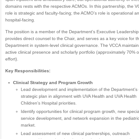
domains rests with the respective ACMOs. In this partnership, the 
role is strategic and faculty-facing; the ACMO’s role is operational a
hospital-facing.
The position is a member of the Department’s Executive Leadershi
provides direct counsel to the Chair, and serves as a key voice for t
Department in system-level clinical governance. The VCCA maintain
active clinical presence and scholarly portfolio (approximately 70% of
effort).
Key Responsibilities:
Clinical Strategy and Program Growth
Lead development and implementation of the Department’s c
strategic plan in alignment with UVA Health and UVA Health
Children’s Hospital priorities.
Identify opportunities for clinical program growth, new specia
service development, and network expansion in the pediatri
market.
Lead assessment of new clinical partnerships, outreach