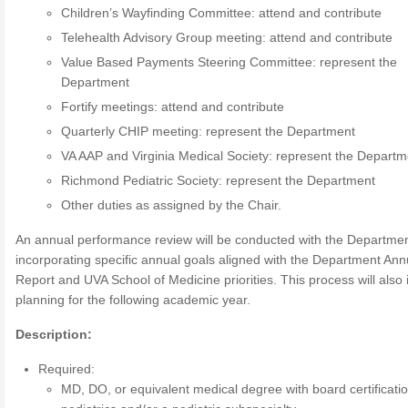
Children’s Wayfinding Committee: attend and contribute
Telehealth Advisory Group meeting: attend and contribute
Value Based Payments Steering Committee: represent the
Department
Fortify meetings: attend and contribute
Quarterly CHIP meeting: represent the Department
VA AAP and Virginia Medical Society: represent the Departm
Richmond Pediatric Society: represent the Department
Other duties as assigned by the Chair.
An annual performance review will be conducted with the Departmen
incorporating specific annual goals aligned with the Department Ann
Report and UVA School of Medicine priorities. This process will also 
planning for the following academic year.
Description:
Required:
MD, DO, or equivalent medical degree with board certificatio