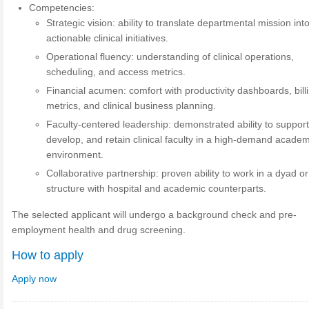
Competencies:
Strategic vision: ability to translate departmental mission int
actionable clinical initiatives.
Operational fluency: understanding of clinical operations,
scheduling, and access metrics.
Financial acumen: comfort with productivity dashboards, bill
metrics, and clinical business planning.
Faculty-centered leadership: demonstrated ability to support
develop, and retain clinical faculty in a high-demand academ
environment.
Collaborative partnership: proven ability to work in a dyad or
structure with hospital and academic counterparts.
The selected applicant will undergo a background check and pre-
employment health and drug screening.
How to apply
Apply now