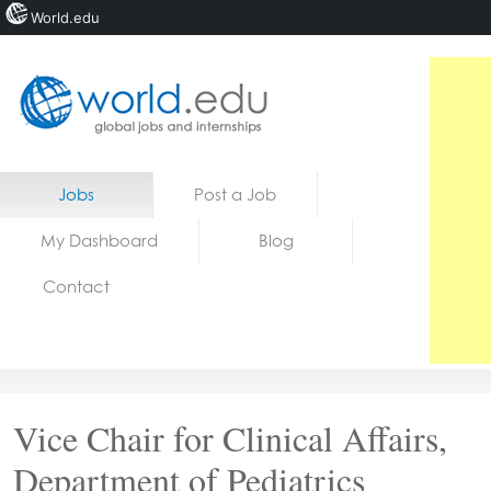
World.edu
Home
Skip to content
Jobs
Post a Job
News
My Dashboard
Blog
Blogs
Contact
Courses
Jobs
Vice Chair for Clinical Affairs,
Department of Pediatrics