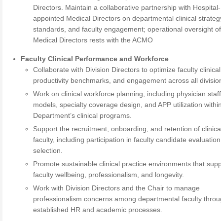
Directors. Maintain a collaborative partnership with Hospital-
appointed Medical Directors on departmental clinical strateg
standards, and faculty engagement; operational oversight o
Medical Directors rests with the ACMO
Faculty Clinical Performance and Workforce
Collaborate with Division Directors to optimize faculty clinical 
productivity benchmarks, and engagement across all divisio
Work on clinical workforce planning, including physician staf
models, specialty coverage design, and APP utilization withi
Department’s clinical programs.
Support the recruitment, onboarding, and retention of clinica
faculty, including participation in faculty candidate evaluatio
selection.
Promote sustainable clinical practice environments that sup
faculty wellbeing, professionalism, and longevity.
Work with Division Directors and the Chair to manage
professionalism concerns among departmental faculty thro
established HR and academic processes.