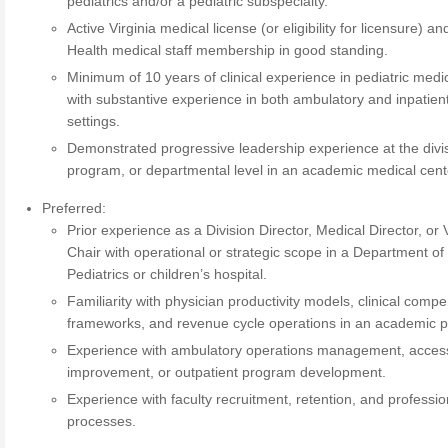
pediatrics and/or a pediatric subspecialty.
Active Virginia medical license (or eligibility for licensure) a
Health medical staff membership in good standing.
Minimum of 10 years of clinical experience in pediatric medi
with substantive experience in both ambulatory and inpatien
settings.
Demonstrated progressive leadership experience at the divis
program, or departmental level in an academic medical cent
Preferred:
Prior experience as a Division Director, Medical Director, or 
Chair with operational or strategic scope in a Department of
Pediatrics or children’s hospital.
Familiarity with physician productivity models, clinical comp
frameworks, and revenue cycle operations in an academic p
Experience with ambulatory operations management, acces
improvement, or outpatient program development.
Experience with faculty recruitment, retention, and professi
processes.