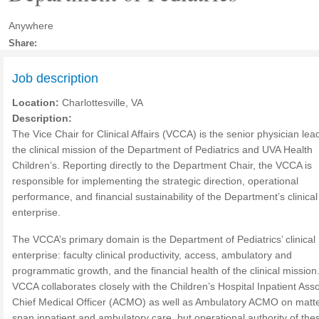
Anywhere
Share:
Job description
Location:
Charlottesville, VA
Description:
The Vice Chair for Clinical Affairs (VCCA) is the senior physician lea
the clinical mission of the Department of Pediatrics and UVA Health
Children’s. Reporting directly to the Department Chair, the VCCA is
responsible for implementing the strategic direction, operational
performance, and financial sustainability of the Department’s clinical
enterprise.
The VCCA’s primary domain is the Department of Pediatrics’ clinical
enterprise: faculty clinical productivity, access, ambulatory and
programmatic growth, and the financial health of the clinical mission
VCCA collaborates closely with the Children’s Hospital Inpatient Ass
Chief Medical Officer (ACMO) as well as Ambulatory ACMO on matte
span inpatient and ambulatory care, but operational authority of the