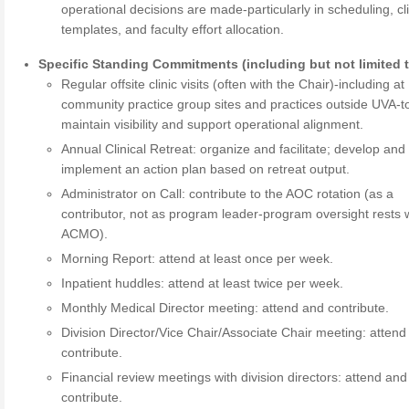
operational decisions are made-particularly in scheduling, cli
templates, and faculty effort allocation.
Specific Standing Commitments (including but not limited t
Regular offsite clinic visits (often with the Chair)-including at
community practice group sites and practices outside UVA-t
maintain visibility and support operational alignment.
Annual Clinical Retreat: organize and facilitate; develop and
implement an action plan based on retreat output.
Administrator on Call: contribute to the AOC rotation (as a
contributor, not as program leader-program oversight rests w
ACMO).
Morning Report: attend at least once per week.
Inpatient huddles: attend at least twice per week.
Monthly Medical Director meeting: attend and contribute.
Division Director/Vice Chair/Associate Chair meeting: attend
contribute.
Financial review meetings with division directors: attend and
contribute.