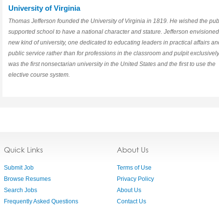
University of Virginia
Thomas Jefferson founded the University of Virginia in 1819. He wished the publ
supported school to have a national character and stature. Jefferson envisioned
new kind of university, one dedicated to educating leaders in practical affairs an
public service rather than for professions in the classroom and pulpit exclusively.
was the first nonsectarian university in the United States and the first to use the
elective course system.
Quick Links
About Us
Submit Job
Terms of Use
Browse Resumes
Privacy Policy
Search Jobs
About Us
Frequently Asked Questions
Contact Us