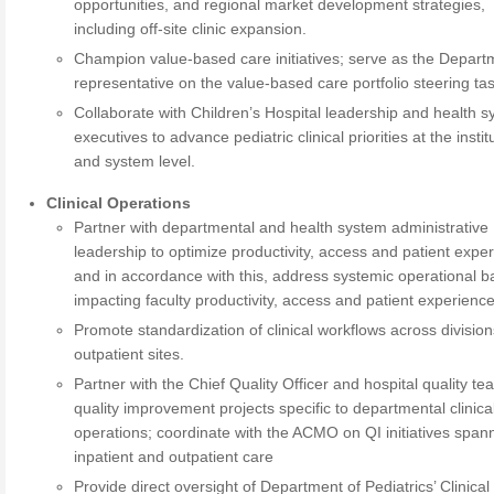
opportunities, and regional market development strategies,
including off-site clinic expansion.
Champion value-based care initiatives; serve as the Depart
representative on the value-based care portfolio steering tas
Collaborate with Children’s Hospital leadership and health 
executives to advance pediatric clinical priorities at the instit
and system level.
Clinical Operations
Partner with departmental and health system administrative
leadership to optimize productivity, access and patient expe
and in accordance with this, address systemic operational ba
impacting faculty productivity, access and patient experience
Promote standardization of clinical workflows across divisio
outpatient sites.
Partner with the Chief Quality Officer and hospital quality t
quality improvement projects specific to departmental clinica
operations; coordinate with the ACMO on QI initiatives span
inpatient and outpatient care
Provide direct oversight of Department of Pediatrics’ Clinical