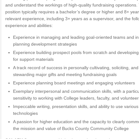
and understand the workings of high-quality fundraising operations.
position typically requires a bachelor’s degree or higher and 8+ year
relevant experience, including 3+ years as a supervisor, and the fol
experience and abilities:
Experience in managing and leading goal-oriented teams and in
planning development strategies
Experience building prospect pools from scratch and developin
for support materials
A track record of success in personally cultivating, soliciting, and
stewarding major gifts and meeting fundraising goals
Experience planning board meetings and engaging volunteers
Exemplary interpersonal and communication skills, with a particu
sensitivity to working with College leaders, faculty, and voluntee
Impeccable writing, presentation skills, and ability to use various
technologies
A passion for higher education and the capacity to clearly comm
the mission and value of Bucks County Community College