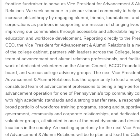
frontline fundraiser to serve as Vice President for Advancement & A
Relations. We seek someone to join our vibrant community to help 
increase philanthropy by engaging alumni, friends, foundations, and
corporations as partners in supporting our mission of changing lives
improving our communities through accessible and affordable high-q
education and workforce development. Reporting directly to the Pre
CEO, the Vice President for Advancement & Alumni Relations is a 
of the college cabinet, partners with leaders across the College, lea
team of advancement and alumni relations professionals, and facilit
work of dedicated volunteers on the Alumni Council, BCCC Foundat
board, and various college advisory groups. The next Vice President
Advancement & Alumni Relations has the opportunity to lead a newl
constituted team of advancement professions to being a high-perfo
advancement operation for one of Pennsylvania’s top community co
with high academic standards and a strong transfer rate, a respons
broad portfolio of workforce training programs, strong and supportiv
government, community and corporate relationships, and dedicated
volunteer groups, all situated in one of the most dynamic and desira
locations in the country. An exciting opportunity for the next Vice Pre
of Advancement & Alumni Relations will be to plan and lead the Coll