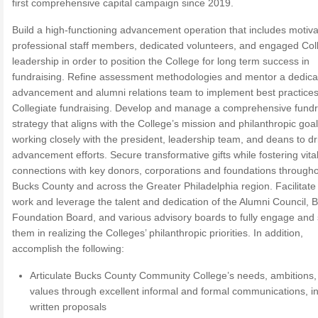
first comprehensive capital campaign since 2019.
Build a high-functioning advancement operation that includes motiv
professional staff members, dedicated volunteers, and engaged Col
leadership in order to position the College for long term success in
fundraising. Refine assessment methodologies and mentor a dedica
advancement and alumni relations team to implement best practices
Collegiate fundraising. Develop and manage a comprehensive fundr
strategy that aligns with the College’s mission and philanthropic goal
working closely with the president, leadership team, and deans to dr
advancement efforts. Secure transformative gifts while fostering vita
connections with key donors, corporations and foundations through
Bucks County and across the Greater Philadelphia region. Facilitate
work and leverage the talent and dedication of the Alumni Council,
Foundation Board, and various advisory boards to fully engage and
them in realizing the Colleges’ philanthropic priorities. In addition,
accomplish the following:
Articulate Bucks County Community College’s needs, ambitions,
values through excellent informal and formal communications, i
written proposals