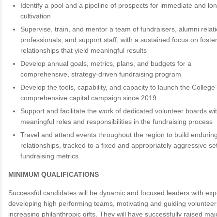
Identify a pool and a pipeline of prospects for immediate and lo
cultivation
Supervise, train, and mentor a team of fundraisers, alumni relat
professionals, and support staff, with a sustained focus on foste
relationships that yield meaningful results
Develop annual goals, metrics, plans, and budgets for a
comprehensive, strategy-driven fundraising program
Develop the tools, capability, and capacity to launch the College’s
comprehensive capital campaign since 2019
Support and facilitate the work of dedicated volunteer boards wi
meaningful roles and responsibilities in the fundraising process
Travel and attend events throughout the region to build endurin
relationships, tracked to a fixed and appropriately aggressive set
fundraising metrics
MINIMUM QUALIFICATIONS
Successful candidates will be dynamic and focused leaders with ex
developing high performing teams, motivating and guiding volunteer
increasing philanthropic gifts. They will have successfully raised majo