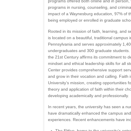
programs offered both online and in person, 
programs in nursing, counseling, and crimina
impact of a Waynesburg education, 97% of t
being employed or enrolled in graduate schoo
Rooted in its mission of faith, learning, and
is located on a beautiful, traditional campus i
Pennsylvania and serves approximately 1,400
undergraduates and 300 graduate students. T
the 21st Century affirms its commitment to d
mindset and ethical leadership skills for all 
Center provides comprehensive support serv
and grow in their vocation and calling. Faith i
University’s mission, creating opportunities f
theory and application of faith within their c
developing academically and professionally.
In recent years, the university has seen a num
have dramatically enhanced the campus and
experiences. Recent enhancements have inc
The EHive, home to the university’s entr