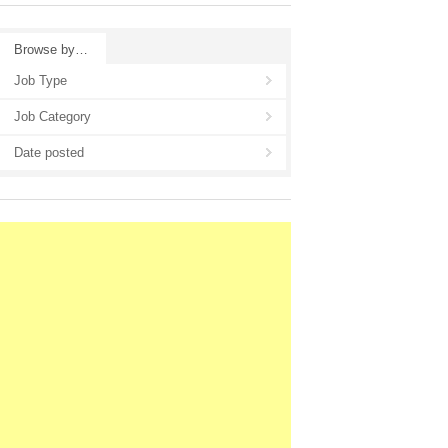
Browse by…
Job Type
Job Category
Date posted