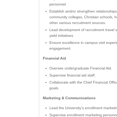
personnel.
Establish and/or strengthen relationships
community colleges, Christian schools, 
other various recruitment sources.
Lead development of recruitment travel s
yield initiatives.
Ensure excellence in campus visit exper
engagement.
Financial Aid
Oversee undergraduate Financial Aid.
Supervise financial aid staff.
Collaborate with the Chief Financial Offi
goals.
Marketing & Communications
Lead the University’s enrollment marketin
Supervise enrollment marketing personne