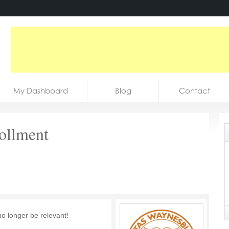
My Dashboard
Blog
Contact
rollment
no longer be relevant!