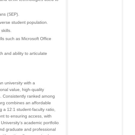
lans (SEP).
diverse student population.
skills.
lls such as Microsoft Office
 and ability to articulate
an university with a
onal value, high-quality
. Consistently ranked among
burg combines an affordable
g a 12:1 student-faculty ratio,
nt to ensuring access, with
 University’s academic portfolio
and graduate and professional