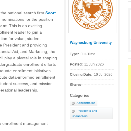
h the national search firm
Scott
d nominations for the position
ment
. This is an exciting
ollment leader to join a
ation for value, student
Waynesburg University
Posted by:
he President and providing
nancial Aid, and Marketing, the
Type:
Full-Time
 play a pivotal role in shaping
ndergraduate enrollment efforts
Posted:
11 Jun 2026
duate enrollment initiatives.
Closing Date:
10 Jul 2026
ecute data-informed enrollment
 student success, and mission
Share:
perational leadership.
Categories
Administration
Presidents and
Chancellors
e enrollment management