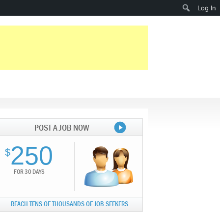
Search
Log In
POST A JOB NOW
250
$
FOR 30 DAYS
REACH TENS OF THOUSANDS OF JOB SEEKERS