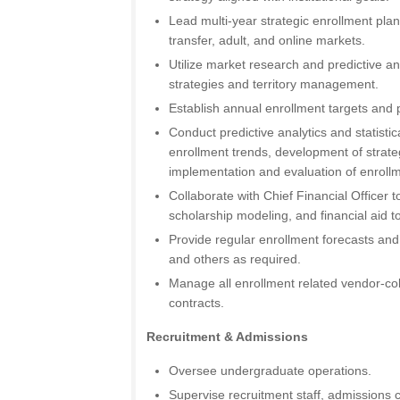
Lead multi-year strategic enrollment plan
transfer, adult, and online markets.
Utilize market research and predictive an
strategies and territory management.
Establish annual enrollment targets an
Conduct predictive analytics and statistic
enrollment trends, development of strate
implementation and evaluation of enrollm
Collaborate with Chief Financial Officer t
scholarship modeling, and financial aid t
Provide regular enrollment forecasts and
and others as required.
Manage all enrollment related vendor-co
contracts.
Recruitment & Admissions
Oversee undergraduate operations.
Supervise recruitment staff, admissions 