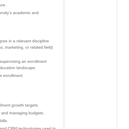
ure.
ersity’s academic and
ee in a relevant discipline
, marketing, or related field)
supervising an enrollment
education landscape.
w enrollment.
lment growth targets.
ff and managing budgets.
ills.
s and CRM technologies used to