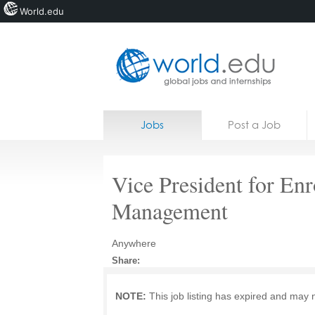
World.edu
Home
Skip to content
Jobs
Post a Job
News
Blogs
Vice President for En
Courses
Management
Jobs
Anywhere
Share:
NOTE:
This job listing has expired and may 