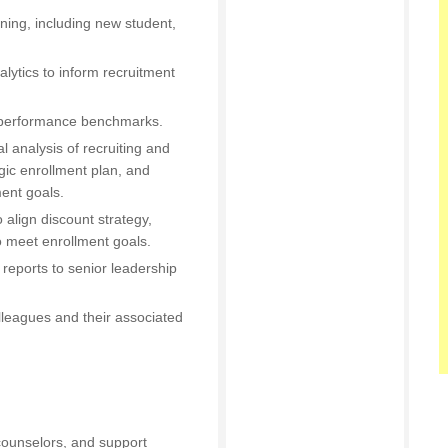
ning, including new student,
alytics to inform recruitment
d performance benchmarks.
al analysis of recruiting and
gic enrollment plan, and
ent goals.
o align discount strategy,
o meet enrollment goals.
 reports to senior leadership
lleagues and their associated
counselors, and support