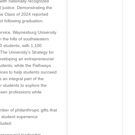
with nationally recognized
l justice. Demonstrating the
he Class of 2024 reported
l following graduation.
 service, Waynesburg University
n the hills of southwestern
 students, with 1,100
he University’s Strategy for
eveloping an entrepreneurial
students, while the Pathways
ices to help students succeed
s an integral part of the
or students to explore the
hosen professions while
ber of philanthropic gifts that
 student experience
luded:
epreneurial leadership