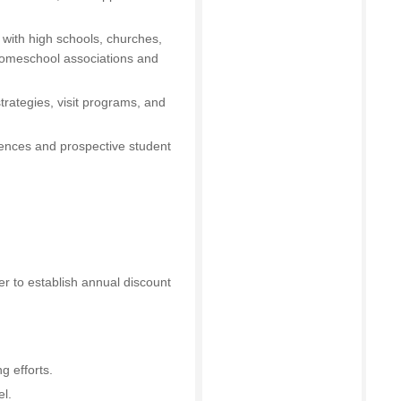
 with high schools, churches,
homeschool associations and
trategies, visit programs, and
iences and prospective student
cer to establish annual discount
g efforts.
l.