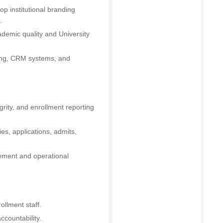
op institutional branding
.
demic quality and University
ising, CRM systems, and
grity, and enrollment reporting
ies, applications, admits,
vement and operational
ollment staff.
countability.