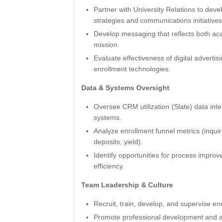
Partner with University Relations to devel
strategies and communications initiatives
Develop messaging that reflects both aca
mission.
Evaluate effectiveness of digital advert
enrollment technologies.
Data & Systems Oversight
Oversee CRM utilization (Slate) data inte
systems.
Analyze enrollment funnel metrics (inquir
deposits, yield).
Identify opportunities for process impro
efficiency.
Team Leadership & Culture
Recruit, train, develop, and supervise enr
Promote professional development and ac