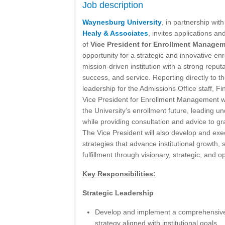
Job description
Waynesburg University
, in partnership wit
Healy & Associates
, invites applications an
of
Vice President for Enrollment Manage
opportunity for a strategic and innovative enr
mission-driven institution with a strong reput
success, and service. Reporting directly to t
leadership for the Admissions Office staff, Fi
Vice President for Enrollment Management will
the University’s enrollment future, leading u
while providing consultation and advice to gra
The Vice President will also develop and ex
strategies that advance institutional growth,
fulfillment through visionary, strategic, and o
Key Responsibilities:
Strategic Leadership
Develop and implement a comprehensiv
strategy aligned with institutional goals.