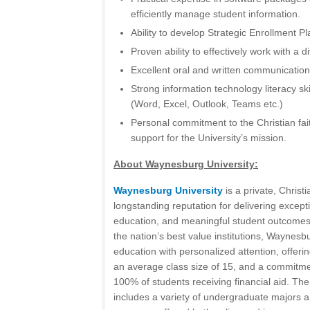
efficiently manage student information.
Ability to develop Strategic Enrollment P
Proven ability to effectively work with a 
Excellent oral and written communication 
Strong information technology literacy ski
(Word, Excel, Outlook, Teams etc.)
Personal commitment to the Christian faith
support for the University’s mission.
About Waynesburg University:
Waynesburg University
is a private, Christi
longstanding reputation for delivering excepti
education, and meaningful student outcomes
the nation’s best value institutions, Waynes
education with personalized attention, offerin
an average class size of 15, and a commitme
100% of students receiving financial aid. The
includes a variety of undergraduate majors 