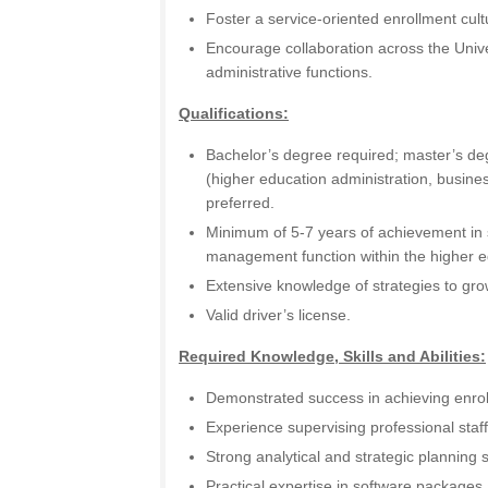
Foster a service-oriented enrollment cult
Encourage collaboration across the Univ
administrative functions.
Qualifications:
Bachelor’s degree required; master’s degr
(higher education administration, business
preferred.
Minimum of 5-7 years of achievement in 
management function within the higher 
Extensive knowledge of strategies to gro
Valid driver’s license.
Required Knowledge, Skills and Abilities:
Demonstrated success in achieving enrol
Experience supervising professional sta
Strong analytical and strategic planning sk
Practical expertise in software package