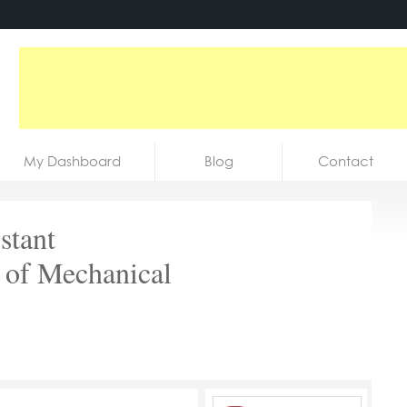
My Dashboard
Blog
Contact
stant
 of Mechanical