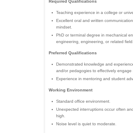
Required Qualifications
Teaching experience in a college or univer
Excellent oral and written communication
mindset.
PhD or terminal degree in mechanical en
engineering, engineering, or related field
Preferred Qualifications
Demonstrated knowledge and experience
and/or pedagogies to effectively engage 
Experience in mentoring and student adv
Working Environment
Standard office environment.
Unexpected interruptions occur often and
high.
Noise level is quiet to moderate.