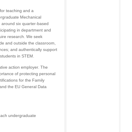
 for teaching and a
dergraduate Mechanical
g around six quarter-based
ticipating in department and
quire research. We seek
ide and outside the classroom,
nces; and authentically support
l students in STEM.
ative action employer. The
ortance of protecting personal
ifications for the Family
 and the EU General Data
 teach undergraduate