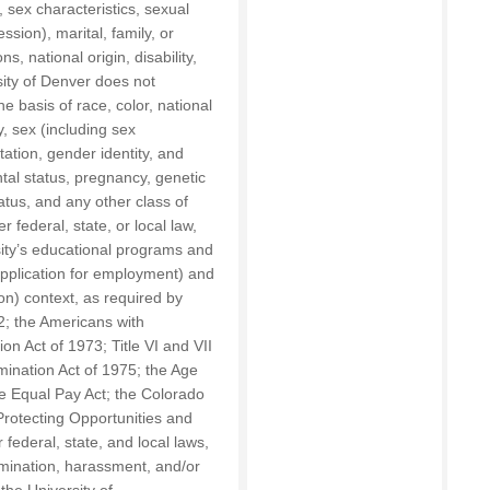
, sex characteristics, sexual
ssion), marital, family, or
s, national origin, disability,
sity of Denver does not
he basis of race, color, national
ty, sex (including sex
tation, gender identity, and
tal status, pregnancy, genetic
tatus, and any other class of
 federal, state, or local law,
sity’s educational programs and
 application for employment) and
on) context, as required by
2; the Americans with
ion Act of 1973; Title VI and VII
imination Act of 1975; the Age
e Equal Pay Act; the Colorado
Protecting Opportunities and
federal, state, and local laws,
rimination, harassment, and/or