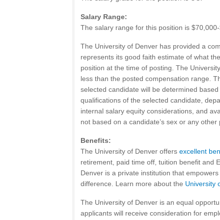
Salary Range:
The salary range for this position is $70,00
The University of Denver has provided a co
represents its good faith estimate of what th
position at the time of posting. The Universi
less than the posted compensation range. The
selected candidate will be determined based 
qualifications of the selected candidate, depa
internal salary equity considerations, and av
not based on a candidate’s sex or any other 
Benefits:
The University of Denver offers
excellent ben
retirement, paid time off, tuition benefit and
Denver is a private institution that empower
difference. Learn more about the
University 
The University of Denver is an equal opportun
applicants will receive consideration for emp