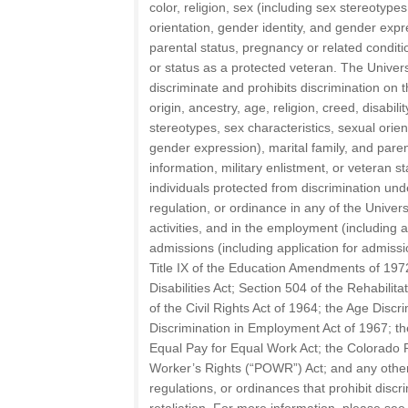
color, religion, sex (including sex stereotypes
orientation, gender identity, and gender expre
parental status, pregnancy or related condition
or status as a protected veteran. The Univer
discriminate and prohibits discrimination on t
origin, ancestry, age, religion, creed, disabili
stereotypes, sex characteristics, sexual orien
gender expression), marital family, and paren
information, military enlistment, or veteran s
individuals protected from discrimination under
regulation, or ordinance in any of the Univer
activities, and in the employment (including
admissions (including application for admissi
Title IX of the Education Amendments of 197
Disabilities Act; Section 504 of the Rehabilitat
of the Civil Rights Act of 1964; the Age Discr
Discrimination in Employment Act of 1967; th
Equal Pay for Equal Work Act; the Colorado 
Worker’s Rights (“POWR”) Act; and any other 
regulations, or ordinances that prohibit disc