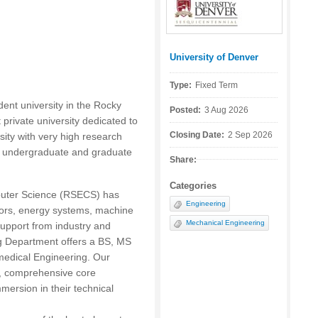
University of Denver
Posted by:
Type:
Fixed Term
dent university in the Rocky
Posted:
3 Aug 2026
 private university dedicated to
Closing Date:
2 Sep 2026
sity with very high research
ts undergraduate and graduate
Share:
Categories
puter Science (RSECS) has
Engineering
sors, energy systems, machine
Mechanical Engineering
support from industry and
g Department offers a BS, MS
edical Engineering. Our
, comprehensive core
mersion in their technical