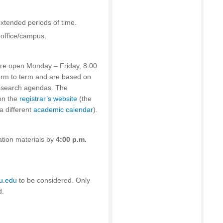
 extended periods of time.
 office/campus.
 are open Monday – Friday, 8:00
erm to term and are based on
research agendas. The
on the
registrar’s website
(the
a different
academic calendar
).
ation materials by
4:00 p.m.
du.edu
to be considered. Only
d.