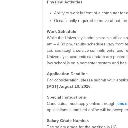
Physical Activities
Ability to work in front of a computer for
Occasionally required to move about the
Work Schedule
While the University’s administrative offices
am – 4:30 pm, faculty schedules vary from t
courses taught, service commitments, and 
University’s academic calendars are posted 
law school is on a semester system and has 
Application Deadline
For consideration, please submit your applic
(MST) August 10, 2026.
Special Instructions
Candidates must apply online through
jobs.
applications submitted online will be accepte
Salary Grade Number:
The salary grade for the position is UC.