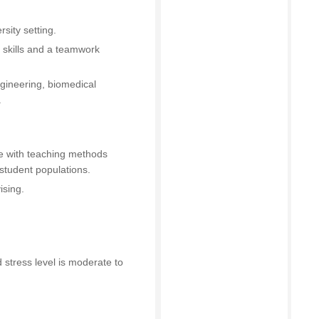
sity setting.
 skills and a teamwork
gineering, biomedical
.
 with teaching methods
student populations.
ising.
 stress level is moderate to