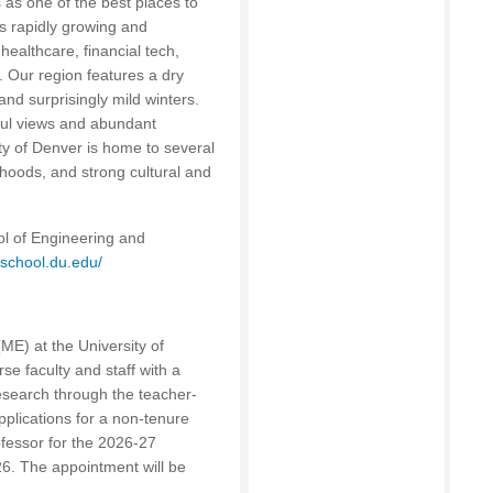
s as one of the best places to
is rapidly growing and
healthcare, financial tech,
 Our region features a dry
nd surprisingly mild winters.
ul views and abundant
ty of Denver is home to several
hoods, and strong cultural and
ol of Engineering and
ieschool.du.edu/
E) at the University of
se faculty and staff with a
esearch through the teacher-
plications for a non-tenure
rofessor for the 2026-27
6. The appointment will be