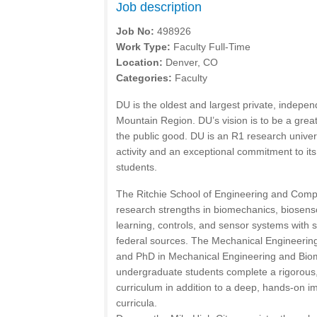
Job description
Job No:
498926
Work Type:
Faculty Full-Time
Location:
Denver, CO
Categories:
Faculty
DU is the oldest and largest private, indepen
Mountain Region. DU’s vision is to be a great
the public good. DU is an R1 research univer
activity and an exceptional commitment to i
students.
The Ritchie School of Engineering and Com
research strengths in biomechanics, biosen
learning, controls, and sensor systems with 
federal sources. The Mechanical Engineerin
and PhD in Mechanical Engineering and Biom
undergraduate students complete a rigorous
curriculum in addition to a deep, hands-on im
curricula.