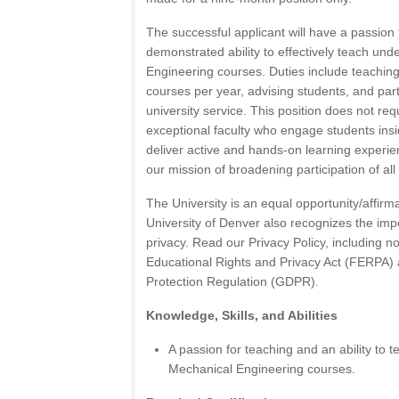
The successful applicant will have a passion
demonstrated ability to effectively teach un
Engineering courses. Duties include teachin
courses per year, advising students, and par
university service. This position does not re
exceptional faculty who engage students ins
deliver active and hands-on learning experie
our mission of broadening participation of al
The University is an equal opportunity/affirm
University of Denver also recognizes the imp
privacy. Read our Privacy Policy, including not
Educational Rights and Privacy Act (FERPA)
Protection Regulation (GDPR).
Knowledge, Skills, and Abilities
A passion for teaching and an ability to
Mechanical Engineering courses.