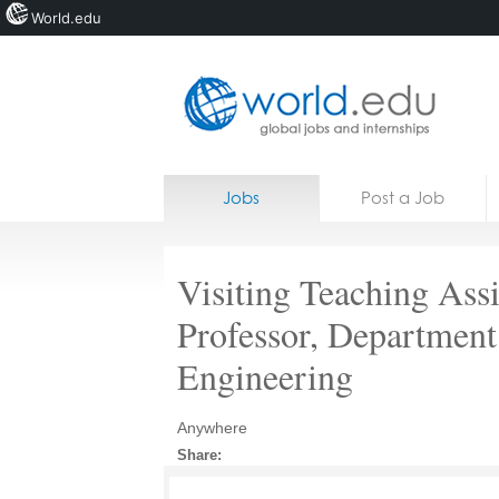
World.edu
Home
Skip to content
Jobs
Post a Job
News
Blogs
Visiting Teaching Assi
Courses
Professor, Department
Jobs
Engineering
Anywhere
Share: