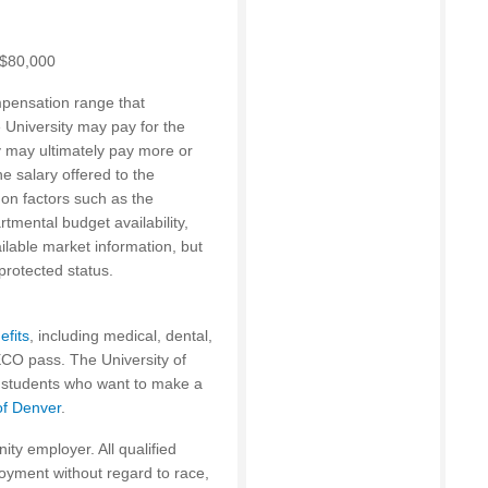
0-$80,000
mpensation range that
e University may pay for the
ty may ultimately pay more or
 salary offered to the
on factors such as the
rtmental budget availability,
ailable market information, but
protected status.
efits
, including medical, dental,
 ECO pass. The University of
s students who want to make a
of Denver
.
ity employer. All qualified
loyment without regard to race,