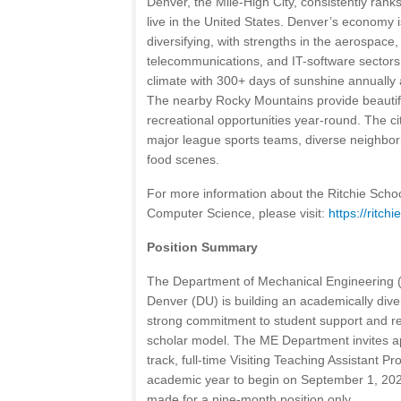
Denver, the Mile-High City, consistently rank
live in the United States. Denver’s economy 
diversifying, with strengths in the aerospace, 
telecommunications, and IT-software sectors.
climate with 300+ days of sunshine annually a
The nearby Rocky Mountains provide beautif
recreational opportunities year-round. The ci
major league sports teams, diverse neighbor
food scenes.
For more information about the Ritchie Scho
Computer Science, please visit:
https://ritch
Position Summary
The Department of Mechanical Engineering (M
Denver (DU) is building an academically diver
strong commitment to student support and r
scholar model. The ME Department invites ap
track, full-time Visiting Teaching Assistant P
academic year to begin on September 1, 202
made for a nine-month position only.