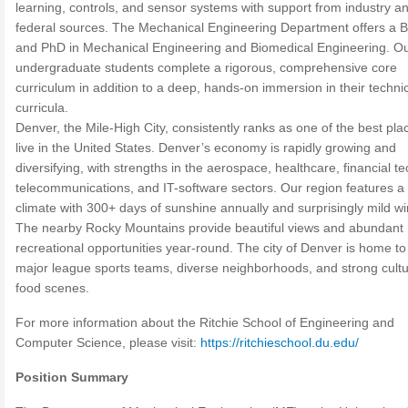
learning, controls, and sensor systems with support from industry a
federal sources. The Mechanical Engineering Department offers a 
and PhD in Mechanical Engineering and Biomedical Engineering. O
undergraduate students complete a rigorous, comprehensive core
curriculum in addition to a deep, hands-on immersion in their techni
curricula.
Denver, the Mile-High City, consistently ranks as one of the best pla
live in the United States. Denver’s economy is rapidly growing and
diversifying, with strengths in the aerospace, healthcare, financial te
telecommunications, and IT-software sectors. Our region features a
climate with 300+ days of sunshine annually and surprisingly mild wi
The nearby Rocky Mountains provide beautiful views and abundant
recreational opportunities year-round. The city of Denver is home to
major league sports teams, diverse neighborhoods, and strong cultu
food scenes.
For more information about the Ritchie School of Engineering and
Computer Science, please visit:
https://ritchieschool.du.edu/
Position Summary