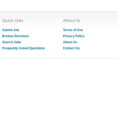
Quick Links
About Us
Submit Job
Terms of Use
Browse Resumes
Privacy Policy
Search Jobs
About Us
Frequently Asked Questions
Contact Us