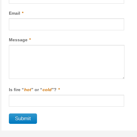
Email
*
Message
*
Is fire “
hot
” or “
cold
”?
*