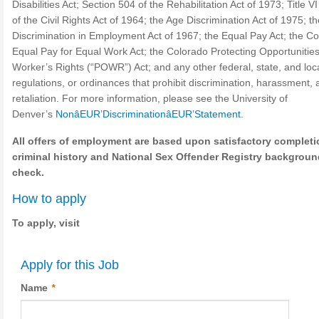
Disabilities Act; Section 504 of the Rehabilitation Act of 1973; Title VI
of the Civil Rights Act of 1964; the Age Discrimination Act of 1975; t
Discrimination in Employment Act of 1967; the Equal Pay Act; the C
Equal Pay for Equal Work Act; the Colorado Protecting Opportunitie
Worker’s Rights (“POWR”) Act; and any other federal, state, and loca
regulations, or ordinances that prohibit discrimination, harassment, 
retaliation. For more information, please see the University of
Denver’s
NonâEUR’DiscriminationâEUR’Statement
.
All offers of employment are based upon satisfactory completi
criminal history and National Sex Offender Registry backgroun
check.
How to apply
To apply, visit
Apply for this Job
Name
*