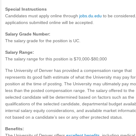
Special Instructions
Candidates must apply online through
jobs.du.edu
to be considered
applications submitted online will be accepted.
Salary Grade Number:
The salary grade for the position is UC.
Salary Range:
The salary range for this position is $70,000-$80,000
The University of Denver has provided a compensation range that
represents its good faith estimate of what the University may pay for
position at the time of posting. The University may ultimately pay mo
less than the posted compensation range. The salary offered to the
selected candidate will be determined based on factors such as the
qualifications of the selected candidate, departmental budget availabi
internal salary equity considerations, and available market informati
not based on a candidate’s sex or any other protected status.
Benefits:
The University of Denver offers
excellent benefits
, including medical,