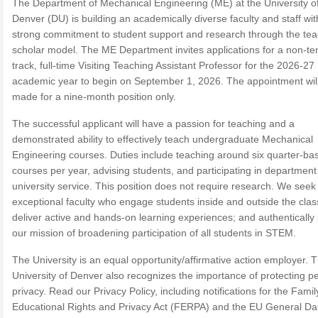
The Department of Mechanical Engineering (ME) at the University o
Denver (DU) is building an academically diverse faculty and staff wit
strong commitment to student support and research through the tea
scholar model. The ME Department invites applications for a non-te
track, full-time Visiting Teaching Assistant Professor for the 2026-27
academic year to begin on September 1, 2026. The appointment wil
made for a nine-month position only.
The successful applicant will have a passion for teaching and a
demonstrated ability to effectively teach undergraduate Mechanical
Engineering courses. Duties include teaching around six quarter-ba
courses per year, advising students, and participating in departmen
university service. This position does not require research. We seek
exceptional faculty who engage students inside and outside the cla
deliver active and hands-on learning experiences; and authentically
our mission of broadening participation of all students in STEM.
The University is an equal opportunity/affirmative action employer. 
University of Denver also recognizes the importance of protecting p
privacy. Read our Privacy Policy, including notifications for the Famil
Educational Rights and Privacy Act (FERPA) and the EU General Da