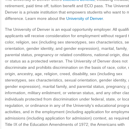
retirement, paid time off, tuition benefit and ECO pass. The Universit
Denver is a private institution that empowers students who want to
difference. Learn more about the
University of Denver
.
The University of Denver is an equal opportunity employer. All qualif
applicants will receive consideration for employment without regard 
color, religion, sex (including sex stereotypes, sex characteristics, s
orientation, gender identity, and gender expression), marital, family, 
parental status, pregnancy or related conditions, national origin, disab
or status as a protected veteran. The University of Denver does not
discriminate and prohibits discrimination on the basis of race, color, 
origin, ancestry, age, religion, creed, disability, sex (including sex
stereotypes, sex characteristics, sexual orientation, gender identity,
gender expression), marital family, and parental status, pregnancy, 
information, military enlistment, or veteran status, and any other cla
individuals protected from discrimination under federal, state, or loca
regulation, or ordinance in any of the University’s educational prog
activities, and in the employment (including application for employm
admissions (including application for admission) context, as require
Title IX of the Education Amendments of 1972; the Americans with