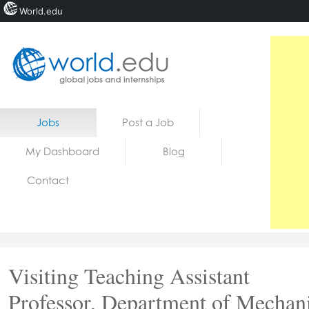
World.edu
Home
Skip to content
Jobs
Post a Job
News
My Dashboard
Blog
Blogs
Contact
Courses
Jobs
Visiting Teaching Assistant
Professor, Department of Mechan