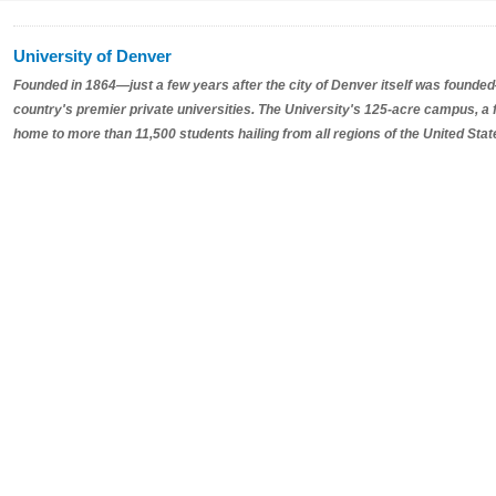
University of Denver
Founded in 1864—just a few years after the city of Denver itself was founded
country's premier private universities. The University's 125-acre campus, a
home to more than 11,500 students hailing from all regions of the United Sta