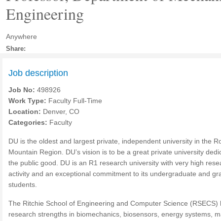
Engineering
Anywhere
Share:
Job description
Job No:
498926
Work Type:
Faculty Full-Time
Location:
Denver, CO
Categories:
Faculty
DU is the oldest and largest private, independent university in the R
Mountain Region. DU’s vision is to be a great private university dedi
the public good. DU is an R1 research university with very high rese
activity and an exceptional commitment to its undergraduate and gr
students.
The Ritchie School of Engineering and Computer Science (RSECS)
research strengths in biomechanics, biosensors, energy systems, 