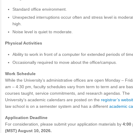
Standard office environment.
Unexpected interruptions occur often and stress level is modera
high.
Noise level is quiet to moderate.
Physical Activities
Ability to work in front of a computer for extended periods of tim
Occasionally required to move about the office/campus.
Work Schedule
While the University’s administrative offices are open Monday – Frid
am – 4:30 pm, faculty schedules vary from term to term and are ba
courses taught, service commitments, and research agendas. The
University’s academic calendars are posted on the
registrar’s websi
law school is on a semester system and has a different
academic ca
Application Deadline
For consideration, please submit your application materials by
4:00 
(MST) August 10, 2026.