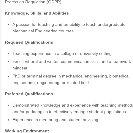
Protection Regulation (GDPR).
Knowledge, Skills, and Abilities
A passion for teaching and an ability to teach undergraduate
Mechanical Engineering courses.
Required Qualifications
Teaching experience in a college or university setting.
Excellent oral and written communication skills and a teamwork
mindset.
PhD or terminal degree in mechanical engineering, biomedical
engineering, engineering, or related field.
Preferred Qualifications
Demonstrated knowledge and experience with teaching method
and/or pedagogies to effectively engage student populations.
Experience in mentoring and student advising.
Working Environment