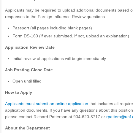
Applicants may be required to upload additional documents based on
responses to the Foreign Influence Review questions.
Passport (all pages including blank pages)
Form DS-160 (if ever submitted. If not, upload an explanation)
Application Review Date
Initial review of applications will begin immediately
Job Posting Close Date
Open until filled
How to Apply
Applicants must submit an online application
that includes all requir
application documents. If you have any questions about this position
please contact Richard Patterson at 904-620-3717 or
rpatters@unf
About the Department