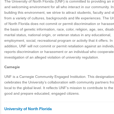
The University of North Florida (UNF) is committed to providing an i
and welcoming environment for all who interact in our community. In
building this environment, we strive to attract students, faculty and st
from a variety of cultures, backgrounds and life experiences. The Un
of North Florida does not commit or permit discrimination or harass
the basis of genetic information, race, color, religion, age, sex, disabil
marital status, national origin, or veteran status in any educational,
employment, social, recreational program or activity that it offers. In
addition, UNF will not commit or permit retaliation against an individ
reports discrimination or harassment or an individual who cooperate
investigation of an alleged violation of university regulation.
Carnegie
UNF is a Carnegie Community Engaged Institution. This designation
celebrates the University’s collaboration with community partners fr
local to the global level. It reflects UNF’s mission to contribute to the
good and prepare educated, engaged citizens.
University of North Florida