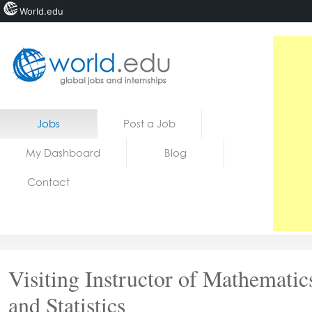
World.edu
Home
Skip to content
Jobs
Post a Job
News
My Dashboard
Blog
Blogs
Contact
Courses
Jobs
Visiting Instructor of Mathematic
and Statistics