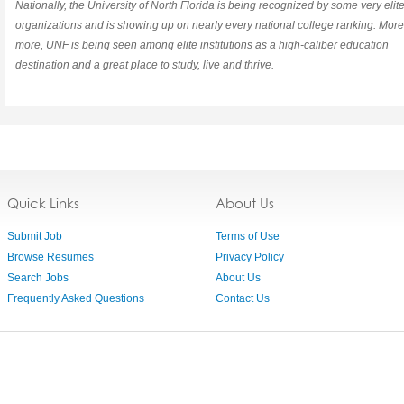
Nationally, the University of North Florida is being recognized by some very elit
organizations and is showing up on nearly every national college ranking. Mor
more, UNF is being seen among elite institutions as a high-caliber education
destination and a great place to study, live and thrive.
Quick Links
About Us
Submit Job
Terms of Use
Browse Resumes
Privacy Policy
Search Jobs
About Us
Frequently Asked Questions
Contact Us