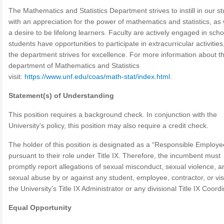
The Mathematics and Statistics Department strives to instill in our s
with an appreciation for the power of mathematics and statistics, as 
a desire to be lifelong learners. Faculty are actively engaged in scho
students have opportunities to participate in extracurricular activitie
the department strives for excellence. For more information about t
department of Mathematics and Statistics
visit:
https://www.unf.edu/coas/math-stat/index.html
.
Statement(s) of Understanding
This position requires a background check. In conjunction with the
University’s policy, this position may also require a credit check.
The holder of this position is designated as a “Responsible Employe
pursuant to their role under Title IX. Therefore, the incumbent must
promptly report allegations of sexual misconduct, sexual violence, a
sexual abuse by or against any student, employee, contractor, or visi
the University’s Title IX Administrator or any divisional Title IX Coord
Equal Opportunity