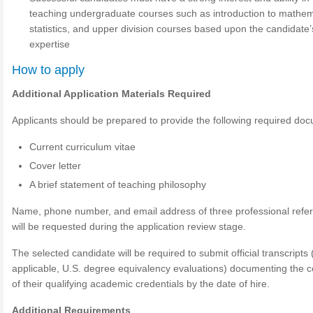
teaching undergraduate courses such as introduction to mathem
statistics, and upper division courses based upon the candidate’
expertise
How to apply
Additional Application Materials Required
Applicants should be prepared to provide the following required do
Current curriculum vitae
Cover letter
A brief statement of teaching philosophy
Name, phone number, and email address of three professional refe
will be requested during the application review stage.
The selected candidate will be required to submit official transcripts
applicable, U.S. degree equivalency evaluations) documenting the c
of their qualifying academic credentials by the date of hire.
Additional Requirements