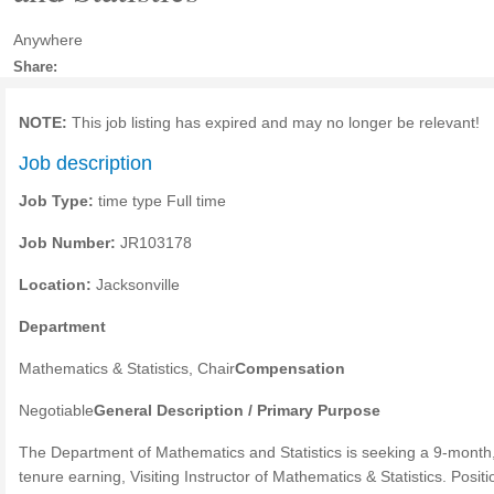
Anywhere
Share:
NOTE:
This job listing has expired and may no longer be relevant!
Job description
Job Type:
time type Full time
Job Number:
JR103178
Location:
Jacksonville
Department
Mathematics & Statistics, Chair
Compensation
Negotiable
General Description / Primary Purpose
The Department of Mathematics and Statistics is seeking a 9-month
tenure earning, Visiting Instructor of Mathematics & Statistics. Positi