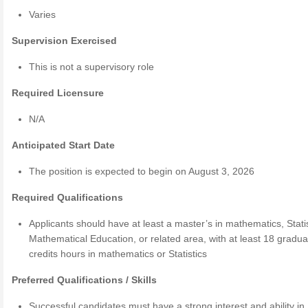
Varies
Supervision Exercised
This is not a supervisory role
Required Licensure
N/A
Anticipated Start Date
The position is expected to begin on August 3, 2026
Required Qualifications
Applicants should have at least a master’s in mathematics, Statis
Mathematical Education, or related area, with at least 18 gradua
credits hours in mathematics or Statistics
Preferred Qualifications / Skills
Successful candidates must have a strong interest and ability in