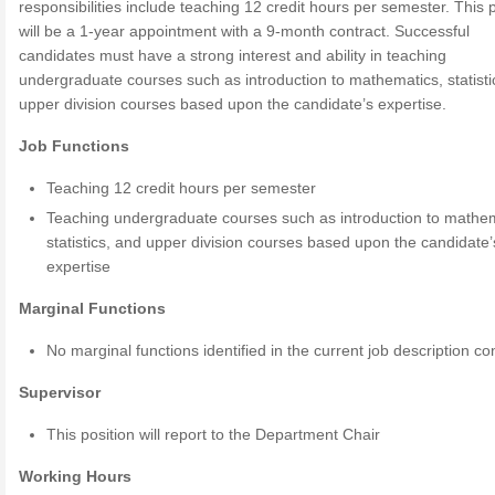
responsibilities include teaching 12 credit hours per semester. This p
will be a 1-year appointment with a 9-month contract. Successful
candidates must have a strong interest and ability in teaching
undergraduate courses such as introduction to mathematics, statisti
upper division courses based upon the candidate’s expertise.
Job Functions
Teaching 12 credit hours per semester
Teaching undergraduate courses such as introduction to mathem
statistics, and upper division courses based upon the candidate’
expertise
Marginal Functions
No marginal functions identified in the current job description co
Supervisor
This position will report to the Department Chair
Working Hours