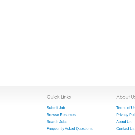
Quick Links
About U
Submit Job
Terms of U
Browse Resumes
Privacy Pol
Search Jobs
About Us
Frequently Asked Questions
Contact Us