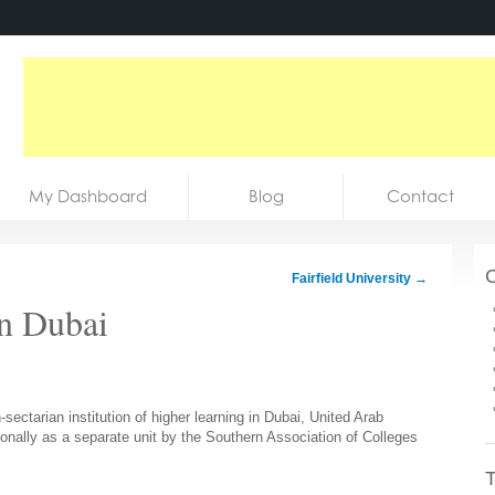
My Dashboard
Blog
Contact
C
Fairfield University
→
in Dubai
sectarian institution of higher learning in Dubai, United Arab
onally as a separate unit by the Southern Association of Colleges
T