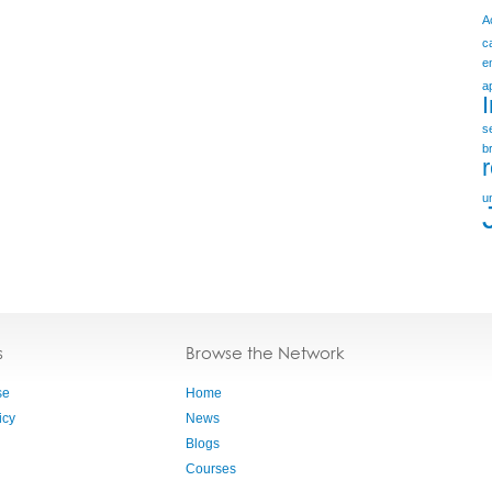
A
c
e
a
s
b
u
s
Browse the Network
se
Home
icy
News
Blogs
Courses