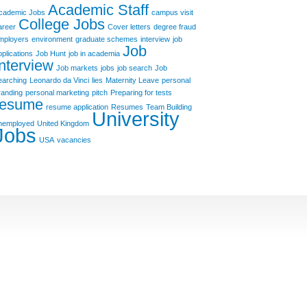
Academic Staff
cademic Jobs
campus visit
College Jobs
areer
Cover letters
degree fraud
mployers
environment
graduate schemes
interview
job
Job
pplications
Job Hunt
job in academia
Interview
Job markets
jobs
job search
Job
earching
Leonardo da Vinci
lies
Maternity Leave
personal
randing
personal marketing
pitch
Preparing for tests
resume
resume application
Resumes
Team Building
University
nemployed
United Kingdom
Jobs
USA
vacancies