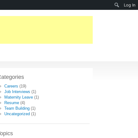
Search
Log In
ategories
Careers
(19)
Job Interviews
(1)
Maternity Leave
(1)
Resume
(4)
Team Building
(1)
Uncategorized
(1)
opics