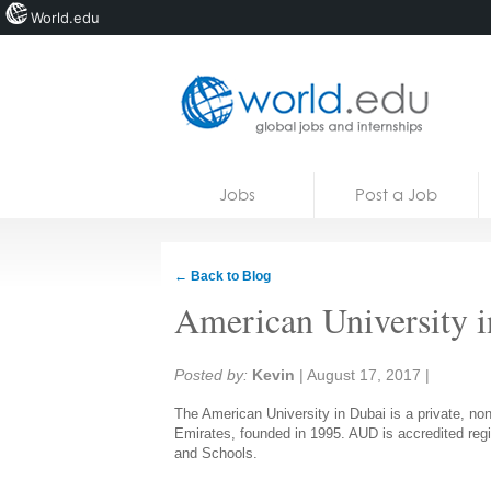
World.edu
Home
Skip to content
Jobs
Post a Job
News
Blogs
← Back to Blog
Courses
American University 
Jobs
Share:
Posted by:
Kevin
|
August 17, 2017
|
The American University in Dubai is a private, non-
Emirates, founded in 1995. AUD is accredited regi
and Schools.