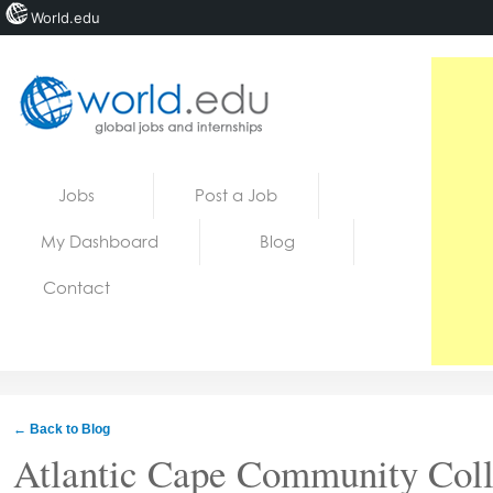
World.edu
Home
Skip to content
Jobs
Post a Job
News
My Dashboard
Blog
Blogs
Contact
Courses
Jobs
← Back to Blog
Atlantic Cape Community Col