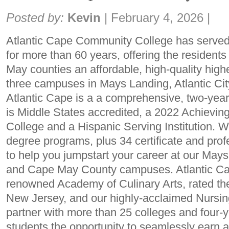
Share:
Posted by:
Kevin
|
February 4, 2026
|
Atlantic Cape Community College has serve
for more than 60 years, offering the residents
May counties an affordable, high-quality high
three campuses in Mays Landing, Atlantic Ci
Atlantic Cape is a a comprehensive, two-yea
is Middle States accredited, a 2022 Achievi
College and a Hispanic Serving Institution. 
degree programs, plus 34 certificate and pro
to help you jumpstart your career at our Mays
and Cape May County campuses. Atlantic Cap
renowned Academy of Culinary Arts, rated the
New Jersey, and our highly-acclaimed Nursi
partner with more than 25 colleges and four-ye
students the opportunity to seamlessly earn 