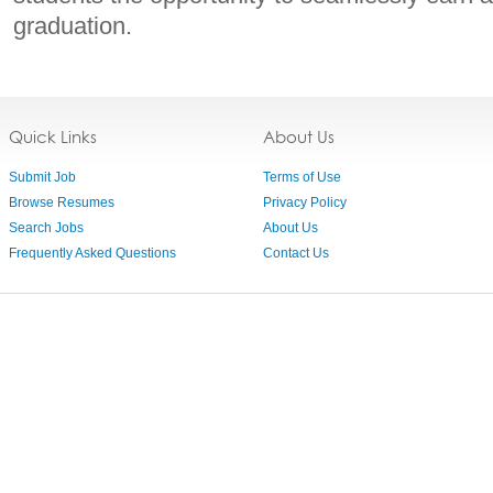
graduation.
Quick Links
About Us
Submit Job
Terms of Use
Browse Resumes
Privacy Policy
Search Jobs
About Us
Frequently Asked Questions
Contact Us