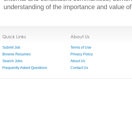
understanding of the importance and value of
Quick Links
About Us
Submit Job
Terms of Use
Browse Resumes
Privacy Policy
Search Jobs
About Us
Frequently Asked Questions
Contact Us