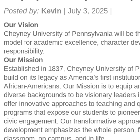
Share:
Posted by:
Kevin
|
July 3, 2025
|
Our Vision
Cheyney University of Pennsylvania will be t
model for academic excellence, character de
responsibility.
Our Mission
Established in 1837, Cheyney University of P
build on its legacy as America’s first instituti
African-Americans. Our Mission is to equip 
diverse backgrounds to be visionary leaders i
offer innovative approaches to teaching and 
programs that expose our students to pioneer
civic engagement. Our transformative approa
development emphasizes the whole person, fo
classroom, on campus, and in life.