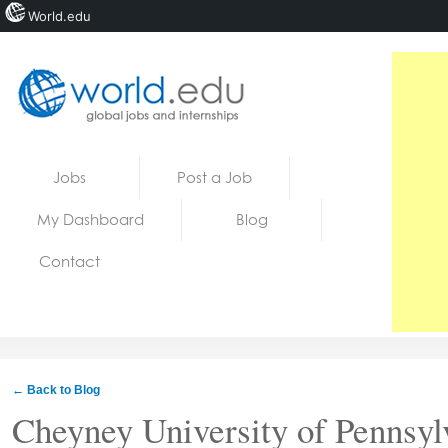
World.edu
Home
Skip to content
Jobs
Post a Job
News
My Dashboard
Blog
Blogs
Contact
Courses
Jobs
← Back to Blog
Cheyney University of Pennsyl