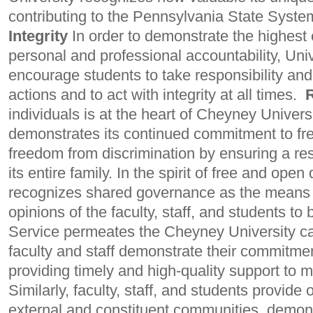
contributing to the Pennsylvania State Syste
Integrity
In order to
demonstrate the highest e
personal and professional accountability, Univ
encourage students to take responsibility and 
actions and to act with integrity at all times.
individuals is at the heart of Cheyney Univers
demonstrates its continued commitment to fr
freedom from discrimination by ensuring a re
its entire family. In the spirit of free and open
recognizes shared governance as the means 
opinions of the faculty, staff, and students to
Service permeates the Cheyney University 
faculty and staff demonstrate their commitmen
providing timely and high-quality support to m
Similarly, faculty, staff, and students provide
external and constituent communities, demons