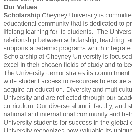
Our Values
Scholarship
Cheyney University is committed
educational community that is dedicated to p
lifelong learning for its students.
The Universi
relationship between scholarship, teaching, 
supports academic programs which integrate 
Scholarship at Cheyney University is focused
excel in their chosen fields of study and to 
The University demonstrates its commitment to
wide student access to resources to ensure an 
acquire an education. Diversity and multicultu
University and are reflected through our ac
curriculum. Our diverse alumni, faculty, and sta
national and international community and he
University students for success in the global
University recognizes how valuable its unique 