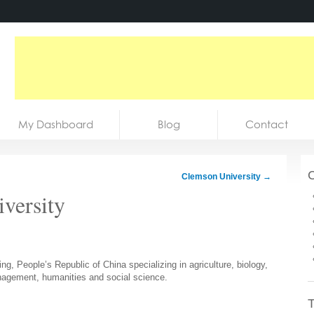
My Dashboard
Blog
Contact
C
Clemson University
→
iversity
jing, People’s Republic of China specializing in agriculture, biology,
nagement, humanities and social science.
T