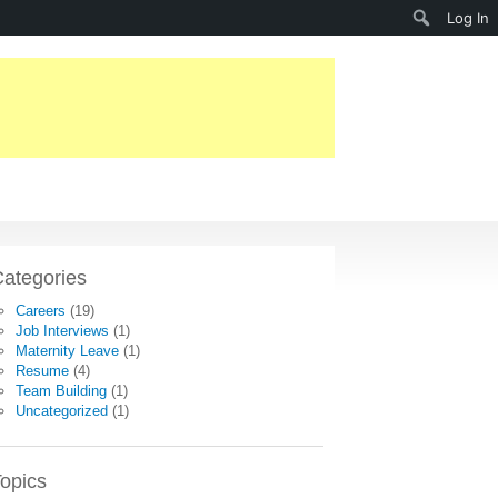
Search
Log In
ategories
Careers
(19)
Job Interviews
(1)
Maternity Leave
(1)
Resume
(4)
Team Building
(1)
Uncategorized
(1)
opics