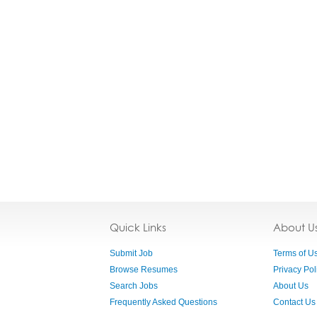
Quick Links
About U
Submit Job
Terms of U
Browse Resumes
Privacy Pol
Search Jobs
About Us
Frequently Asked Questions
Contact Us