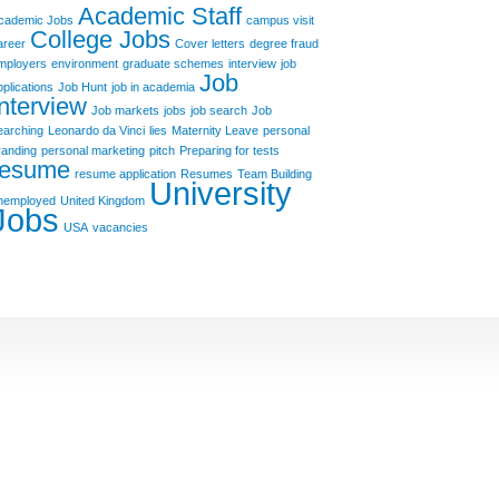
Academic Staff
cademic Jobs
campus visit
College Jobs
areer
Cover letters
degree fraud
mployers
environment
graduate schemes
interview
job
Job
pplications
Job Hunt
job in academia
Interview
Job markets
jobs
job search
Job
earching
Leonardo da Vinci
lies
Maternity Leave
personal
randing
personal marketing
pitch
Preparing for tests
resume
resume application
Resumes
Team Building
University
nemployed
United Kingdom
Jobs
USA
vacancies