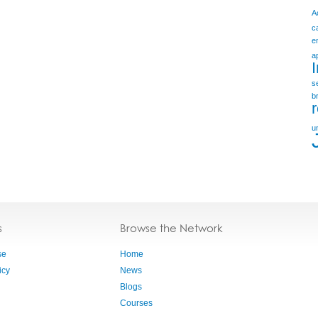
A
c
e
a
s
b
u
s
Browse the Network
se
Home
icy
News
Blogs
Courses