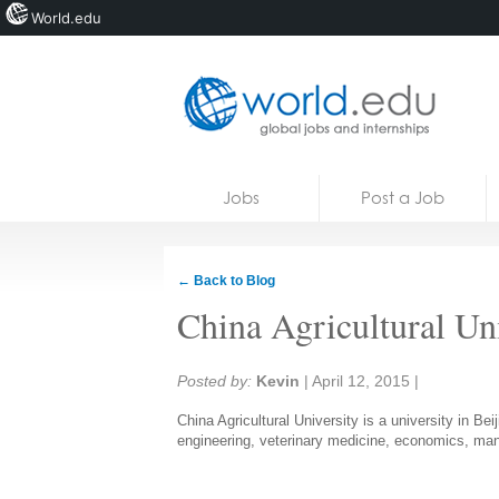
World.edu
Home
Skip to content
Jobs
Post a Job
News
Blogs
← Back to Blog
Courses
China Agricultural Un
Jobs
Share:
Posted by:
Kevin
|
April 12, 2015
|
China Agricultural University is a university in Bei
engineering, veterinary medicine, economics, ma