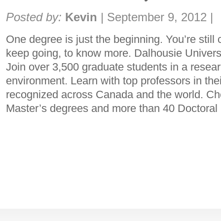
Share:
Posted by:
Kevin
|
September 9, 2012
|
One degree is just the beginning. You’re still
keep going, to know more. Dalhousie Universit
Join over 3,500 graduate students in a resear
environment. Learn with top professors in thei
recognized across Canada and the world. Ch
Master’s degrees and more than 40 Doctora