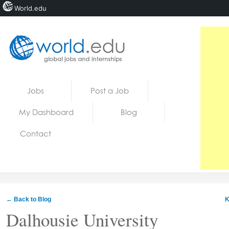
World.edu
Home
Skip to content
Jobs
Post a Job
News
My Dashboard
Blog
Blogs
Contact
Courses
Jobs
← Back to Blog
K
Dalhousie University