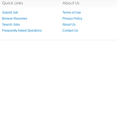
Quick Links
About Us
Submit Job
Terms of Use
Browse Resumes
Privacy Policy
Search Jobs
About Us
Frequently Asked Questions
Contact Us