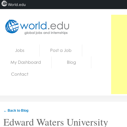
World.edu
Home
Skip to content
Jobs
Post a Job
News
My Dashboard
Blog
Blogs
Contact
Courses
Jobs
← Back to Blog
Edward Waters University