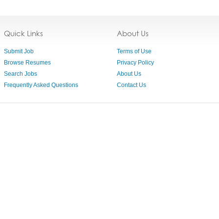
Quick Links
About Us
Submit Job
Terms of Use
Browse Resumes
Privacy Policy
Search Jobs
About Us
Frequently Asked Questions
Contact Us