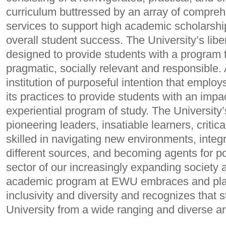
curriculum buttressed by an array of compre
services to support high academic scholarsh
overall student success. The University’s liber
designed to provide students with a program th
pragmatic, socially relevant and responsible
institution of purposeful intention that employ
its practices to provide students with an imp
experiential program of study. The University
pioneering leaders, insatiable learners, critica
skilled in navigating new environments, inte
different sources, and becoming agents for po
sector of our increasingly expanding society a
academic program at EWU embraces and pla
inclusivity and diversity and recognizes that 
University from a wide ranging and diverse a