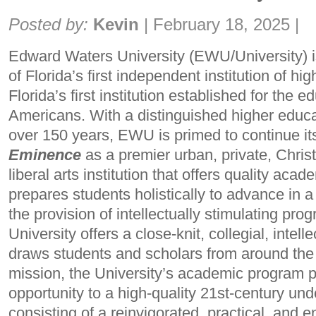
Share:
Posted by:
Kevin
|
February 18, 2025
|
Edward Waters University (EWU/University) is 
of Florida’s first independent institution of hi
Florida’s first institution established for the e
Americans. With a distinguished higher educ
over 150 years, EWU is primed to continue i
Eminence
as a premier urban, private, Christi
liberal arts institution that offers quality ac
prepares students holistically to advance in a
the provision of intellectually stimulating pro
University offers a close-knit, collegial, intel
draws students and scholars from around the w
mission, the University’s academic program 
opportunity to a high-quality 21st-century un
consisting of a reinvigorated, practical, and e