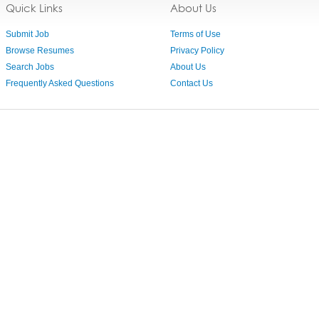
Quick Links
About Us
Submit Job
Terms of Use
Browse Resumes
Privacy Policy
Search Jobs
About Us
Frequently Asked Questions
Contact Us