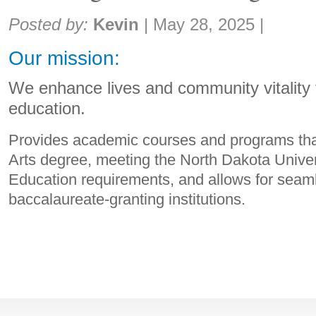
Share:
Posted by:
Kevin
|
May 28, 2025
|
Our mission:
We enhance lives and community vitality 
education.
Provides academic courses and programs that
Arts degree, meeting the North Dakota Unive
Education requirements, and allows for seaml
baccalaureate-granting institutions.