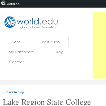
World.edu
Home
Skip to content
Jobs
Post a Job
News
My Dashboard
Blog
Blogs
Contact
Courses
Jobs
← Back to Blog
Lake Region State College