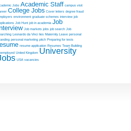
Academic Staff
cademic Jobs
campus visit
College Jobs
areer
Cover letters
degree fraud
mployers
environment
graduate schemes
interview
job
Job
pplications
Job Hunt
job in academia
Interview
Job markets
jobs
job search
Job
earching
Leonardo da Vinci
lies
Maternity Leave
personal
randing
personal marketing
pitch
Preparing for tests
resume
resume application
Resumes
Team Building
University
nemployed
United Kingdom
Jobs
USA
vacancies