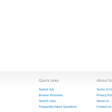
Quick Links
About U
Submit Job
Terms of U
Browse Resumes
Privacy Pol
Search Jobs
About Us
Frequently Asked Questions
Contact Us