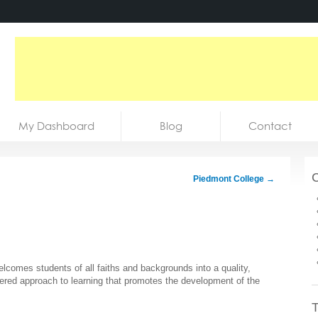
My Dashboard
Blog
Contact
C
Piedmont College
→
elcomes students of all faiths and backgrounds into a quality,
ered approach to learning that promotes the development of the
T