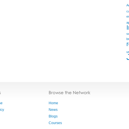
A
c
e
a
s
b
u
s
Browse the Network
se
Home
icy
News
Blogs
Courses