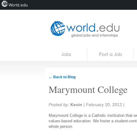
World.edu
Home
Skip to content
Jobs
Post a Job
News
Blogs
← Back to Blog
Courses
Marymount College
Jobs
Share:
Posted by:
Kevin
|
February 20, 2012
|
Marymount College is a Catholic institution that w
values-based education. We foster a student-cent
whole person.