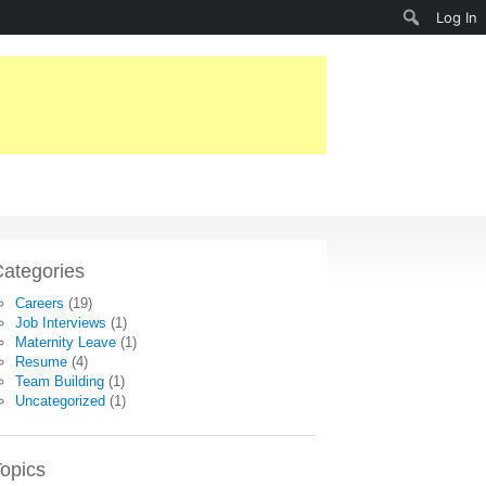
Search
Log In
ategories
Careers
(19)
Job Interviews
(1)
Maternity Leave
(1)
Resume
(4)
Team Building
(1)
Uncategorized
(1)
opics