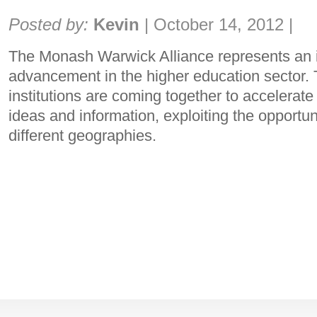
Share:
Posted by:
Kevin
|
October 14, 2012
|
The Monash Warwick Alliance represents an 
advancement in the higher education sector.
institutions are coming together to accelerat
ideas and information, exploiting the opportuni
different geographies.