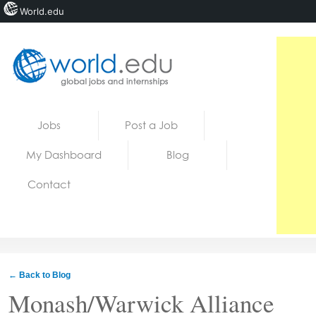
World.edu
Home
Skip to content
Jobs
Post a Job
News
My Dashboard
Blog
Blogs
Contact
Courses
Jobs
← Back to Blog
Monash/Warwick Alliance