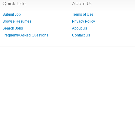
Quick Links
About Us
Submit Job
Terms of Use
Browse Resumes
Privacy Policy
Search Jobs
About Us
Frequently Asked Questions
Contact Us