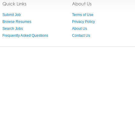
Quick Links
About Us
Submit Job
Terms of Use
Browse Resumes
Privacy Policy
Search Jobs
About Us
Frequently Asked Questions
Contact Us