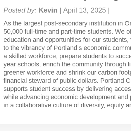
Share:
Posted by:
Kevin
|
April 13, 2025
|
As the largest post-secondary institution in
50,000 full-time and part-time students. We of
education and opportunities for our students, 
to the vibrancy of Portland’s economic comm
a skilled workforce, prepare students to succes
year schools, enrich the community through lif
greener workforce and shrink our carbon foot
financial steward of public dollars. Portland
supports student success by delivering acces
while advancing economic development and pr
in a collaborative culture of diversity, equity a