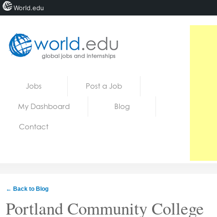
World.edu
Home
Skip to content
Jobs
Post a Job
News
My Dashboard
Blog
Blogs
Contact
Courses
Jobs
← Back to Blog
Portland Community College