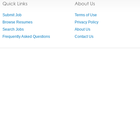
Quick Links
About Us
Submit Job
Terms of Use
Browse Resumes
Privacy Policy
Search Jobs
About Us
Frequently Asked Questions
Contact Us