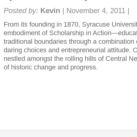
Share:
Posted by:
Kevin
|
November 4, 2011
|
From its founding in 1870, Syracuse Universi
embodiment of Scholarship in Action—educat
traditional boundaries through a combination o
daring choices and entrepreneurial attitude. 
nestled amongst the rolling hills of Central N
of historic change and progress.