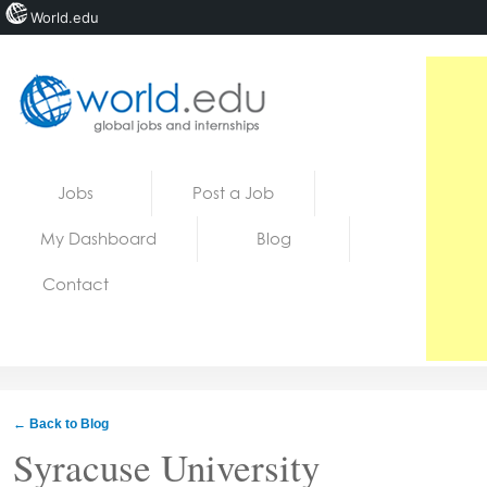
World.edu
Home
Skip to content
Jobs
Post a Job
News
My Dashboard
Blog
Blogs
Contact
Courses
Jobs
← Back to Blog
Syracuse University