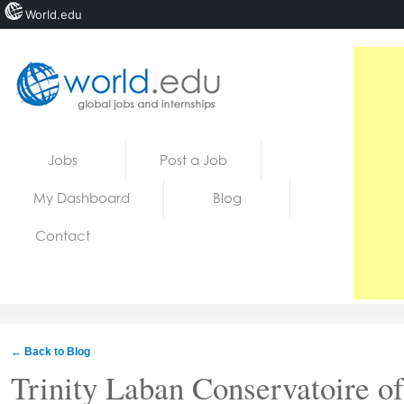
World.edu
Home
Skip to content
Jobs
Post a Job
News
My Dashboard
Blog
Blogs
Contact
Courses
Jobs
← Back to Blog
Trinity Laban Conservatoire o