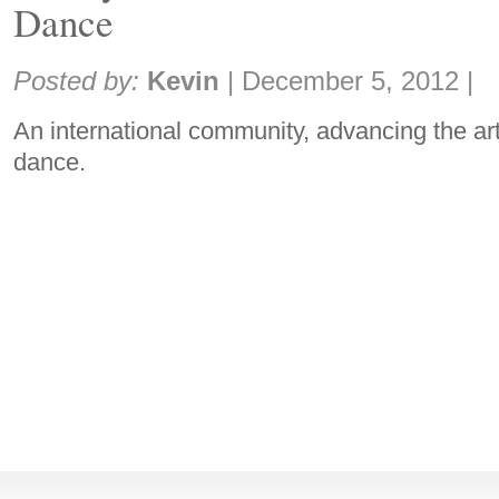
Dance
Share:
Posted by:
Kevin
|
December 5, 2012
|
An international community, advancing the ar
dance.