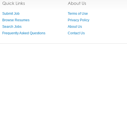
Quick Links
About Us
Submit Job
Terms of Use
Browse Resumes
Privacy Policy
Search Jobs
About Us
Frequently Asked Questions
Contact Us