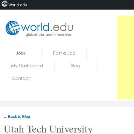
World.edu
Home
Skip to content
Jobs
Post a Job
News
My Dashboard
Blog
Blogs
Contact
Courses
Jobs
← Back to Blog
Utah Tech University