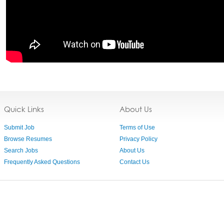
Quick Links
About Us
Submit Job
Terms of Use
Browse Resumes
Privacy Policy
Search Jobs
About Us
Frequently Asked Questions
Contact Us