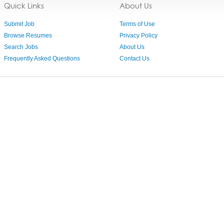
Quick Links
About Us
Submit Job
Terms of Use
Browse Resumes
Privacy Policy
Search Jobs
About Us
Frequently Asked Questions
Contact Us