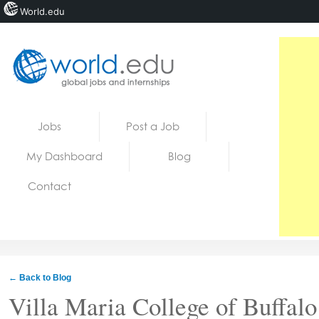
World.edu
Home
Skip to content
Jobs
Post a Job
News
My Dashboard
Blog
Blogs
Contact
Courses
Jobs
← Back to Blog
Villa Maria College of Buffalo