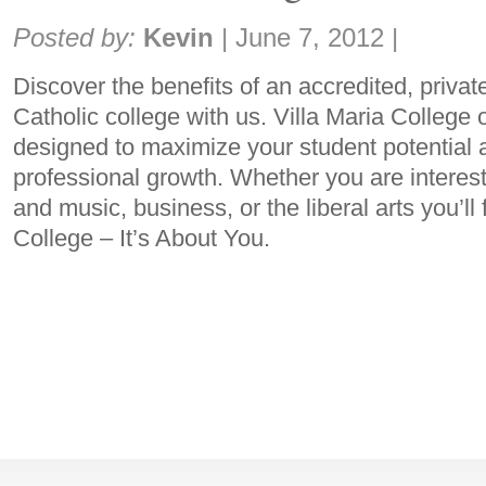
Share:
Posted by:
Kevin
|
June 7, 2012
|
Discover the benefits of an accredited, privat
Catholic college with us. Villa Maria College 
designed to maximize your student potential an
professional growth. Whether you are interest
and music, business, or the liberal arts you’ll f
College – It’s About You.