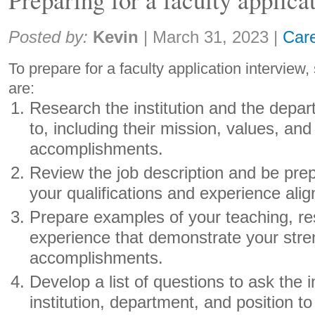
Share:
Posted by:
Kevin
|
March 31, 2023
|
Car
To prepare for a faculty application intervie
are:
Research the institution and the depa
to, including their mission, values, and
accomplishments.
Review the job description and be pre
your qualifications and experience align
Prepare examples of your teaching, re
experience that demonstrate your str
accomplishments.
Develop a list of questions to ask the 
institution, department, and position 