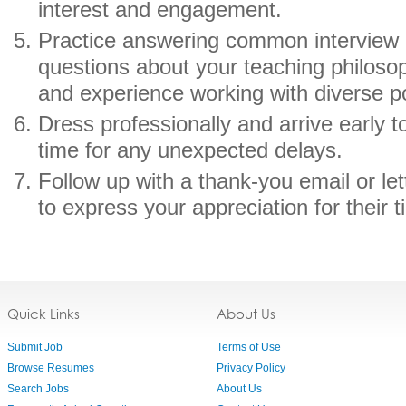
interest and engagement.
Practice answering common interview q
questions about your teaching philosop
and experience working with diverse p
Dress professionally and arrive early to
time for any unexpected delays.
Follow up with a thank-you email or let
to express your appreciation for their 
Quick Links
About Us
Submit Job
Terms of Use
Browse Resumes
Privacy Policy
Search Jobs
About Us