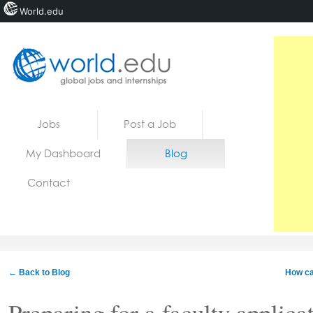
World.edu
Home
Skip to content
Jobs
Post a Job
News
My Dashboard
Blog
Blogs
Contact
Courses
Jobs
← Back to Blog
How can
Preparing for a faculty applica