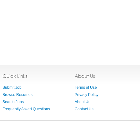
Quick Links
About Us
Submit Job
Terms of Use
Browse Resumes
Privacy Policy
Search Jobs
About Us
Frequently Asked Questions
Contact Us