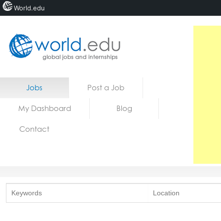
World.edu
Home
Skip to content
Jobs
Post a Job
News
My Dashboard
Blog
Blogs
Contact
Courses
Jobs