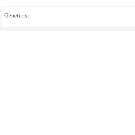
Geneticist