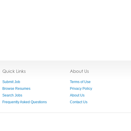
Quick Links
About Us
Submit Job
Terms of Use
Browse Resumes
Privacy Policy
Search Jobs
About Us
Frequently Asked Questions
Contact Us