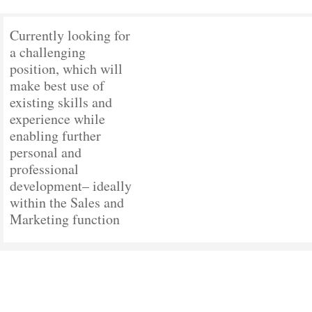
Currently looking for
a challenging
position, which will
make best use of
existing skills and
experience while
enabling further
personal and
professional
development– ideally
within the Sales and
Marketing function