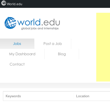
World.edu
Home
Skip to content
Jobs
Post a Job
News
My Dashboard
Blog
Blogs
Contact
Courses
Jobs