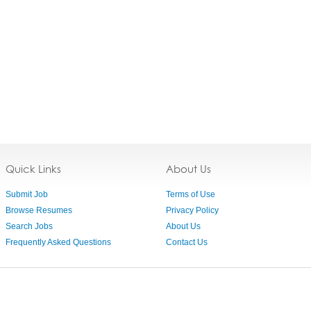
Quick Links
About Us
Submit Job
Terms of Use
Browse Resumes
Privacy Policy
Search Jobs
About Us
Frequently Asked Questions
Contact Us