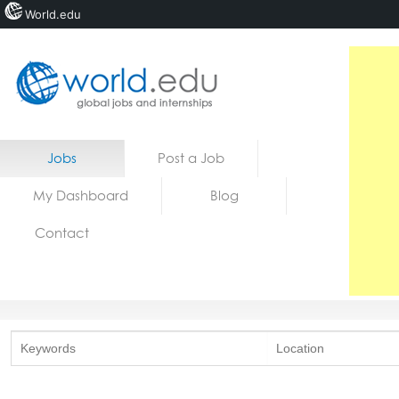
World.edu
Home
Skip to content
Jobs
Post a Job
News
My Dashboard
Blog
Blogs
Contact
Courses
Jobs