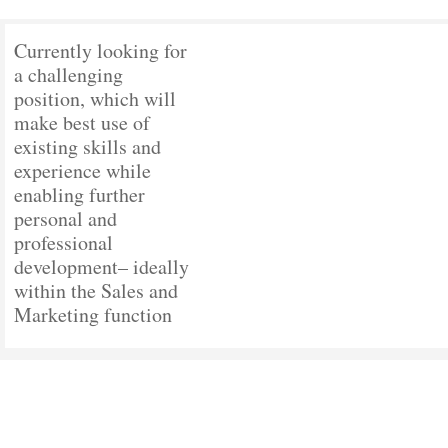
Currently looking for
a challenging
position, which will
make best use of
existing skills and
experience while
enabling further
personal and
professional
development– ideally
within the Sales and
Marketing function