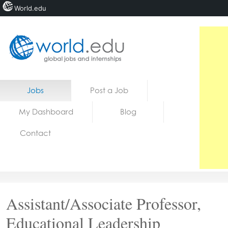
World.edu
Home
Skip to content
Jobs
Post a Job
News
My Dashboard
Blog
Blogs
Contact
Courses
Jobs
Assistant/Associate Professor,
Educational Leadership