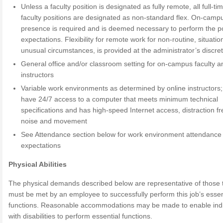
Unless a faculty position is designated as fully remote, all full-ti
faculty positions are designated as non-standard flex. On-camp
presence is required and is deemed necessary to perform the po
expectations. Flexibility for remote work for non-routine, situatio
unusual circumstances, is provided at the administrator’s discret
General office and/or classroom setting for on-campus faculty a
instructors
Variable work environments as determined by online instructors
have 24/7 access to a computer that meets minimum technical
specifications and has high-speed Internet access, distraction f
noise and movement
See Attendance section below for work environment attendance
expectations
Physical Abilities
The physical demands described below are representative of those 
must be met by an employee to successfully perform this job’s essen
functions. Reasonable accommodations may be made to enable indi
with disabilities to perform essential functions.