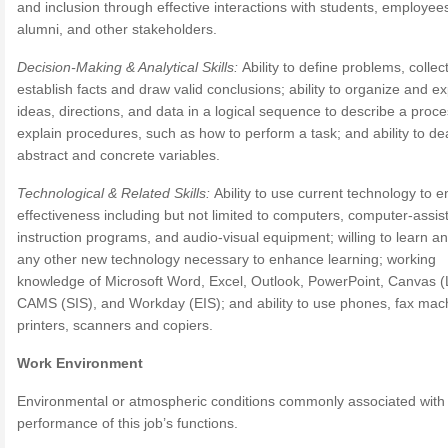
and inclusion through effective interactions with students, employee
alumni, and other stakeholders.
Decision-Making & Analytical Skills:
Ability to define problems, collec
establish facts and draw valid conclusions; ability to organize and e
ideas, directions, and data in a logical sequence to describe a proce
explain procedures, such as how to perform a task; and ability to dea
abstract and concrete variables.
Technological & Related Skills:
Ability to use current technology to 
effectiveness including but not limited to computers, computer-assis
instruction programs, and audio-visual equipment; willing to learn a
any other new technology necessary to enhance learning; working
knowledge of Microsoft Word, Excel, Outlook, PowerPoint, Canvas 
CAMS (SIS), and Workday (EIS); and ability to use phones, fax mac
printers, scanners and copiers.
Work Environment
Environmental or atmospheric conditions commonly associated with
performance of this job’s functions.