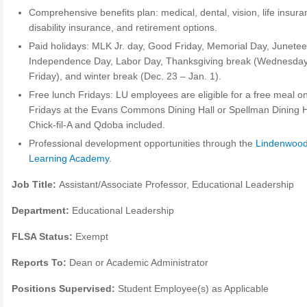
Comprehensive benefits plan: medical, dental, vision, life insura
disability insurance, and retirement options.
Paid holidays: MLK Jr. day, Good Friday, Memorial Day, Junetee
Independence Day, Labor Day, Thanksgiving break (Wednesda
Friday), and winter break (Dec. 23 – Jan. 1).
Free lunch Fridays: LU employees are eligible for a free meal o
Fridays at the Evans Commons Dining Hall or Spellman Dining H
Chick-fil-A and Qdoba included.
Professional development opportunities through the
Lindenwoo
Learning Academy
.
Job Title:
Assistant/Associate Professor, Educational Leadership
Department:
Educational Leadership
FLSA Status:
Exempt
Reports To:
Dean or Academic Administrator
Positions Supervised:
Student Employee(s) as Applicable