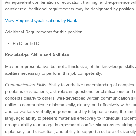
An equivalent combination of education, training, and experience wil
considered. Additional requirements may be designated by position.
View Required Qualifications by Rank
Additional Requirements for this position:
Ph.D. or Ed.D
Knowledge, Skills and Abilities
May be representative, but not all inclusive, of the knowledge, skills
abilities necessary to perform this job competently.
Communication Skills:
Ability to verbalize understanding of complex
problems or situations, ask relevant questions for clarifications and 
concepts clearly to others; well-developed written communication skil
ability to communicate diplomatically, clearly, and effectively with st
and co-workers verbally, in-person, and by telephone using the Engl
language; ability to present materials effectively to individual student
groups; ability to manage interpersonal conflict situations requiring t
diplomacy, and discretion; and ability to support a culture of diversity