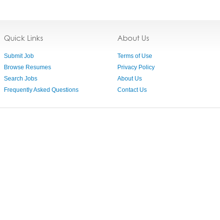
Quick Links
About Us
Submit Job
Terms of Use
Browse Resumes
Privacy Policy
Search Jobs
About Us
Frequently Asked Questions
Contact Us