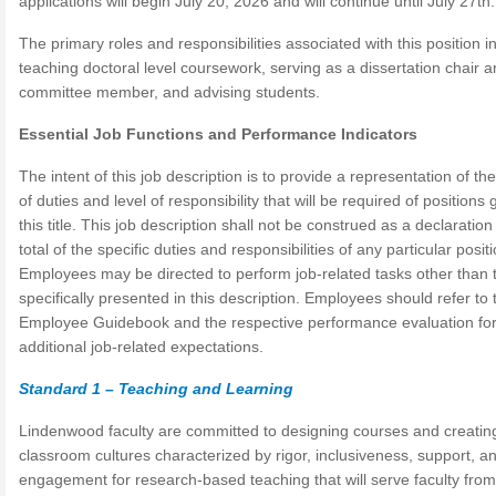
applications will begin July 20, 2026 and will continue until July 27th.
The primary roles and responsibilities associated with this position i
teaching doctoral level coursework, serving as a dissertation chair a
committee member, and advising students.
Essential Job Functions and Performance Indicators
The intent of this job description is to provide a representation of th
of duties and level of responsibility that will be required of positions 
this title. This job description shall not be construed as a declaration
total of the specific duties and responsibilities of any particular positi
Employees may be directed to perform job-related tasks other than 
specifically presented in this description. Employees should refer to 
Employee Guidebook and the respective performance evaluation fo
additional job-related expectations.
Standard 1 – Teaching and Learning
Lindenwood faculty are committed to designing courses and creatin
classroom cultures characterized by rigor, inclusiveness, support, a
engagement for research-based teaching that will serve faculty from 