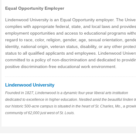
Equal Opportunity Employer
Lindenwood University is an Equal Opportunity employer. The Univer
complies with appropriate federal, state, and local laws and provide
employment opportunities and access to educational programs with
regard to race, color, religion, gender, age, sexual orientation, gend
identity, national origin, veteran status, disability, or any other prote
status to all qualified applicants and employees. Lindenwood Univers
committed to a policy of non-discrimination and dedicated to providi
positive discrimination-free educational work environment.
Lindenwood University
Founded in 1827, Lindenwood is a dynamic four-year liberal arts institution
dedicated to excellence in higher education. Nestled amid the beautiful linden t
our historic 500-acre campus is situated in the heart of St. Charles, Mo., a grow
community of 62,000 just west of St. Louis.