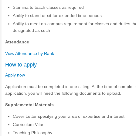
Stamina to teach classes as required
Ability to stand or sit for extended time periods
Ability to meet on-campus requirement for classes and duties th
designated as such
Attendance
View Attendance by Rank
How to apply
Apply now
Application must be completed in one sitting. At the time of completi
application, you will need the following documents to upload.
Supplemental Materials
Cover Letter specifying your area of expertise and interest
Curriculum Vitae
Teaching Philosophy