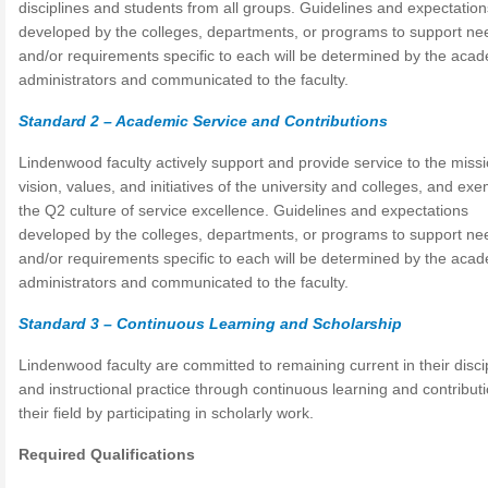
disciplines and students from all groups. Guidelines and expectation
developed by the colleges, departments, or programs to support ne
and/or requirements specific to each will be determined by the aca
administrators and communicated to the faculty.
Standard 2 – Academic Service and Contributions
Lindenwood faculty actively support and provide service to the missi
vision, values, and initiatives of the university and colleges, and exe
the Q2 culture of service excellence. Guidelines and expectations
developed by the colleges, departments, or programs to support ne
and/or requirements specific to each will be determined by the aca
administrators and communicated to the faculty.
Standard 3 – Continuous Learning and Scholarship
Lindenwood faculty are committed to remaining current in their disci
and instructional practice through continuous learning and contributi
their field by participating in scholarly work.
Required Qualifications