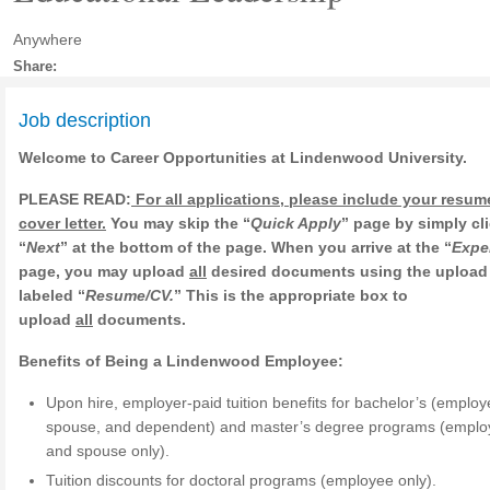
Anywhere
Share:
Job description
Welcome to Career Opportunities at Lindenwood University.
PLEASE READ:
For all applications, please include your resu
cover letter.
You may skip the “
Quick Apply
” page by simply cl
“
Next
” at the bottom of the page. When you arrive at the “
Expe
page, you may upload
all
desired documents using the upload
labeled “
Resume/CV.
” This is the appropriate box to
upload
all
documents.
Benefits of Being a Lindenwood Employee:
Upon hire, employer-paid tuition benefits for bachelor’s (employ
spouse, and dependent) and master’s degree programs (empl
and spouse only).
Tuition discounts for doctoral programs (employee only).