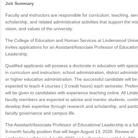
Job Summary
Faculty and instructors are responsible for curriculum, teaching, ser
scholarship, and related administrative activities that support the mi
vision, and values of the university.
The College of Education and Human Services at Lindenwood Unive
invites applications for an Assistant/Associate Professor of Educatio
Leadership.
Qualified applicants will possess a doctorate in education with specia
in curriculum and instruction, school administration, district administr
or higher education administration. The successful candidate will be
expected to teach 4 courses ( 3 credit hours) each semester. Prefe
will be given to candidates with experience teaching online. All Lin
faculty members are expected to advise and mentor students, conti
develop their expertise through research and scholarship, and partic
faculty governance and campus life.
The Assistant/Associate Professor of Educational Leadership is a full
9-month faculty position that will begin August 13, 2026. Review of